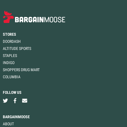
STORES
DOORDASH
ALTITUDE SPORTS
STAPLES
INDIGO
SHOPPERS DRUG MART
COLUMBIA
FOLLOW US
BARGAINMOOSE
ABOUT