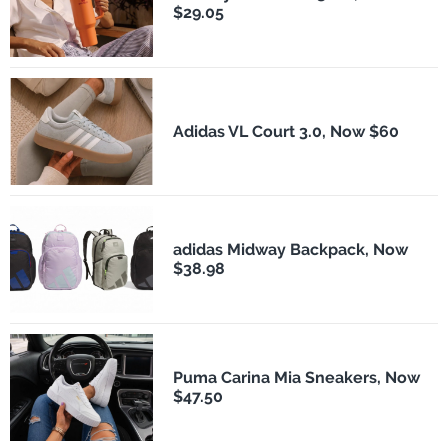
$29.05
Adidas VL Court 3.0, Now $60
adidas Midway Backpack, Now
$38.98
Puma Carina Mia Sneakers, Now
$47.50