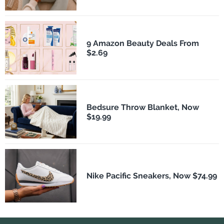
9 Amazon Beauty Deals From
$2.69
Bedsure Throw Blanket, Now
$19.99
Nike Pacific Sneakers, Now $74.99