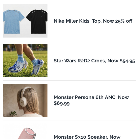
Nike Miler Kids' Top, Now 25% off
Star Wars R2D2 Crocs, Now $54.95
Monster Persona 6th ANC, Now
$69.99
Monster S310 Speaker, Now