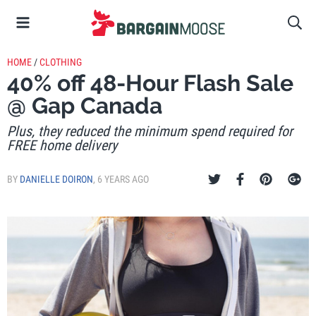
HOME
/
CLOTHING
40% off 48-Hour Flash Sale
@ Gap Canada
Plus, they reduced the minimum spend required for
FREE home delivery
BY
DANIELLE DOIRON
,
6 YEARS AGO