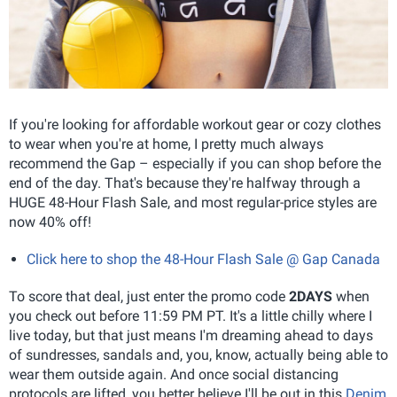
If you're looking for affordable workout gear or cozy clothes
to wear when you're at home, I pretty much always
recommend the Gap – especially if you can shop before the
end of the day. That's because they're halfway through a
HUGE 48-Hour Flash Sale, and most regular-price styles are
now 40% off!
Click here to shop the 48-Hour Flash Sale @ Gap Canada
To score that deal, just enter the promo code
2DAYS
when
you check out before 11:59 PM PT. It's a little chilly where I
live today, but that just means I'm dreaming ahead to days
of sundresses, sandals and, you, know, actually being able to
wear them outside again. And once social distancing
protocols are lifted, you better believe I'll be out in this
Denim