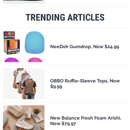
TRENDING ARTICLES
NeeDoh Gumdrop, Now $24.99
OBBO Ruffle-Sleeve Tops, Now
$9.99
New Balance Fresh Foam Arishi,
Now $79.97