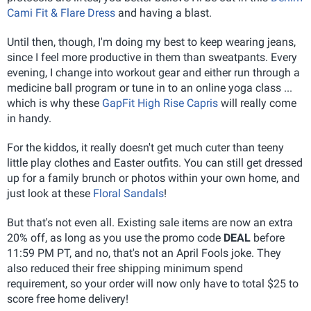
Cami Fit & Flare Dress
and having a blast.
Until then, though, I'm doing my best to keep wearing jeans,
since I feel more productive in them than sweatpants. Every
evening, I change into workout gear and either run through a
medicine ball program or tune in to an online yoga class ...
which is why these
GapFit High Rise Capris
will really come
in handy.
For the kiddos, it really doesn't get much cuter than teeny
little play clothes and Easter outfits. You can still get dressed
up for a family brunch or photos within your own home, and
just look at these
Floral Sandals
!
But that's not even all. Existing sale items are now an extra
20% off, as long as you use the promo code
DEAL
before
11:59 PM PT, and no, that's not an April Fools joke. They
also reduced their free shipping minimum spend
requirement, so your order will now only have to total $25 to
score free home delivery!