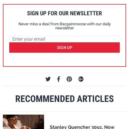
SIGN UP FOR OUR NEWSLETTER
Never miss a deal from Bargainmoose with our daily
newsletter
SIGN UP
RECOMMENDED ARTICLES
Stanley Quencher 30oz, Now