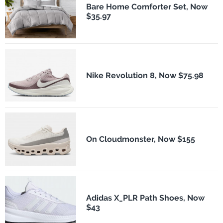
Bare Home Comforter Set, Now
$35.97
Nike Revolution 8, Now $75.98
On Cloudmonster, Now $155
Adidas X_PLR Path Shoes, Now
$43