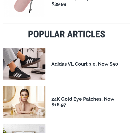
$39.99
POPULAR ARTICLES
Adidas VL Court 3.0, Now $50
24K Gold Eye Patches, Now
$16.97