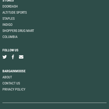
STORES
DOORDASH
ALTITUDE SPORTS
STAPLES
INDIGO
SHOPPERS DRUG MART
COLUMBIA
FOLLOW US
BARGAINMOOSE
ABOUT
CONTACT US
PRIVACY POLICY