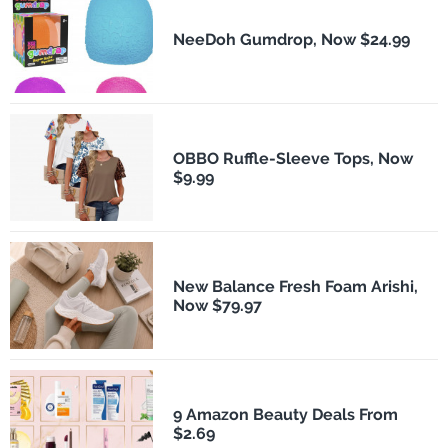
NeeDoh Gumdrop, Now $24.99
OBBO Ruffle-Sleeve Tops, Now
$9.99
New Balance Fresh Foam Arishi,
Now $79.97
9 Amazon Beauty Deals From
$2.69