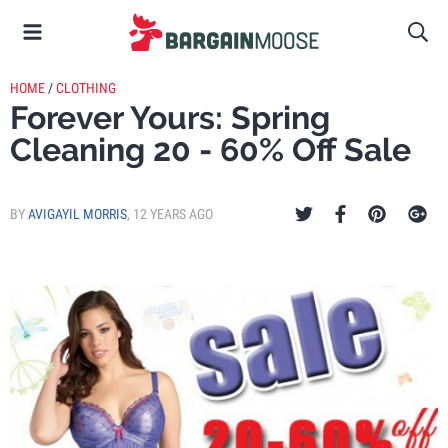
HOME
/
CLOTHING
Forever Yours: Spring
Cleaning 20 - 60% Off Sale
BY
AVIGAYIL MORRIS
,
12 YEARS AGO