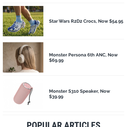
Star Wars R2D2 Crocs, Now $54.95
Monster Persona 6th ANC, Now
$69.99
Monster S310 Speaker, Now
$39.99
POPULAR ARTICLES