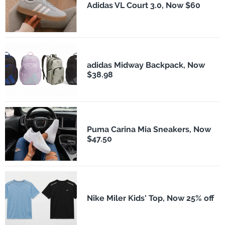
Adidas VL Court 3.0, Now $60
adidas Midway Backpack, Now
$38.98
Puma Carina Mia Sneakers, Now
$47.50
Nike Miler Kids' Top, Now 25% off