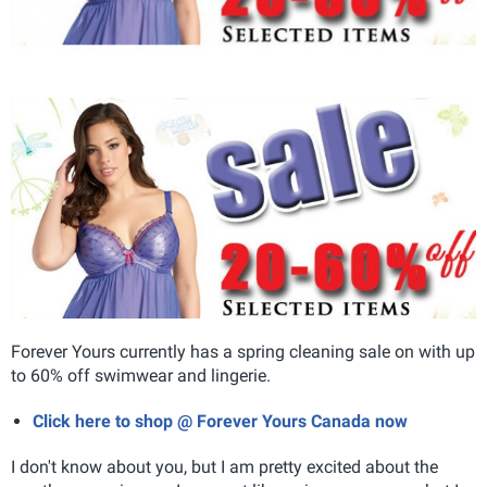
Forever Yours currently has a spring cleaning sale on with up
to 60% off swimwear and lingerie.
Click here to shop @ Forever Yours Canada now
I don't know about you, but I am pretty excited about the