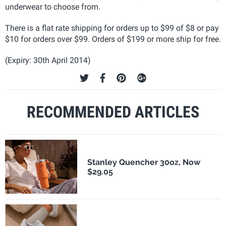
underwear to choose from.
There is a flat rate shipping for orders up to $99 of $8 or pay
$10 for orders over $99. Orders of $199 or more ship for free.
(Expiry: 30th April 2014)
RECOMMENDED ARTICLES
Stanley Quencher 30oz, Now
$29.05