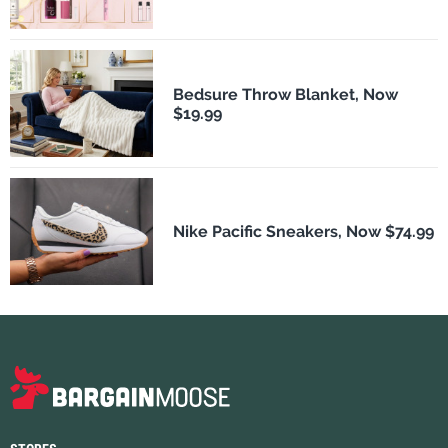
Bedsure Throw Blanket, Now
$19.99
Nike Pacific Sneakers, Now $74.99