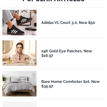
Adidas VL Court 3.0, Now $50
24K Gold Eye Patches, Now
$16.97
Bare Home Comforter Set, Now
$35.97