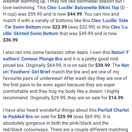
weather warming up. I may not like swimwear season but I
love swimming. This
Cleo 'Lucille' Balconette Bikini Top
(D -
H cup) was $59.99 and is now
$44.99
. You can mix and
match it with a variety of bottoms like this
Cleo 'Lucille' Side
-Tie Swim Bottom
now
$23.99
(was $32.99) or this
Cleo 'Lu
cille' Skirted Swim Bottom
that was $49.99 and is now
$36.99
.
I also ran into some fantastic other deals. I own this
Natori 'F
eathers' Contour Plunge Bra
and it is a pretty good mid-
priced bra. Originally $64.99, it is on sale for
$39.99
. The
Nat
ori 'Feathers' Girl Brief
match the bra and are one of my
favourite pairs of underwear! After wash day they are one of
the first pairs to be worn again because they are super
comfortable and they hug my body like a dream. I highly
recommend. Originally $29.99, they are on sale for
$14.99
.
I have also heard wonderful things about this
Parfait Charlot
te Padded Bra
on sale for
$29.99
(was $69.99). It is
absolutely gorgeous in both the pink/black and the
red/black colourways. There are a couple different matching