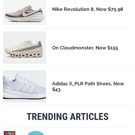
Nike Revolution 8, Now $75.98
On Cloudmonster, Now $155
Adidas X_PLR Path Shoes, Now
$43
TRENDING ARTICLES