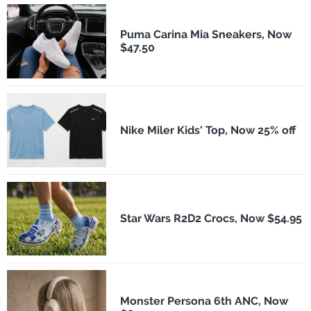
Puma Carina Mia Sneakers, Now
$47.50
Nike Miler Kids' Top, Now 25% off
Star Wars R2D2 Crocs, Now $54.95
Monster Persona 6th ANC, Now