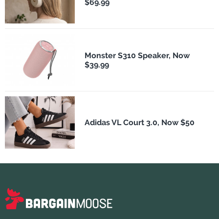
$69.99
Monster S310 Speaker, Now
$39.99
Adidas VL Court 3.0, Now $50