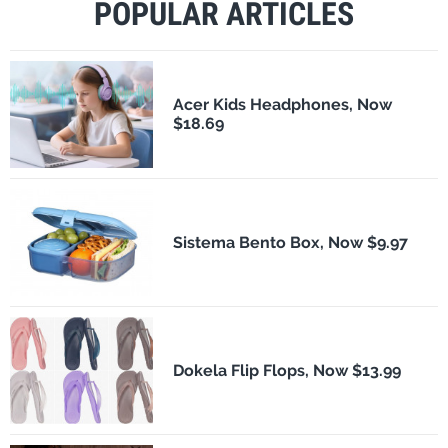
POPULAR ARTICLES
Acer Kids Headphones, Now
$18.69
Sistema Bento Box, Now $9.97
Dokela Flip Flops, Now $13.99