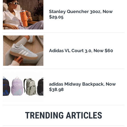
Stanley Quencher 30oz, Now
$29.05
Adidas VL Court 3.0, Now $60
adidas Midway Backpack, Now
$38.98
TRENDING ARTICLES