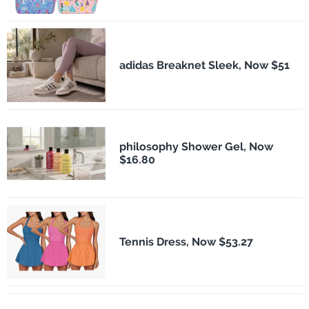
adidas Breaknet Sleek, Now $51
philosophy Shower Gel, Now
$16.80
Tennis Dress, Now $53.27