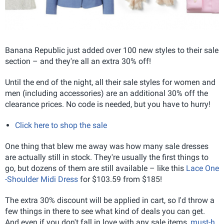
Banana Republic just added over 100 new styles to their sale
section – and they're all an extra 30% off!
Until the end of the night, all their sale styles for women and
men (including accessories) are an additional 30% off the
clearance prices. No code is needed, but you have to hurry!
Click here to shop the sale
One thing that blew me away was how many sale dresses
are actually still in stock. They're usually the first things to
go, but dozens of them are still available – like this
Lace One
-Shoulder Midi Dress
for $103.59 from $185!
The extra 30% discount will be applied in cart, so I'd throw a
few things in there to see what kind of deals you can get.
And even if you don't fall in love with any sale items,
must-h