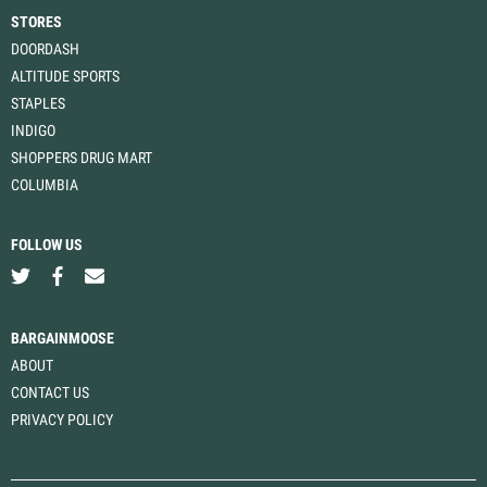
STORES
DOORDASH
ALTITUDE SPORTS
STAPLES
INDIGO
SHOPPERS DRUG MART
COLUMBIA
FOLLOW US
BARGAINMOOSE
ABOUT
CONTACT US
PRIVACY POLICY