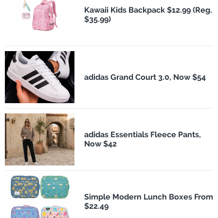
Kawaii Kids Backpack $12.99 (Reg.
$35.99)
adidas Grand Court 3.0, Now $54
adidas Essentials Fleece Pants,
Now $42
Simple Modern Lunch Boxes From
$22.49