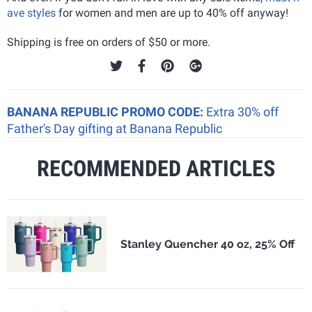
ave styles
for women and men are up to 40% off anyway!
Shipping is free on orders of $50 or more.
BANANA REPUBLIC PROMO CODE:
Extra 30% off
Father's Day gifting at Banana Republic
RECOMMENDED ARTICLES
Stanley Quencher 40 oz, 25% Off