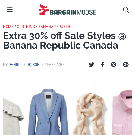
HOME
/
CLOTHING
/
BANANA REPUBLIC
Extra 30% off Sale Styles @
Banana Republic Canada
BY
DANIELLE DOIRON
,
8 YEARS AGO