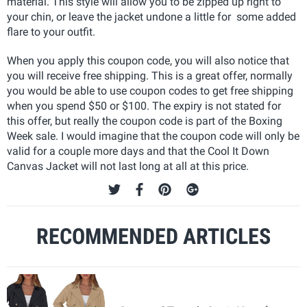
material. This style will allow you to be zipped up right to
your chin, or leave the jacket undone a little for some added
flare to your outfit.
When you apply this coupon code, you will also notice that
you will receive free shipping. This is a great offer, normally
you would be able to use coupon codes to get free shipping
when you spend $50 or $100. The expiry is not stated for
this offer, but really the coupon code is part of the Boxing
Week sale. I would imagine that the coupon code will only be
valid for a couple more days and that the Cool It Down
Canvas Jacket will not last long at all at this price.
RECOMMENDED ARTICLES