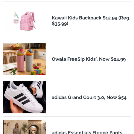
Kawaii Kids Backpack $12.99 (Reg.
$35.99)
Owala FreeSip Kids', Now $24.99
adidas Grand Court 3.0, Now $54
adidas Essentials Fleece Pants,