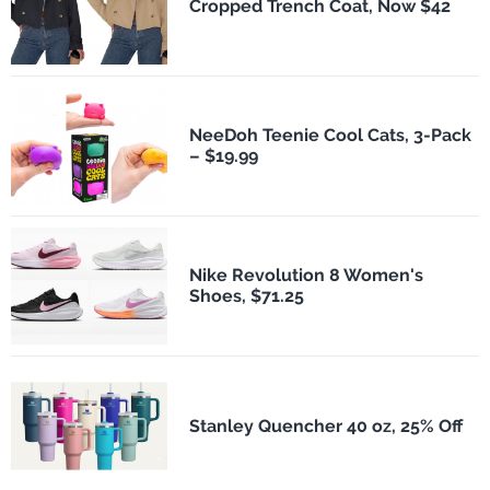
Cropped Trench Coat, Now $42
NeeDoh Teenie Cool Cats, 3-Pack
– $19.99
Nike Revolution 8 Women's
Shoes, $71.25
Stanley Quencher 40 oz, 25% Off