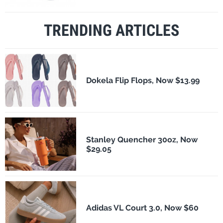
TRENDING ARTICLES
Dokela Flip Flops, Now $13.99
Stanley Quencher 30oz, Now
$29.05
Adidas VL Court 3.0, Now $60