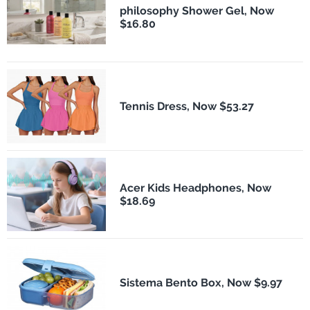
philosophy Shower Gel, Now
$16.80
Tennis Dress, Now $53.27
Acer Kids Headphones, Now
$18.69
Sistema Bento Box, Now $9.97