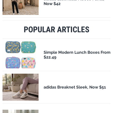
Now $42
POPULAR ARTICLES
Simple Modern Lunch Boxes From
$22.49
adidas Breaknet Sleek, Now $51