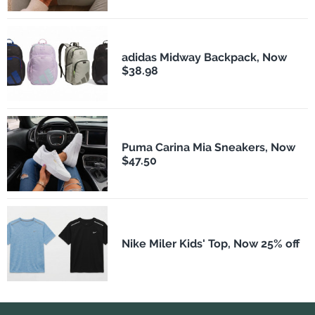
adidas Midway Backpack, Now
$38.98
Puma Carina Mia Sneakers, Now
$47.50
Nike Miler Kids' Top, Now 25% off