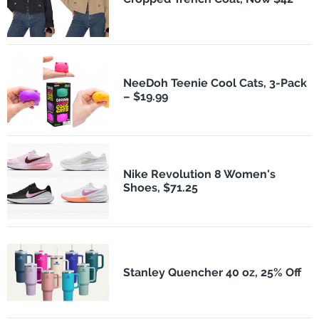
NeeDoh Teenie Cool Cats, 3-Pack
– $19.99
Nike Revolution 8 Women's
Shoes, $71.25
Stanley Quencher 40 oz, 25% Off