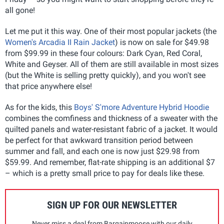
all gone!
Let me put it this way. One of their most popular jackets (the
Women's Arcadia II Rain Jacket
) is now on sale for $49.98
from $99.99 in these four colours: Dark Cyan, Red Coral,
White and Geyser. All of them are still available in most sizes
(but the White is selling pretty quickly), and you won't see
that price anywhere else!
As for the kids, this
Boys' S'more Adventure Hybrid Hoodie
combines the comfiness and thickness of a sweater with the
quilted panels and water-resistant fabric of a jacket. It would
be perfect for that awkward transition period between
summer and fall, and each one is now just $29.98 from
$59.99. And remember, flat-rate shipping is an additional $7
– which is a pretty small price to pay for deals like these.
SIGN UP FOR OUR NEWSLETTER
Never miss a deal from Bargainmoose with our daily