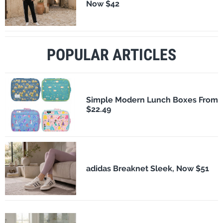
Now $42
POPULAR ARTICLES
Simple Modern Lunch Boxes From
$22.49
adidas Breaknet Sleek, Now $51