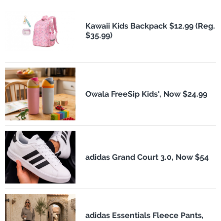
Kawaii Kids Backpack $12.99 (Reg.
$35.99)
Owala FreeSip Kids', Now $24.99
adidas Grand Court 3.0, Now $54
adidas Essentials Fleece Pants,