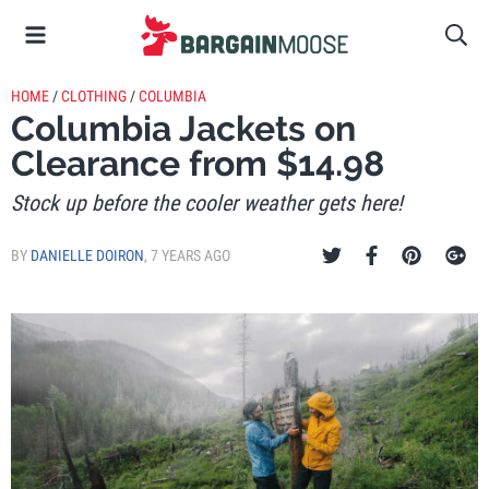
HOME
/
CLOTHING
/
COLUMBIA
Columbia Jackets on
Clearance from $14.98
Stock up before the cooler weather gets here!
BY
DANIELLE DOIRON
,
7 YEARS AGO