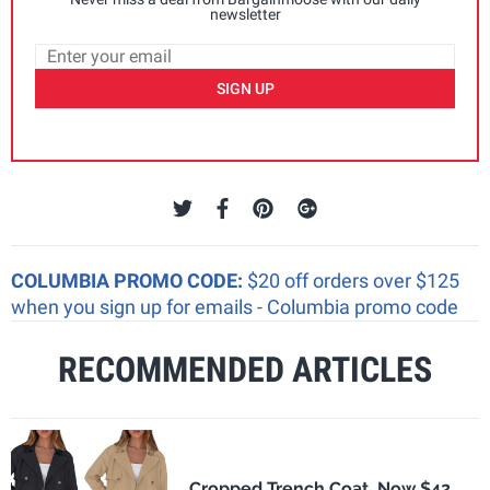
newsletter
SIGN UP
COLUMBIA PROMO CODE:
$20 off orders over $125
when you sign up for emails - Columbia promo code
RECOMMENDED ARTICLES
Cropped Trench Coat, Now $42