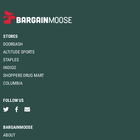
STORES
DOORDASH
ALTITUDE SPORTS
STAPLES
INDIGO
SHOPPERS DRUG MART
COLUMBIA
FOLLOW US
BARGAINMOOSE
ABOUT