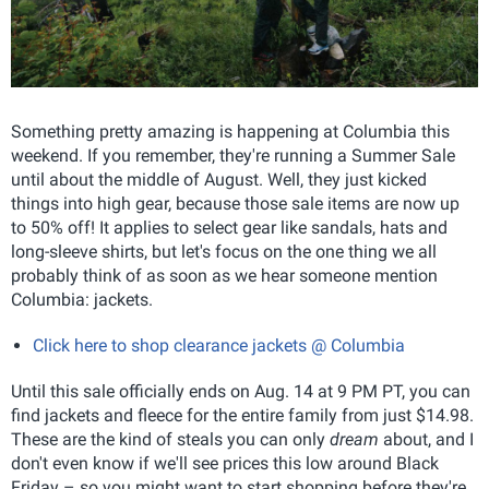
Something pretty amazing is happening at Columbia this
weekend. If you remember, they're running a Summer Sale
until about the middle of August. Well, they just kicked
things into high gear, because those sale items are now up
to 50% off! It applies to select gear like sandals, hats and
long-sleeve shirts, but let's focus on the one thing we all
probably think of as soon as we hear someone mention
Columbia: jackets.
Click here to shop clearance jackets @ Columbia
Until this sale officially ends on Aug. 14 at 9 PM PT, you can
find jackets and fleece for the entire family from just $14.98.
These are the kind of steals you can only
dream
about, and I
don't even know if we'll see prices this low around Black
Friday – so you might want to start shopping before they're