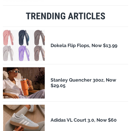
TRENDING ARTICLES
Dokela Flip Flops, Now $13.99
Stanley Quencher 30oz, Now
$29.05
Adidas VL Court 3.0, Now $60