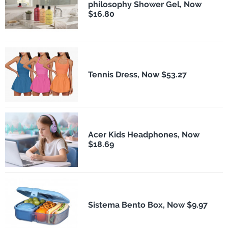
philosophy Shower Gel, Now
$16.80
Tennis Dress, Now $53.27
Acer Kids Headphones, Now
$18.69
Sistema Bento Box, Now $9.97