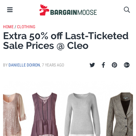
HOME
/
CLOTHING
Extra 50% off Last-Ticketed
Sale Prices @ Cleo
BY
DANIELLE DOIRON
,
7 YEARS AGO