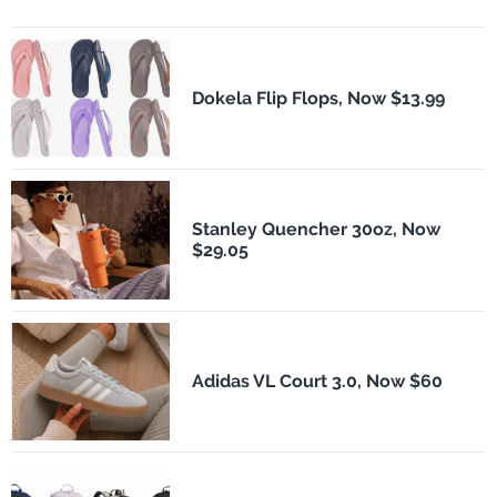
Dokela Flip Flops, Now $13.99
Stanley Quencher 30oz, Now
$29.05
Adidas VL Court 3.0, Now $60