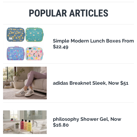
POPULAR ARTICLES
Simple Modern Lunch Boxes From
$22.49
adidas Breaknet Sleek, Now $51
philosophy Shower Gel, Now
$16.80