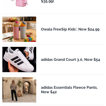
$35.99)
Owala FreeSip Kids', Now $24.99
adidas Grand Court 3.0, Now $54
adidas Essentials Fleece Pants,
Now $42