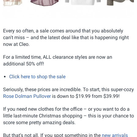
Every so often, a sale comes around that you absolutely
can't miss – and the latest deal like that is happening right
now at Cleo.
For a limited time, ALL clearance styles are now an
additional 50% off!
Click here to shop the sale
Seriously, these prices are incredible. To start, this super-cozy
Rose Dolman Pullover
is down to $19.99 from $39.99!
If you need new clothes for the office – or you want to do a
little last-minute Christmas shopping – this is your chance to
score some pretty amazing deals.
But that's not all. If you spot something in the
new arrivals