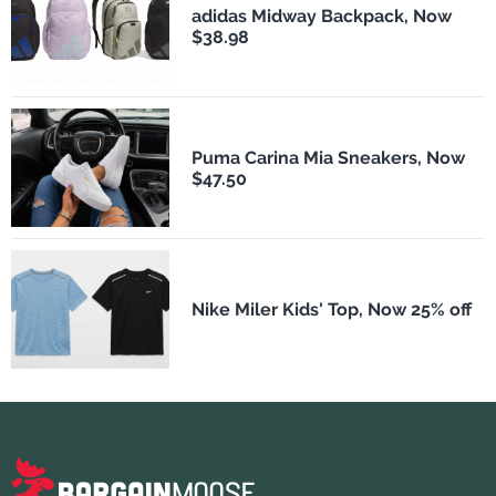
adidas Midway Backpack, Now
$38.98
Puma Carina Mia Sneakers, Now
$47.50
Nike Miler Kids' Top, Now 25% off