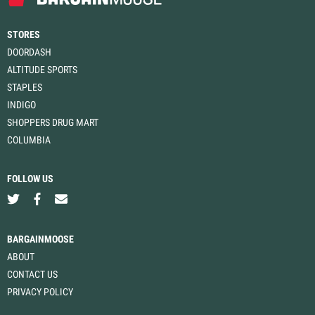
STORES
DOORDASH
ALTITUDE SPORTS
STAPLES
INDIGO
SHOPPERS DRUG MART
COLUMBIA
FOLLOW US
BARGAINMOOSE
ABOUT
CONTACT US
PRIVACY POLICY