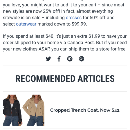
you love, you might want to add it to your cart – since most
new styles are now 25% off! In fact, almost everything
sitewide is on sale – including
dresses
for 50% off and
select
outerwear
marked down to $99.99.
If you spend at least $40, it's just an extra $1.99 to have your
order shipped to your home via Canada Post. But if you need
your new clothes ASAP, you can ship them to a store for free.
RECOMMENDED ARTICLES
Cropped Trench Coat, Now $42