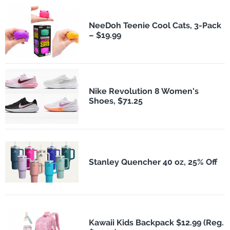
NeeDoh Teenie Cool Cats, 3-Pack
– $19.99
Nike Revolution 8 Women's
Shoes, $71.25
Stanley Quencher 40 oz, 25% Off
Kawaii Kids Backpack $12.99 (Reg.