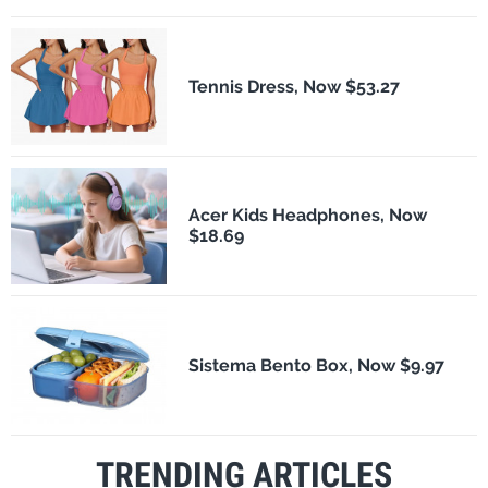
Tennis Dress, Now $53.27
Acer Kids Headphones, Now
$18.69
Sistema Bento Box, Now $9.97
TRENDING ARTICLES