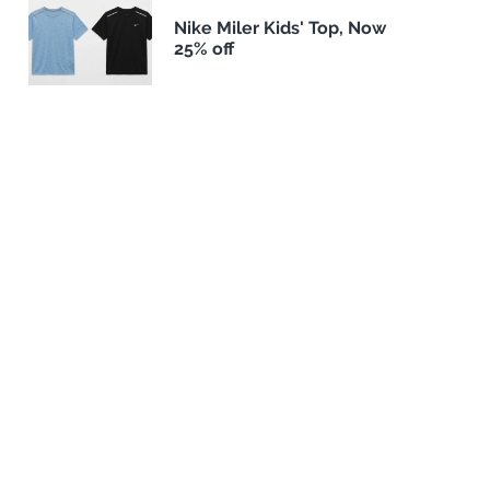
Nike Miler Kids' Top, Now
25% off