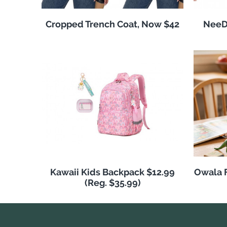
Cropped Trench Coat, Now $42
NeeDo
Kawaii Kids Backpack $12.99
Owala F
(Reg. $35.99)