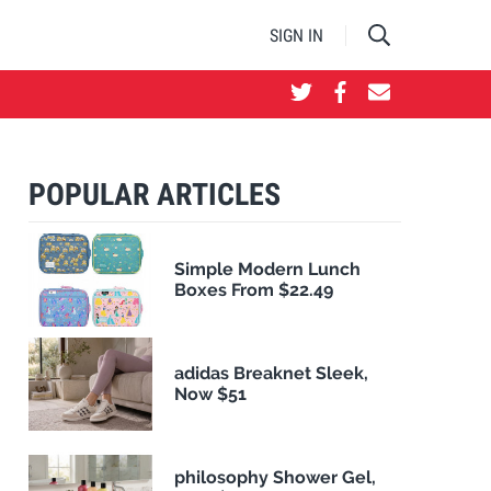
SIGN IN
POPULAR ARTICLES
Simple Modern Lunch
Boxes From $22.49
adidas Breaknet Sleek,
Now $51
philosophy Shower Gel,