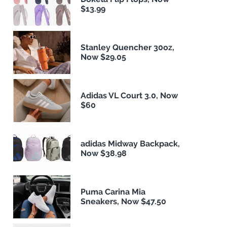
$13.99
Stanley Quencher 30oz,
Now $29.05
Adidas VL Court 3.0, Now
$60
adidas Midway Backpack,
Now $38.98
Puma Carina Mia
Sneakers, Now $47.50