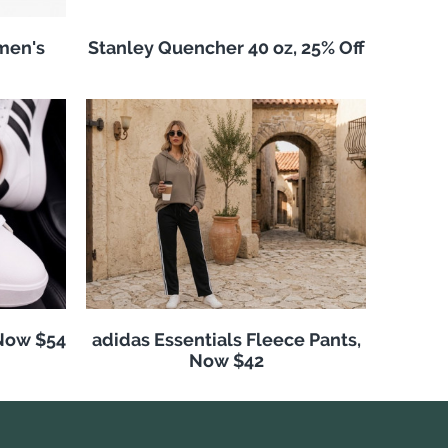
men's
Stanley Quencher 40 oz, 25% Off
 Now $54
adidas Essentials Fleece Pants,
Now $42