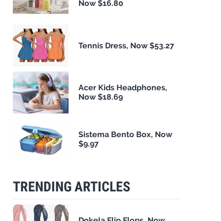
Now $16.80
Tennis Dress, Now $53.27
Acer Kids Headphones,
Now $18.69
Sistema Bento Box, Now
$9.97
TRENDING ARTICLES
Dokela Flip Flops, Now