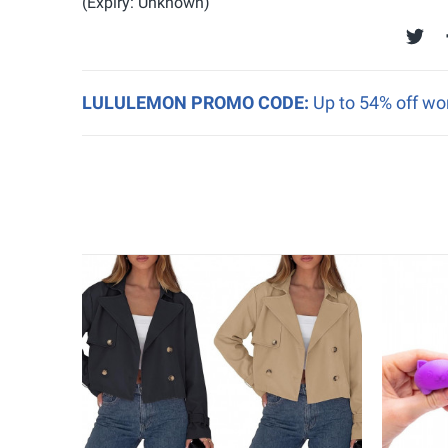
(Expiry: Unknown)
LULULEMON PROMO CODE:
Up to 54% off w