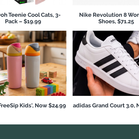
h Teenie Cool Cats, 3-
Nike Revolution 8 Wo
Pack – $19.99
Shoes, $71.25
reeSip Kids', Now $24.99
adidas Grand Court 3.0,