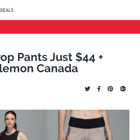
DEALS
op Pants Just $44 +
ulemon Canada