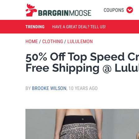
COUPONS
TRENDING
HAVE A GREAT DEAL? TELL US!
HOME
/
CLOTHING
/
LULULEMON
50% Off Top Speed Cr
Free Shipping @ Lul
BY
BROOKE WILSON
,
10 YEARS AGO