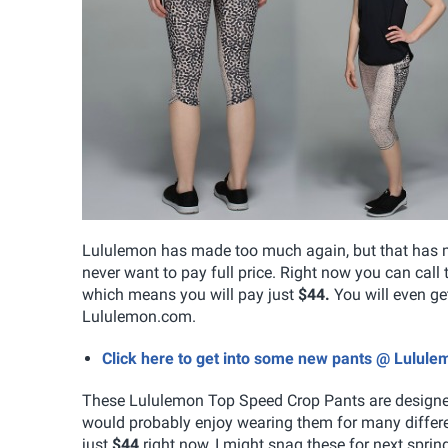
Lululemon has made too much again, but that has me 
never want to pay full price. Right now you can call
which means you will pay just
$44.
You will even g
Lululemon.com.
Click here to get into some new pants @ Lulul
These Lululemon Top Speed Crop Pants are designed 
would probably enjoy wearing them for many differen
just
$44
right now, I might snag these for next sprin