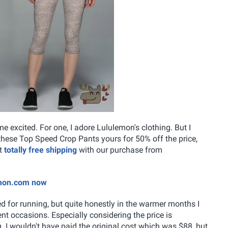
excited. For one, I adore Lululemon's clothing. But I
 these Top Speed Crop Pants yours for 50% off the price,
et
totally free shipping
with our purchase from
emon.com now
for running, but quite honestly in the warmer months I
t occasions. Especially considering the price is
g. I wouldn't have paid the original cost which was $88, but