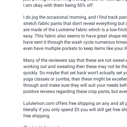
I am okay with them being 50% off.
I do jog the occasional morning, and I find track pant
stretch fabric pants that don't reveal everything but
are made of the Luxtreme fabric which is a low-frict
easy. This fabric also seems to have great shape rete
have sent it through the wash cycle numerous times
even have multiple pockets to keep items like your i
Many of the reviewers say that these are not sweat-w
working out and sweating then these may not be the 
quickly. So maybe that set back won't actually set y
yoga classes or zumba, then these might be excellen
through and make sure they will suit your needs bef
positive reviews regarding these crop pants, but eve
Lululemon.com offers free shipping on any and all p
literally if you only spend $5 you will still get free 
free shipping.