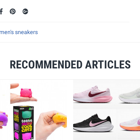
omen's sneakers
RECOMMENDED ARTICLES