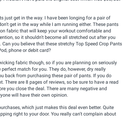
s just get in the way. I have been longing for a pair of
 don't get in the way while I am running either. These pants
ion fabric that will keep your workout comfortable and
ntion, so it shouldn't become all stretched out after you
. Can you believe that these stretchy Top Speed Crop Pants
Pod, phone or debit card?
icking fabric though, so if you are planning on seriously
perfect match for you. They do, however, dry really
ou back from purchasing these pair of pants. If you do
t. There are 8 pages of reviews, so be sure to have a read
ore you close the deal. There are many negative and
ryone will have their own opinion.
urchases, which just makes this deal even better. Quite
shipping right to your door. You really can't complain about