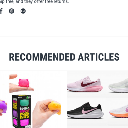
p free, and they offer free returns.
RECOMMENDED ARTICLES