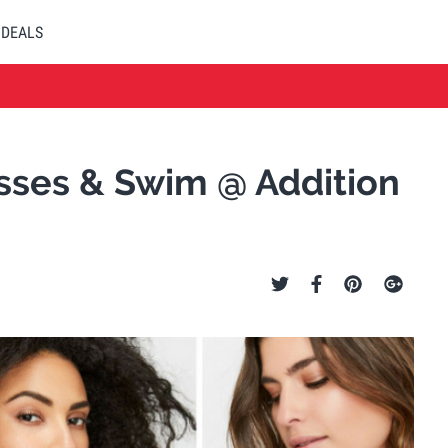
DEALS
esses & Swim @ Addition