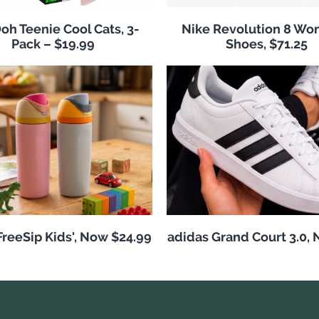
h Teenie Cool Cats, 3-
Nike Revolution 8 Wo
Pack – $19.99
Shoes, $71.25
reeSip Kids', Now $24.99
adidas Grand Court 3.0,