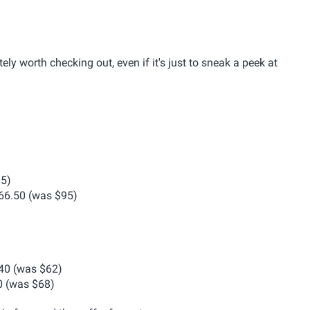
ely worth checking out, even if it's just to sneak a peek at
5)
6.50 (was $95)
40 (was $62)
 (was $68)