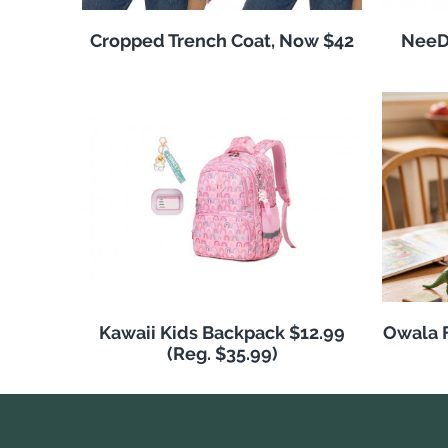
Cropped Trench Coat, Now $42
NeeDo
Kawaii Kids Backpack $12.99
Owala F
(Reg. $35.99)