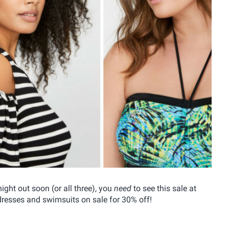
ight out soon (or all three), you
need
to see this sale at
 dresses and swimsuits on sale for 30% off!