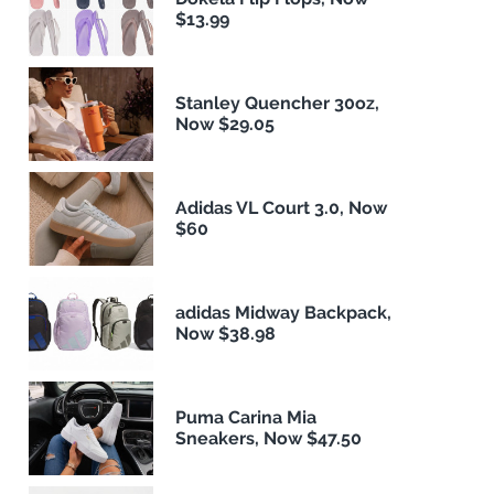
$13.99
Stanley Quencher 30oz,
Now $29.05
Adidas VL Court 3.0, Now
$60
adidas Midway Backpack,
Now $38.98
Puma Carina Mia
Sneakers, Now $47.50