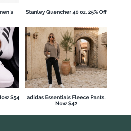
men's
Stanley Quencher 40 oz, 25% Off
 Now $54
adidas Essentials Fleece Pants,
Now $42