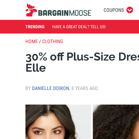
COUPONS
TRENDING
HAVE A GREAT DEAL? TELL US!
HOME
/
CLOTHING
30% off Plus-Size Dr
Elle
BY
DANIELLE DOIRON
,
8 YEARS AGO