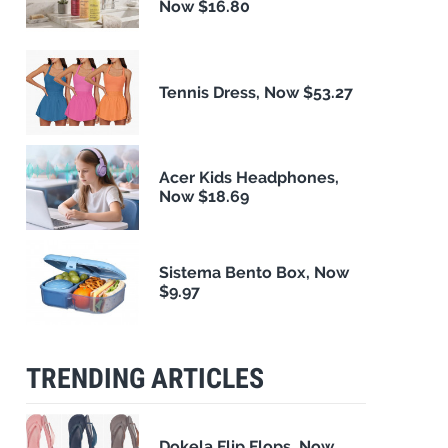
Now $16.80
Tennis Dress, Now $53.27
Acer Kids Headphones,
Now $18.69
Sistema Bento Box, Now
$9.97
TRENDING ARTICLES
Dokela Flip Flops, Now