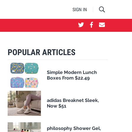
SIGN IN
POPULAR ARTICLES
Simple Modern Lunch
Boxes From $22.49
adidas Breaknet Sleek,
Now $51
philosophy Shower Gel,