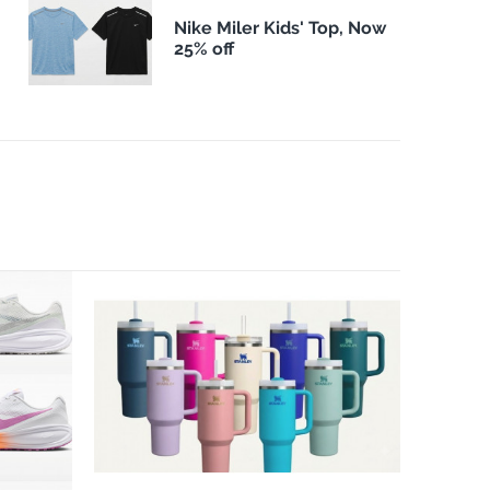
Nike Miler Kids' Top, Now
25% off