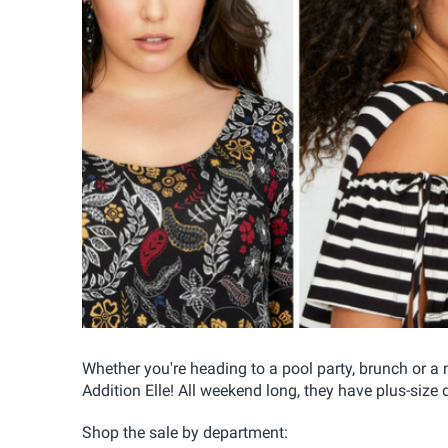
Whether you're heading to a pool party, brunch or a n
Addition Elle! All weekend long, they have plus-size
Shop the sale by department: