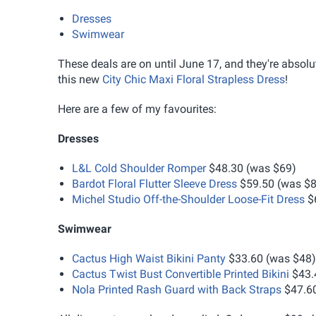
Dresses
Swimwear
These deals are on until June 17, and they're absolut
this new
City Chic Maxi Floral Strapless Dress
!
Here are a few of my favourites:
Dresses
L&L Cold Shoulder Romper
$48.30 (was $69)
Bardot Floral Flutter Sleeve Dress
$59.50 (was $8
Michel Studio Off-the-Shoulder Loose-Fit Dress
$6
Swimwear
Cactus High Waist Bikini Panty
$33.60 (was $48)
Cactus Twist Bust Convertible Printed Bikini
$43.
Nola Printed Rash Guard with Back Straps
$47.60