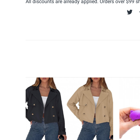
All discounts are already applied. Orders over $99 shi