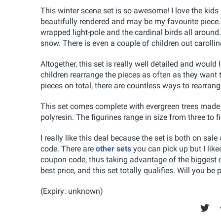
This winter scene set is so awesome! I love the kids 
beautifully rendered and may be my favourite piece.
wrapped light-pole and the cardinal birds all around. 
snow. There is even a couple of children out carollin
Altogether, this set is really well detailed and wou
children rearrange the pieces as often as they want 
pieces on total, there are countless ways to rearrange
This set comes complete with evergreen trees made 
polyresin. The figurines range in size from three to fi
I really like this deal because the set is both on sa
code. There are
other sets
you can pick up but I like
coupon code, thus taking advantage of the biggest di
best price, and this set totally qualifies. Will you b
(Expiry: unknown)