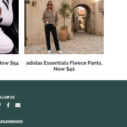
 Now $54
adidas Essentials Fleece Pants,
Now $42
OLLOW US
ARGAINMOOSE