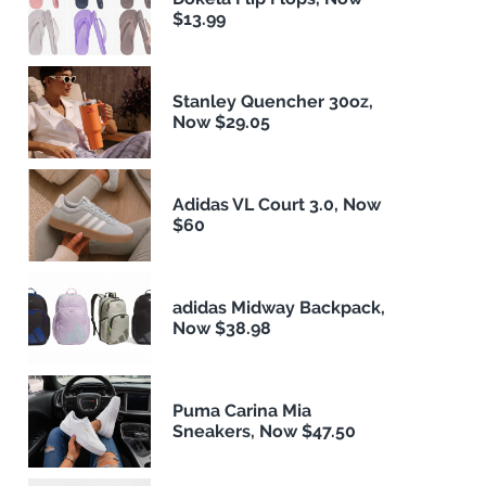
$13.99
Stanley Quencher 30oz,
Now $29.05
Adidas VL Court 3.0, Now
$60
adidas Midway Backpack,
Now $38.98
Puma Carina Mia
Sneakers, Now $47.50