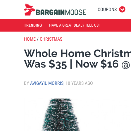
COUPONS
TRENDING
HAVE A GREAT DEAL? TELL US!
HOME
/
CHRISTMAS
Whole Home Christma
Was $35 | Now $16 @
BY
AVIGAYIL MORRIS
,
10 YEARS AGO