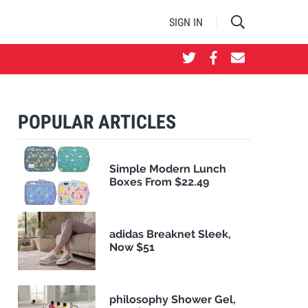
SIGN IN
POPULAR ARTICLES
Simple Modern Lunch
Boxes From $22.49
adidas Breaknet Sleek,
Now $51
philosophy Shower Gel,