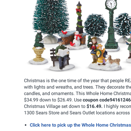
Christmas is the one time of the year that people R
with lights and wreaths, and trees. They decorate the
candles, and ornaments. This Whole Home Christmas 
$34.99 down to $26.49. Use
coupon code
94161246
Christmas Village set down to
$16.49.
I highly reco
1300 Sears Store and Sears Outlet locations acros
Click here to pick up the Whole Home Christma