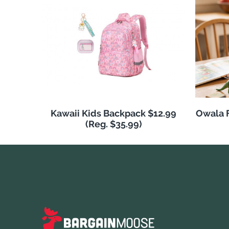
Kawaii Kids Backpack $12.99
Owala F
(Reg. $35.99)