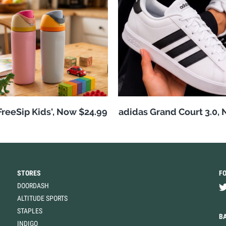
reeSip Kids', Now $24.99
adidas Grand Court 3.0,
STORES
F
DOORDASH
ALTITUDE SPORTS
STAPLES
B
INDIGO