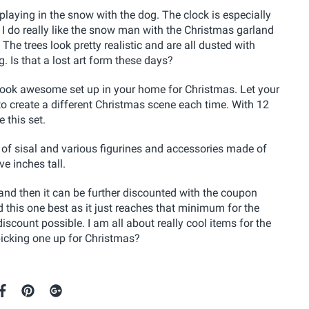
playing in the snow with the dog. The clock is especially
 I do really like the snow man with the Christmas garland
The trees look pretty realistic and are all dusted with
g. Is that a lost art form these days?
ld look awesome set up in your home for Christmas. Let your
to create a different Christmas scene each time. With 12
 this set.
of sisal and various figurines and accessories made of
ve inches tall.
le and then it can be further discounted with the coupon
d this one best as it just reaches that minimum for the
scount possible. I am all about really cool items for the
e picking one up for Christmas?