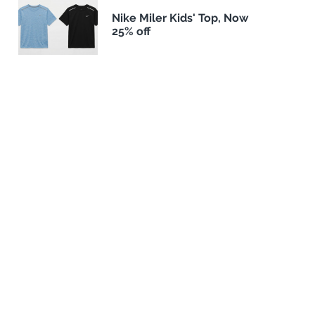
Nike Miler Kids' Top, Now
25% off