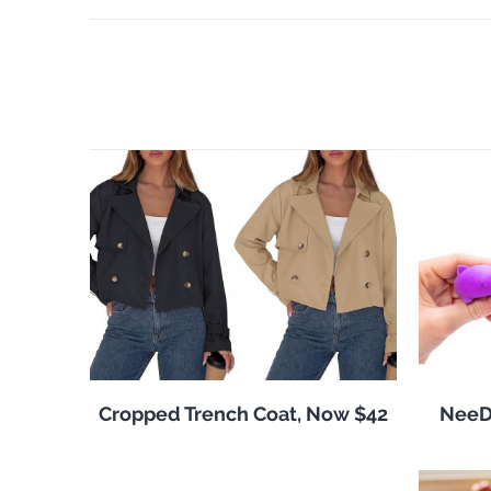
Cropped Trench Coat, Now $42
NeeDo