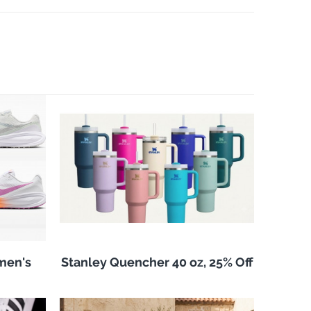
men's
Stanley Quencher 40 oz, 25% Off