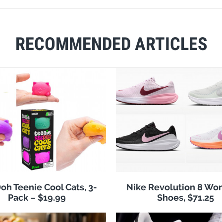
RECOMMENDED ARTICLES
h Teenie Cool Cats, 3-
Nike Revolution 8 Wo
Pack – $19.99
Shoes, $71.25