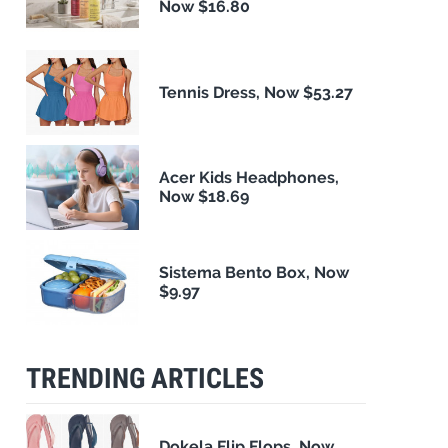
Now $16.80
Tennis Dress, Now $53.27
Acer Kids Headphones,
Now $18.69
Sistema Bento Box, Now
$9.97
TRENDING ARTICLES
Dokela Flip Flops, Now