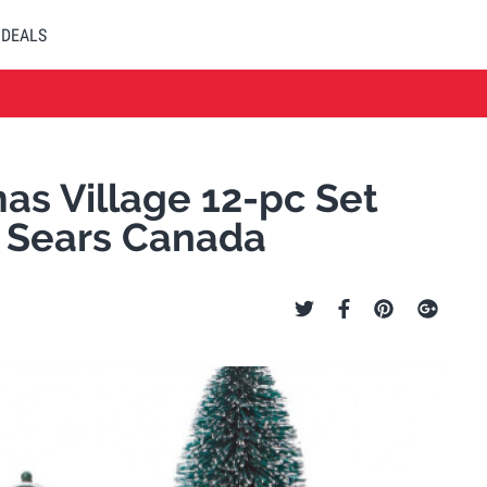
DEALS
s Village 12-pc Set
 Sears Canada