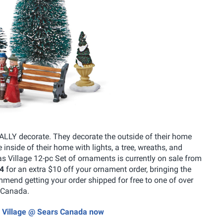
EALLY decorate. They decorate the outside of their home
 inside of their home with lights, a tree, wreaths, and
Village 12-pc Set of ornaments is currently on sale from
4
for an extra $10 off your ornament order, bringing the
mmend getting your order shipped for free to one of over
s Canada.
s Village @ Sears Canada now