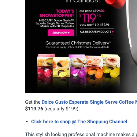
Get the
Dolce Gusto Esperata Single Serve Coffee
$119.76
(regularly $199).
Click here to shop @ The Shopping Channel
This stylish looking professional machine makes a gr