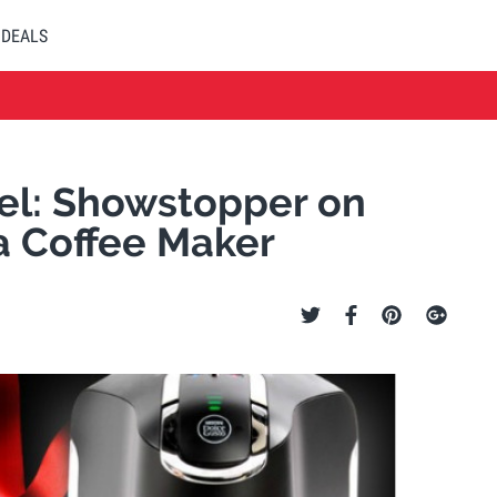
DEALS
el: Showstopper on
a Coffee Maker