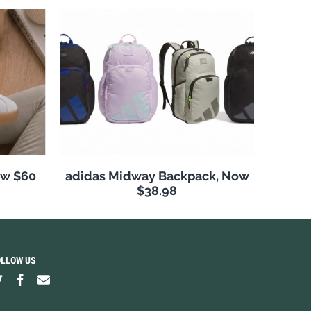
ow $60
adidas Midway Backpack, Now
$38.98
OLLOW US