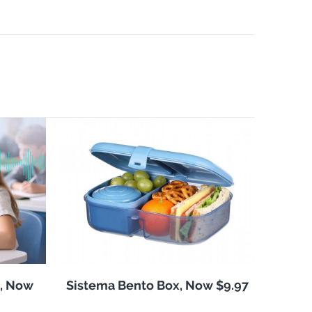
, Now
Sistema Bento Box, Now $9.97