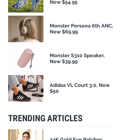
Now $54.95
Monster Persona 6th ANC,
Now $69.99
Monster S310 Speaker,
Now $39.99
Adidas VL Court 3.0, Now
$50
TRENDING ARTICLES
24K Gold Eye Patches,