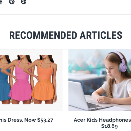
RECOMMENDED ARTICLES
nis Dress, Now $53.27
Acer Kids Headphones
$18.69