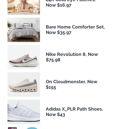
Now $16.97
Bare Home Comforter Set,
Now $35.97
Nike Revolution 8, Now
$75.98
On Cloudmonster, Now
$155
Adidas X_PLR Path Shoes,
Now $43