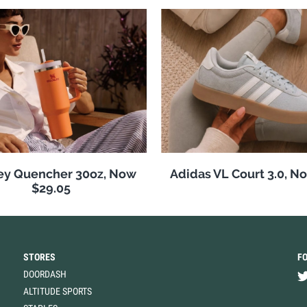
ey Quencher 30oz, Now
Adidas VL Court 3.0, N
$29.05
STORES
F
DOORDASH
ALTITUDE SPORTS