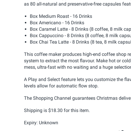
as 80 all-natural and preservative-free capsules feat
Box Medium Roast - 16 Drinks
Box Americano - 16 Drinks
Box Caramel Latte - 8 Drinks (8 coffee, 8 milk ca
Box Cappuccino - 8 Drinks (8 coffee, 8 milk caps
Box Chai Tea Latte - 8 Drinks (8 tea, 8 milk capsu
This coffee maker produces high-end coffee shop res
system to extract the most flavour. Make hot or cold
mess, ultra-fast with no waiting and a huge selectio
A Play and Select feature lets you customize the fla
levels allow for automatic flow stop.
The Shopping Channel guarantees Christmas delivery
Shipping is $18.30 for this item.
Expiry: Unknown