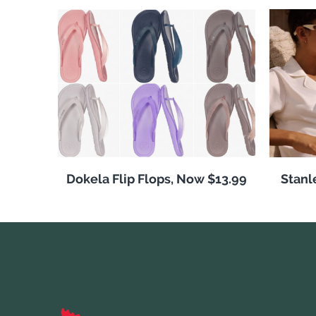
Dokela Flip Flops, Now $13.99
Stanl