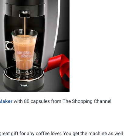
 Maker
with 80 capsules from The Shopping Channel
eat gift for any coffee lover. You get the machine as well