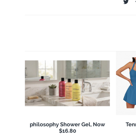
philosophy Shower Gel, Now
Ten
$16.80