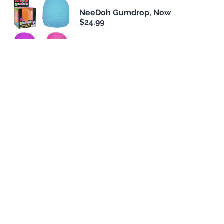
NeeDoh Gumdrop, Now
$24.99