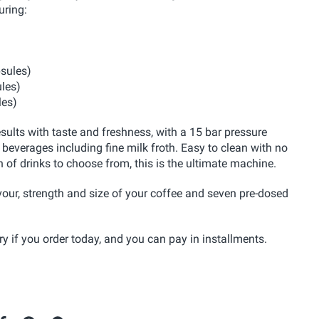
uring:
psules)
ules)
les)
ults with taste and freshness, with a 15 bar pressure
 beverages including fine milk froth. Easy to clean with no
n of drinks to choose from, this is the ultimate machine.
vour, strength and size of your coffee and seven pre-dosed
 if you order today, and you can pay in installments.