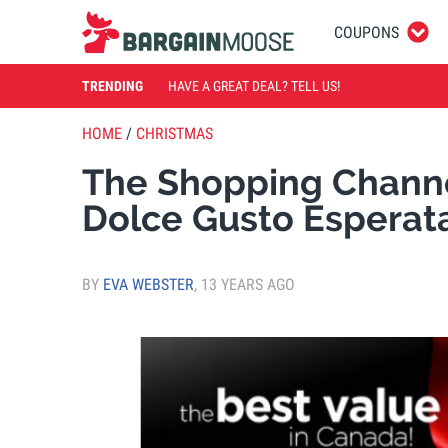
COUPONS
TRENDING
HAVE A GREAT DEAL? TELL US!
HOME
/
CHRISTMAS
The Shopping Chann
Dolce Gusto Esperat
BY
EVA WEBSTER
,
13 YEARS AGO