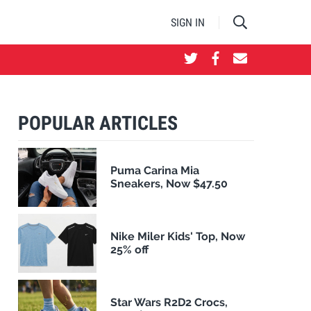
SIGN IN
POPULAR ARTICLES
Puma Carina Mia
Sneakers, Now $47.50
Nike Miler Kids' Top, Now
25% off
Star Wars R2D2 Crocs,