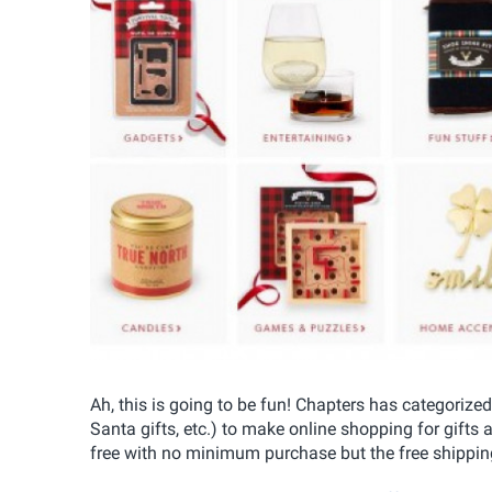
Ah, this is going to be fun! Chapters has categorized
Santa gifts, etc.) to make online shopping for gifts 
free with no minimum purchase but the free shipping d