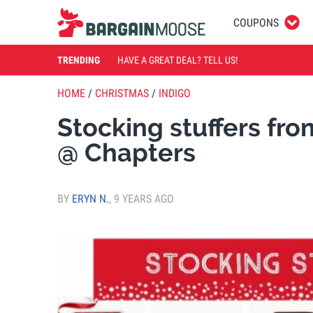
COUPONS
TRENDING
HAVE A GREAT DEAL? TELL US!
HOME
/
CHRISTMAS
/
INDIGO
Stocking stuffers fr
@ Chapters
BY
ERYN N.
,
9 YEARS AGO