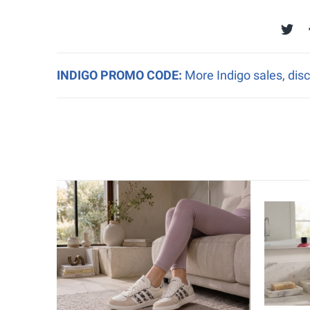
INDIGO PROMO CODE:
More Indigo sales, disc