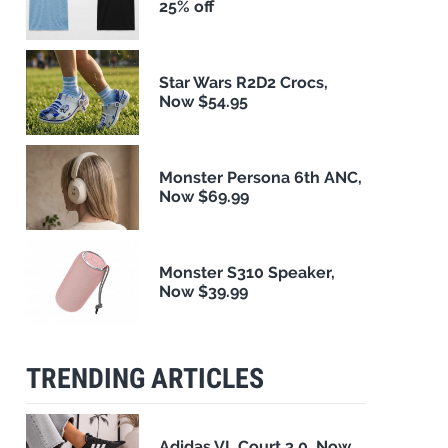
25% off
Star Wars R2D2 Crocs,
Now $54.95
Monster Persona 6th ANC,
Now $69.99
Monster S310 Speaker,
Now $39.99
TRENDING ARTICLES
Adidas VL Court 3.0, Now