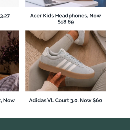
3.27
Acer Kids Headphones, Now
$18.69
z, Now
Adidas VL Court 3.0, Now $60