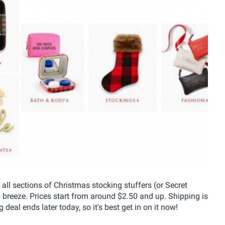
 all sections of Christmas stocking stuffers (or Secret
a breeze. Prices start from around $2.50 and up. Shipping is
eal ends later today, so it's best get in on it now!