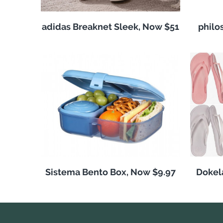
adidas Breaknet Sleek, Now $51
philo
Sistema Bento Box, Now $9.97
Dokela