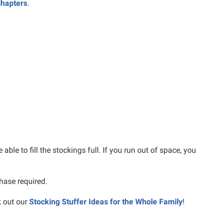
Chapters
.
 able to fill the stockings full. If you run out of space, you
hase required.
k out our
Stocking Stuffer Ideas for the Whole Family
!