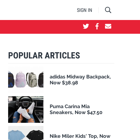
SIGN IN
POPULAR ARTICLES
adidas Midway Backpack,
Now $38.98
Puma Carina Mia
Sneakers, Now $47.50
Nike Miler Kids' Top, Now