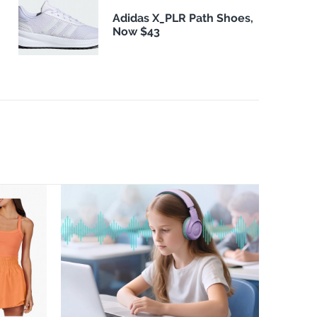
Adidas X_PLR Path Shoes,
Now $43