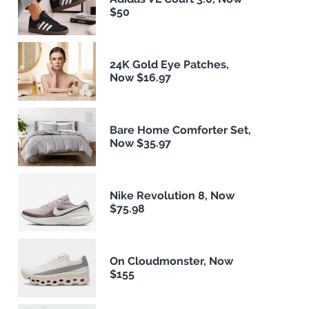
$50
24K Gold Eye Patches,
Now $16.97
Bare Home Comforter Set,
Now $35.97
Nike Revolution 8, Now
$75.98
On Cloudmonster, Now
$155