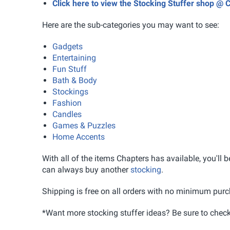
Click here to view the Stocking Stuffer shop @ 
Here are the sub-categories you may want to see:
Gadgets
Entertaining
Fun Stuff
Bath & Body
Stockings
Fashion
Candles
Games & Puzzles
Home Accents
With all of the items Chapters has available, you'll be
can always buy another
stocking
.
Shipping is free on all orders with no minimum purc
*Want more stocking stuffer ideas? Be sure to chec