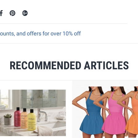
ounts, and offers for over 10% off
RECOMMENDED ARTICLES