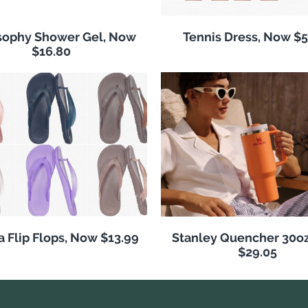
sophy Shower Gel, Now
Tennis Dress, Now $5
$16.80
 Flip Flops, Now $13.99
Stanley Quencher 30o
$29.05