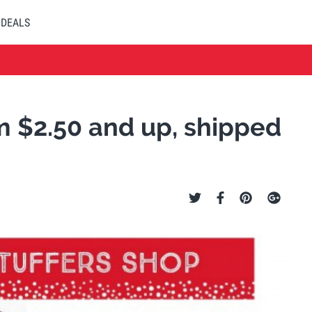
DEALS
om $2.50 and up, shipped