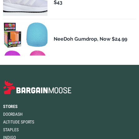
$43
NeeDoh Gumdrop, Now $24.99
STORES
DOORDASH
ALTITUDE SPORTS
STAPLES
INDIGO