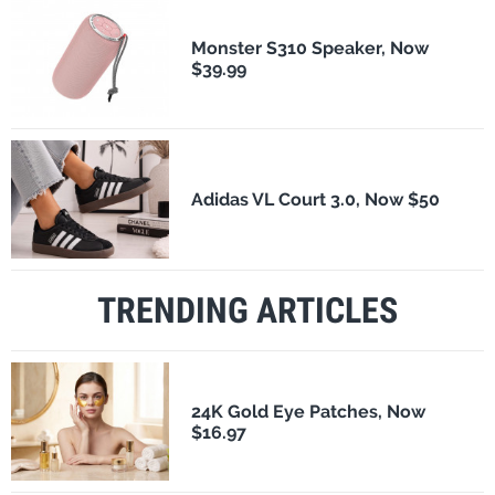
Monster S310 Speaker, Now
$39.99
Adidas VL Court 3.0, Now $50
TRENDING ARTICLES
24K Gold Eye Patches, Now
$16.97