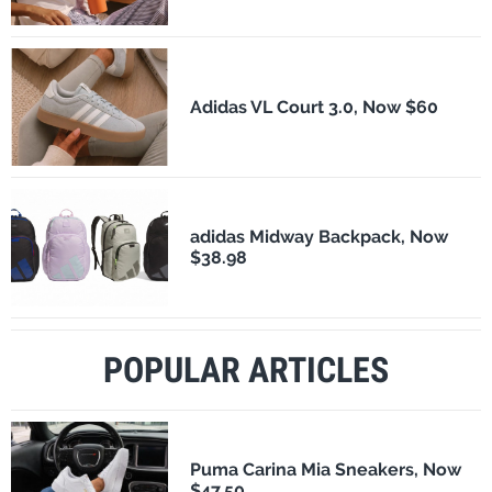
Adidas VL Court 3.0, Now $60
adidas Midway Backpack, Now
$38.98
POPULAR ARTICLES
Puma Carina Mia Sneakers, Now
$47.50