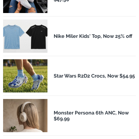
Nike Miler Kids' Top, Now 25% off
Star Wars R2D2 Crocs, Now $54.95
Monster Persona 6th ANC, Now
$69.99