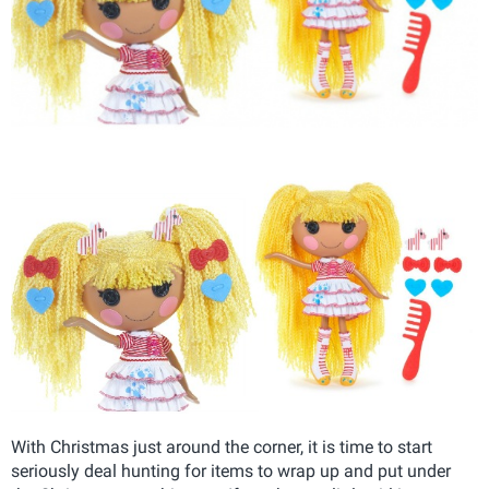
With Christmas just around the corner, it is time to start
seriously deal hunting for items to wrap up and put under