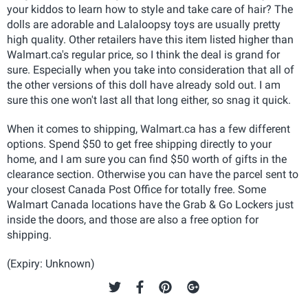
your kiddos to learn how to style and take care of hair? The
dolls are adorable and Lalaloopsy toys are usually pretty
high quality. Other retailers have this item listed higher than
Walmart.ca's regular price, so I think the deal is grand for
sure. Especially when you take into consideration that all of
the other versions of this doll have already sold out. I am
sure this one won't last all that long either, so snag it quick.
When it comes to shipping, Walmart.ca has a few different
options. Spend $50 to get free shipping directly to your
home, and I am sure you can find $50 worth of gifts in the
clearance section. Otherwise you can have the parcel sent to
your closest Canada Post Office for totally free. Some
Walmart Canada locations have the Grab & Go Lockers just
inside the doors, and those are also a free option for
shipping.
(Expiry: Unknown)