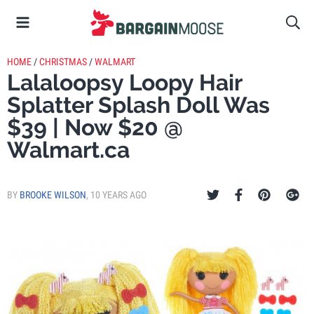
HOME
/
CHRISTMAS
/
WALMART
Lalaloopsy Loopy Hair
Splatter Splash Doll Was
$39 | Now $20 @
Walmart.ca
BY
BROOKE WILSON
,
10 YEARS AGO