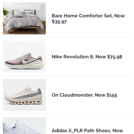
Bare Home Comforter Set, Now
$35.97
Nike Revolution 8, Now $75.98
On Cloudmonster, Now $155
Adidas X_PLR Path Shoes, Now