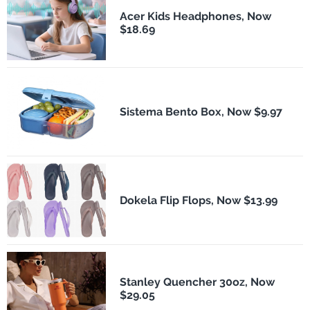
Acer Kids Headphones, Now
$18.69
Sistema Bento Box, Now $9.97
Dokela Flip Flops, Now $13.99
Stanley Quencher 30oz, Now
$29.05