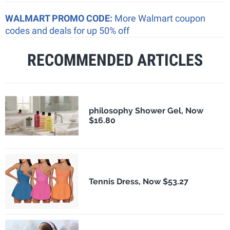
WALMART PROMO CODE:
More Walmart coupon
codes and deals for up 50% off
RECOMMENDED ARTICLES
philosophy Shower Gel, Now
$16.80
Tennis Dress, Now $53.27