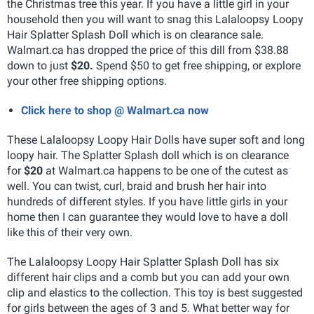
the Christmas tree this year. If you have a little girl in your
household then you will want to snag this Lalaloopsy Loopy
Hair Splatter Splash Doll which is on clearance sale.
Walmart.ca has dropped the price of this dill from $38.88
down to just
$20.
Spend $50 to get free shipping, or explore
your other free shipping options.
Click here to shop @ Walmart.ca now
These Lalaloopsy Loopy Hair Dolls have super soft and long
loopy hair. The Splatter Splash doll which is on clearance
for
$20
at Walmart.ca happens to be one of the cutest as
well. You can twist, curl, braid and brush her hair into
hundreds of different styles. If you have little girls in your
home then I can guarantee they would love to have a doll
like this of their very own.
The Lalaloopsy Loopy Hair Splatter Splash Doll has six
different hair clips and a comb but you can add your own
clip and elastics to the collection. This toy is best suggested
for girls between the ages of 3 and 5. What better way for