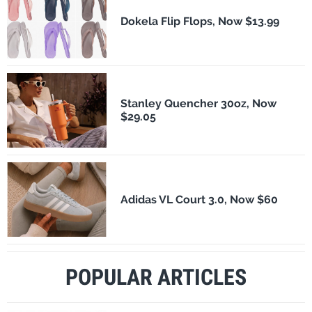
Dokela Flip Flops, Now $13.99
Stanley Quencher 30oz, Now
$29.05
Adidas VL Court 3.0, Now $60
POPULAR ARTICLES