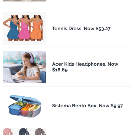
Tennis Dress, Now $53.27
Acer Kids Headphones, Now
$18.69
Sistema Bento Box, Now $9.97