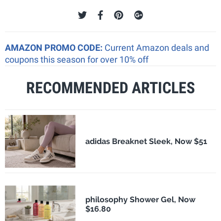
AMAZON PROMO CODE:
Current Amazon deals and
coupons this season for over 10% off
RECOMMENDED ARTICLES
adidas Breaknet Sleek, Now $51
philosophy Shower Gel, Now
$16.80