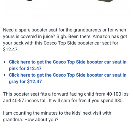
Need a spare booster seat for the grandparents or for when
yours is covered in juice? Sigh. Been there. Amazon has got
your back with this Cosco Top Side booster car seat for
$12.47.
Click here to get the Cosco Top Side booster car seat in
pink for $12.47
Click here to get the Cosco Top Side booster car seat in
gray for $12.47
This booster seat fits a forward facing child from 40-100 lbs
and 40-57 inches tall. It will ship for free if you spend $35.
I am counting the minutes to the kids' next visit with
grandma. How about you?