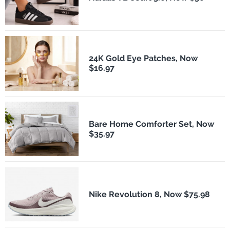
24K Gold Eye Patches, Now
$16.97
Bare Home Comforter Set, Now
$35.97
Nike Revolution 8, Now $75.98