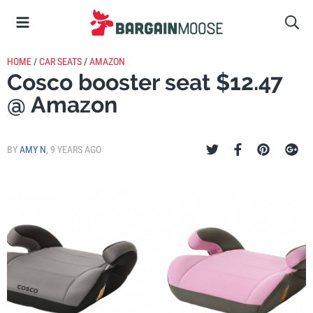
HOME
/
CAR SEATS
/
AMAZON
Cosco booster seat $12.47
@ Amazon
BY
AMY N
,
9 YEARS AGO