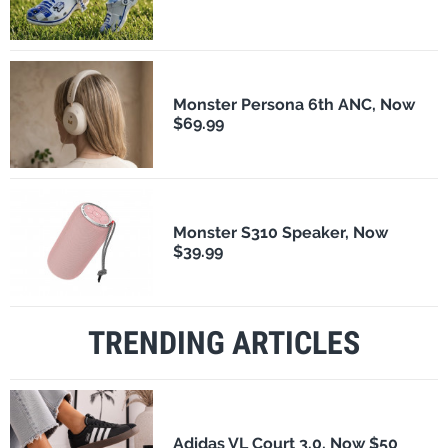
Monster Persona 6th ANC, Now
$69.99
Monster S310 Speaker, Now
$39.99
TRENDING ARTICLES
Adidas VL Court 3.0, Now $50