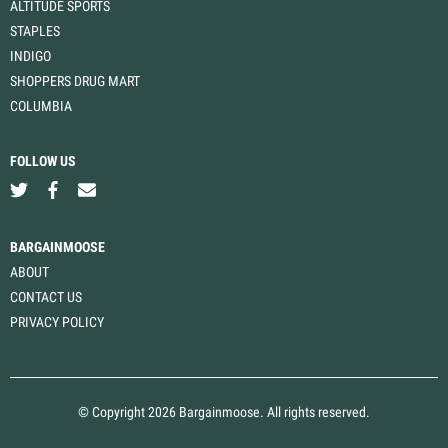
ALTITUDE SPORTS
STAPLES
INDIGO
SHOPPERS DRUG MART
COLUMBIA
FOLLOW US
BARGAINMOOSE
ABOUT
CONTACT US
PRIVACY POLICY
© Copyright 2026 Bargainmoose. All rights reserved.