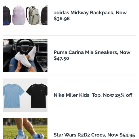
adidas Midway Backpack, Now
$38.98
Puma Carina Mia Sneakers, Now
$47.50
Nike Miler Kids' Top, Now 25% off
Star Wars R2D2 Crocs, Now $54.95