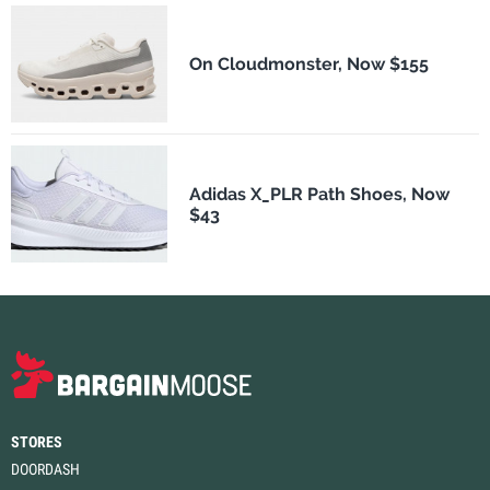
On Cloudmonster, Now $155
Adidas X_PLR Path Shoes, Now
$43
STORES
DOORDASH