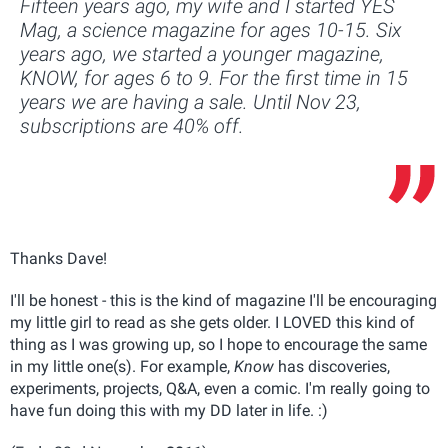
Fifteen years ago, my wife and I started YES
Mag, a science magazine for ages 10-15. Six
years ago, we started a younger magazine,
KNOW, for ages 6 to 9. For the first time in 15
years we are having a sale. Until Nov 23,
subscriptions are 40% off.
Thanks Dave!
I'll be honest - this is the kind of magazine I'll be encouraging
my little girl to read as she gets older. I LOVED this kind of
thing as I was growing up, so I hope to encourage the same
in my little one(s). For example,
Know
has discoveries,
experiments, projects, Q&A, even a comic. I'm really going to
have fun doing this with my DD later in life. :)