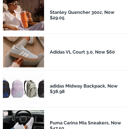
Stanley Quencher 30oz, Now
$29.05
Adidas VL Court 3.0, Now $60
adidas Midway Backpack, Now
$38.98
Puma Carina Mia Sneakers, Now
$47.50