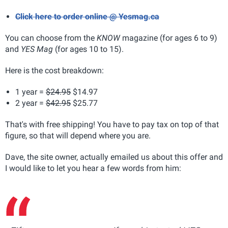
Click here to order online @ Yesmag.ca
You can choose from the
KNOW
magazine (for ages 6 to 9)
and
YES Mag
(for ages 10 to 15).
Here is the cost breakdown:
1 year =
$24.95
$14.97
2 year =
$42.95
$25.77
That's with free shipping! You have to pay tax on top of that
figure, so that will depend where you are.
Dave, the site owner, actually emailed us about this offer and
I would like to let you hear a few words from him: