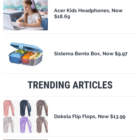
Acer Kids Headphones, Now
$18.69
Sistema Bento Box, Now $9.97
TRENDING ARTICLES
Dokela Flip Flops, Now $13.99