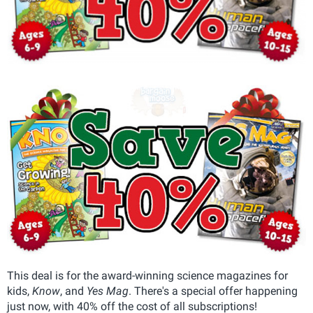
This deal is for the award-winning science magazines for
kids,
Know
, and
Yes Mag
. There's a special offer happening
just now, with 40% off the cost of all subscriptions!