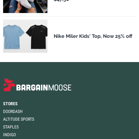
Nike Miler Kids' Top, Now 25% off
STORES
DOORDASH
ALTITUDE SPORTS
STAPLES
INDIGO