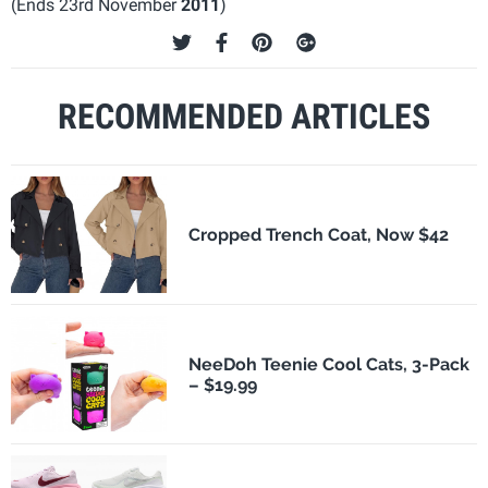
(Ends 23rd November
2011
)
RECOMMENDED ARTICLES
Cropped Trench Coat, Now $42
NeeDoh Teenie Cool Cats, 3-Pack
– $19.99