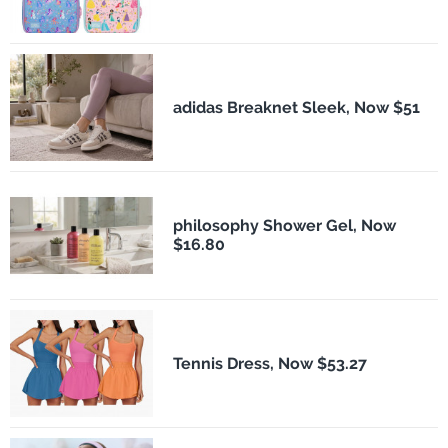
adidas Breaknet Sleek, Now $51
philosophy Shower Gel, Now
$16.80
Tennis Dress, Now $53.27