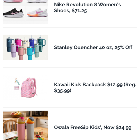
Nike Revolution 8 Women's
Shoes, $71.25
Stanley Quencher 40 oz, 25% Off
Kawaii Kids Backpack $12.99 (Reg.
$35.99)
Owala FreeSip Kids', Now $24.99