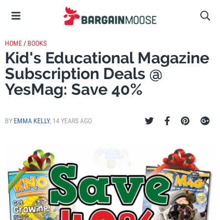
HOME
/
BOOKS
Kid's Educational Magazine
Subscription Deals @
YesMag: Save 40%
BY
EMMA KELLY
,
14 YEARS AGO