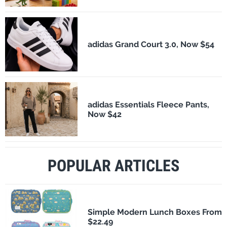
adidas Grand Court 3.0, Now $54
adidas Essentials Fleece Pants,
Now $42
POPULAR ARTICLES
Simple Modern Lunch Boxes From
$22.49