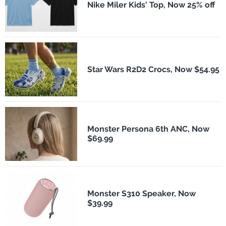
Nike Miler Kids' Top, Now 25% off
Star Wars R2D2 Crocs, Now $54.95
Monster Persona 6th ANC, Now
$69.99
Monster S310 Speaker, Now
$39.99