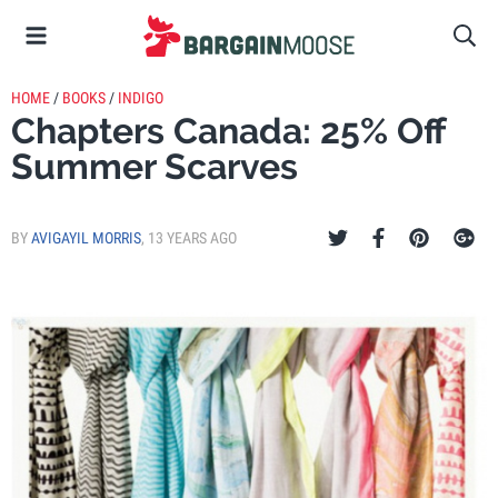
HOME
/
BOOKS
/
INDIGO
Chapters Canada: 25% Off
Summer Scarves
BY
AVIGAYIL MORRIS
,
13 YEARS AGO