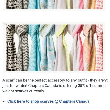
A scarf can be the perfect accessory to any outfit - they aren't
just for winter! Chapters Canada is offering
25% off
summer
weight scarves currently.
Click here to shop scarves @ Chapters Canada