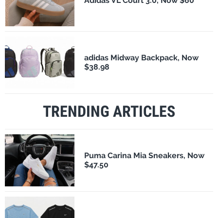
Adidas VL Court 3.0, Now $60
adidas Midway Backpack, Now
$38.98
TRENDING ARTICLES
Puma Carina Mia Sneakers, Now
$47.50