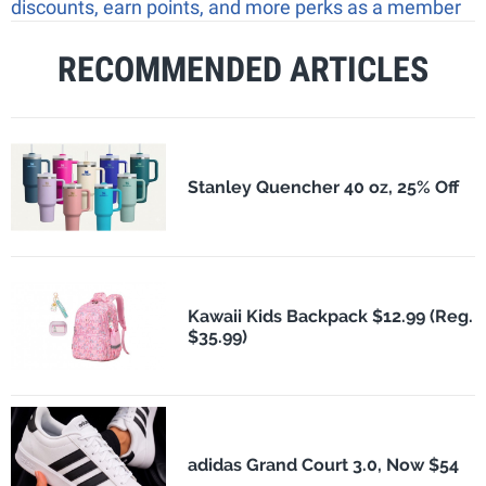
discounts, earn points, and more perks as a member
RECOMMENDED ARTICLES
Stanley Quencher 40 oz, 25% Off
Kawaii Kids Backpack $12.99 (Reg.
$35.99)
adidas Grand Court 3.0, Now $54