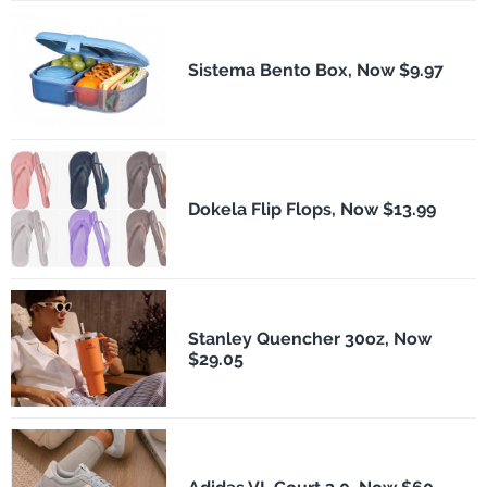
Sistema Bento Box, Now $9.97
Dokela Flip Flops, Now $13.99
Stanley Quencher 30oz, Now
$29.05