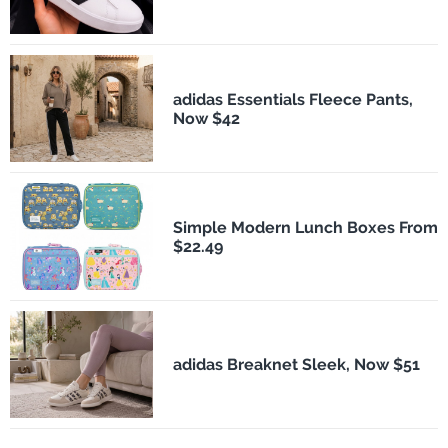
adidas Essentials Fleece Pants,
Now $42
Simple Modern Lunch Boxes From
$22.49
adidas Breaknet Sleek, Now $51