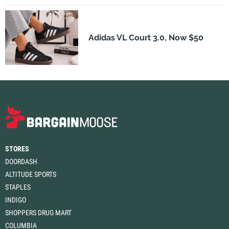
Adidas VL Court 3.0, Now $50
STORES
DOORDASH
ALTITUDE SPORTS
STAPLES
INDIGO
SHOPPERS DRUG MART
COLUMBIA