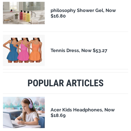
philosophy Shower Gel, Now
$16.80
Tennis Dress, Now $53.27
POPULAR ARTICLES
Acer Kids Headphones, Now
$18.69