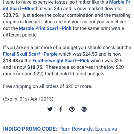
I tend to have expensive tastes, so I rather like this
Marble Pr
int Scarf—Blue
that was $45 and is now marked down to
$33.75
. I just adore the colour combination and the marbling
graphic is lovely. If blues are not your colour you can check
out the
Marble Print Scarf—Pink
for the same print with a
different palette.
If you are on a bit more of a budget you should check out the
Floral Skull Scarf—Purple
which was $24.50 and is now
$18.38
or the
Featherweight Scarf—Pink
which was $25
and is now
$18.75
. There are also scarves in the low $20
range (around $22) that should fit most budgets.
Free shipping on all orders of $25 or more.
(Expiry: 21st April 2013)
INDIGO PROMO CODE:
Plum Rewards: Exclusive