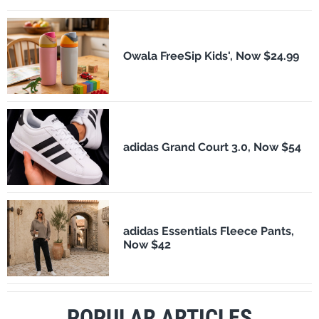
Owala FreeSip Kids', Now $24.99
adidas Grand Court 3.0, Now $54
adidas Essentials Fleece Pants,
Now $42
POPULAR ARTICLES