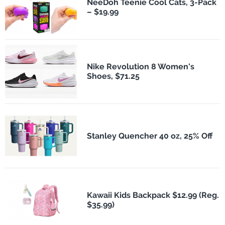
NeeDoh Teenie Cool Cats, 3-Pack
– $19.99
Nike Revolution 8 Women's
Shoes, $71.25
Stanley Quencher 40 oz, 25% Off
Kawaii Kids Backpack $12.99 (Reg.
$35.99)