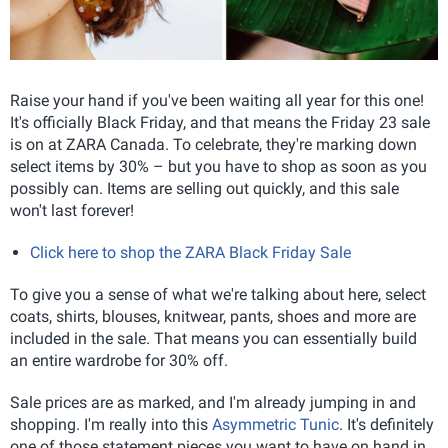
Raise your hand if you've been waiting all year for this one!
It's officially Black Friday, and that means the Friday 23 sale
is on at ZARA Canada. To celebrate, they're marking down
select items by 30% – but you have to shop as soon as you
possibly can. Items are selling out quickly, and this sale
won't last forever!
Click here to shop the ZARA Black Friday Sale
To give you a sense of what we're talking about here, select
coats, shirts, blouses, knitwear, pants, shoes and more are
included in the sale. That means you can essentially build
an entire wardrobe for 30% off.
Sale prices are as marked, and I'm already jumping in and
shopping. I'm really into this
Asymmetric Tunic
. It's definitely
one of those statement pieces you want to have on hand in