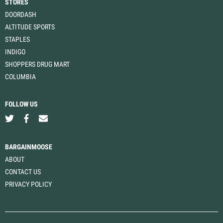
STORES
DOORDASH
ALTITUDE SPORTS
STAPLES
INDIGO
SHOPPERS DRUG MART
COLUMBIA
FOLLOW US
BARGAINMOOSE
ABOUT
CONTACT US
PRIVACY POLICY