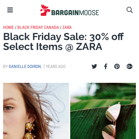
HOME
/
BLACK FRIDAY CANADA
/
ZARA
Black Friday Sale: 30% off
Select Items @ ZARA
BY
DANIELLE DOIRON
,
7 YEARS AGO