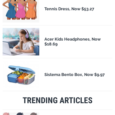
Tennis Dress, Now $53.27
Acer Kids Headphones, Now
$18.69
Sistema Bento Box, Now $9.97
TRENDING ARTICLES