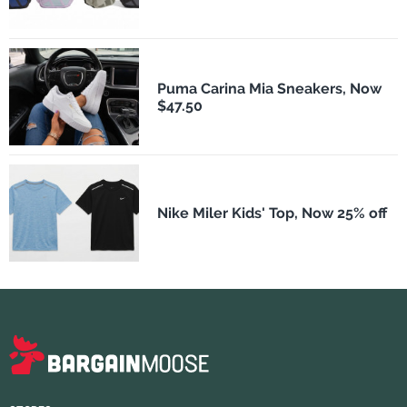
Puma Carina Mia Sneakers, Now
$47.50
Nike Miler Kids' Top, Now 25% off