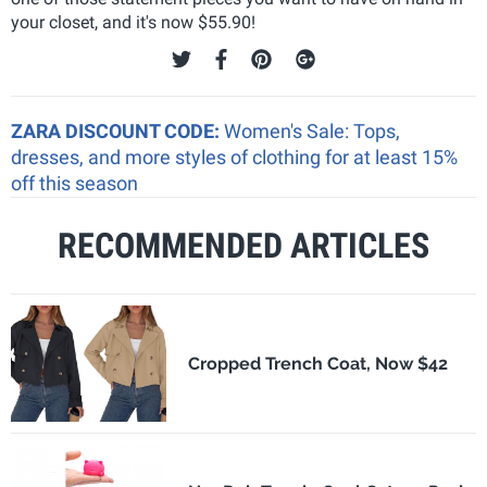
your closet, and it's now $55.90!
ZARA DISCOUNT CODE:
Women's Sale: Tops,
dresses, and more styles of clothing for at least 15%
off this season
RECOMMENDED ARTICLES
Cropped Trench Coat, Now $42