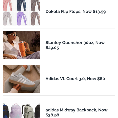
Dokela Flip Flops, Now $13.99
Stanley Quencher 30oz, Now
$29.05
Adidas VL Court 3.0, Now $60
adidas Midway Backpack, Now
$38.98