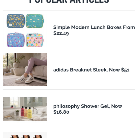
Simple Modern Lunch Boxes From
$22.49
adidas Breaknet Sleek, Now $51
philosophy Shower Gel, Now
$16.80