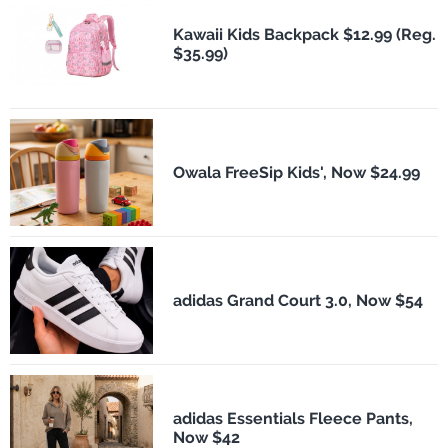
Kawaii Kids Backpack $12.99 (Reg.
$35.99)
Owala FreeSip Kids', Now $24.99
adidas Grand Court 3.0, Now $54
adidas Essentials Fleece Pants,
Now $42