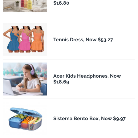
$16.80
Tennis Dress, Now $53.27
Acer Kids Headphones, Now
$18.69
Sistema Bento Box, Now $9.97