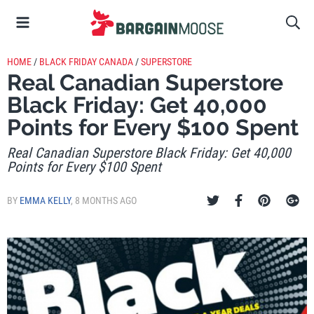
HOME
/
BLACK FRIDAY CANADA
/
SUPERSTORE
Real Canadian Superstore
Black Friday: Get 40,000
Points for Every $100 Spent
Real Canadian Superstore Black Friday: Get 40,000
Points for Every $100 Spent
BY
EMMA KELLY
,
8 MONTHS AGO