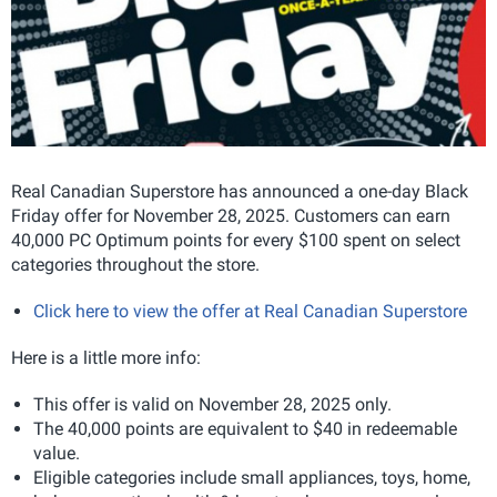
Real Canadian Superstore has announced a one-day Black
Friday offer for November 28, 2025. Customers can earn
40,000 PC Optimum points for every $100 spent on select
categories throughout the store.
Click here to view the offer at Real Canadian Superstore
Here is a little more info:
This offer is valid on November 28, 2025 only.
The 40,000 points are equivalent to $40 in redeemable
value.
Eligible categories include small appliances, toys, home,