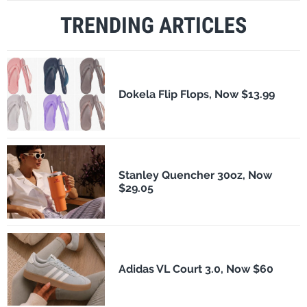
TRENDING ARTICLES
Dokela Flip Flops, Now $13.99
Stanley Quencher 30oz, Now
$29.05
Adidas VL Court 3.0, Now $60