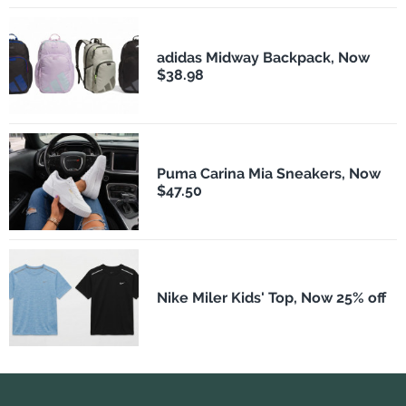
adidas Midway Backpack, Now
$38.98
Puma Carina Mia Sneakers, Now
$47.50
Nike Miler Kids' Top, Now 25% off