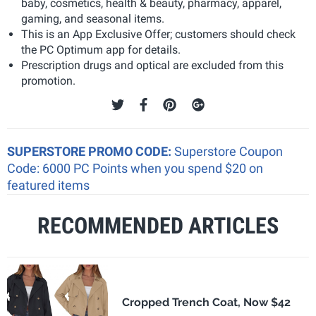
baby, cosmetics, health & beauty, pharmacy, apparel,
gaming, and seasonal items.
This is an App Exclusive Offer; customers should check
the PC Optimum app for details.
Prescription drugs and optical are excluded from this
promotion.
SUPERSTORE PROMO CODE:
Superstore Coupon
Code: 6000 PC Points when you spend $20 on
featured items
RECOMMENDED ARTICLES
Cropped Trench Coat, Now $42