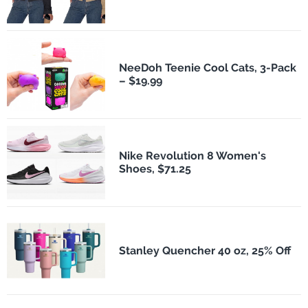
NeeDoh Teenie Cool Cats, 3-Pack
– $19.99
Nike Revolution 8 Women's
Shoes, $71.25
Stanley Quencher 40 oz, 25% Off