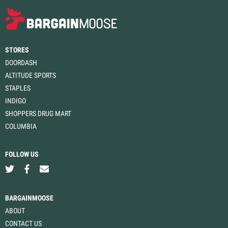
STORES
DOORDASH
ALTITUDE SPORTS
STAPLES
INDIGO
SHOPPERS DRUG MART
COLUMBIA
FOLLOW US
BARGAINMOOSE
ABOUT
CONTACT US