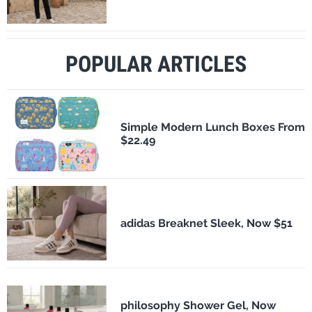
POPULAR ARTICLES
Simple Modern Lunch Boxes From
$22.49
adidas Breaknet Sleek, Now $51
philosophy Shower Gel, Now