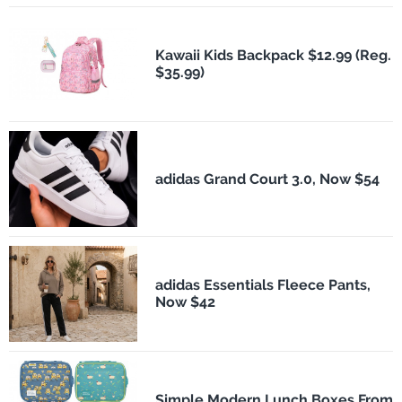
Kawaii Kids Backpack $12.99 (Reg.
$35.99)
adidas Grand Court 3.0, Now $54
adidas Essentials Fleece Pants,
Now $42
Simple Modern Lunch Boxes From