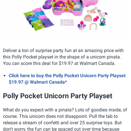
Deliver a ton of surprise party fun at an amazing price with
this Polly Pocket playset in the shape of a unicorn pinata.
You can score this deal for $19.97 at Walmart Canada.
Click here to buy the Polly Pocket Unicorn Party Playset
$19.97 @ Walmart Canada*
Polly Pocket Unicorn Party Playset
What do you expect with a pinata? Lots of goodies inside, of
course. This unicorn does not disappoint. Pull the tab to
release a stream of confetti and over 25 surprise toys. But
don't worry, the fun can be spaced out over time because