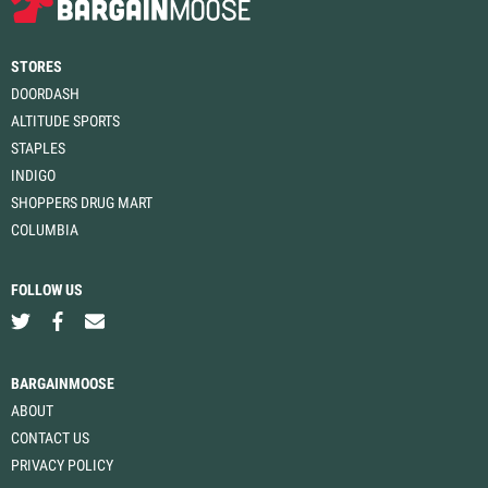
STORES
DOORDASH
ALTITUDE SPORTS
STAPLES
INDIGO
SHOPPERS DRUG MART
COLUMBIA
FOLLOW US
BARGAINMOOSE
ABOUT
CONTACT US
PRIVACY POLICY