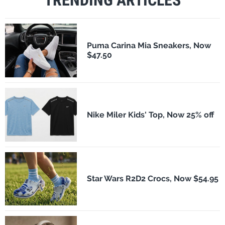
Puma Carina Mia Sneakers, Now
$47.50
Nike Miler Kids' Top, Now 25% off
Star Wars R2D2 Crocs, Now $54.95