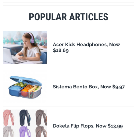
POPULAR ARTICLES
Acer Kids Headphones, Now
$18.69
Sistema Bento Box, Now $9.97
Dokela Flip Flops, Now $13.99