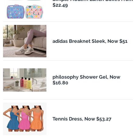
$22.49
adidas Breaknet Sleek, Now $51
philosophy Shower Gel, Now
$16.80
Tennis Dress, Now $53.27