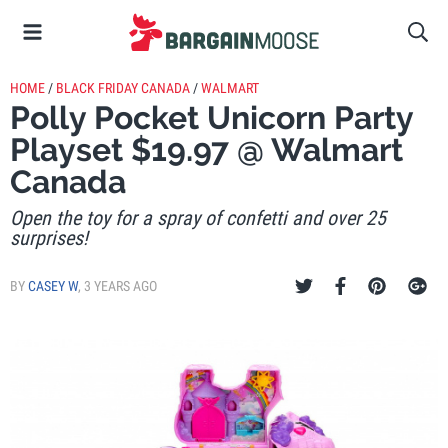
HOME
/
BLACK FRIDAY CANADA
/
WALMART
Polly Pocket Unicorn Party
Playset $19.97 @ Walmart
Canada
Open the toy for a spray of confetti and over 25
surprises!
BY
CASEY W
,
3 YEARS AGO