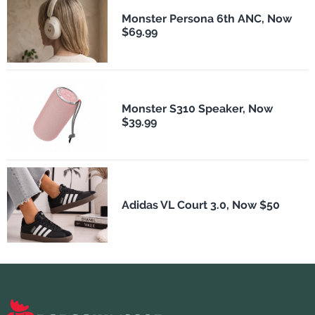
Monster Persona 6th ANC, Now
$69.99
Monster S310 Speaker, Now
$39.99
Adidas VL Court 3.0, Now $50