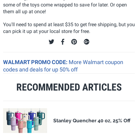
some of the toys come wrapped to save for later. Or open
them all up at once!
You'll need to spend at least $35 to get free shipping, but you
can pick it up at your local store for free.
WALMART PROMO CODE:
More Walmart coupon
codes and deals for up 50% off
RECOMMENDED ARTICLES
Stanley Quencher 40 oz, 25% Off