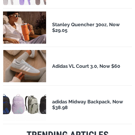
Stanley Quencher 30oz, Now
$29.05
Adidas VL Court 3.0, Now $60
adidas Midway Backpack, Now
$38.98
TRENDING ARTICLES