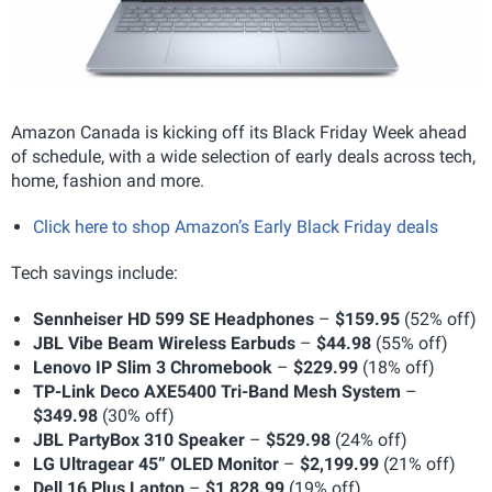
Amazon Canada is kicking off its Black Friday Week ahead
of schedule, with a wide selection of early deals across tech,
home, fashion and more.
Click here to shop Amazon’s Early Black Friday deals
Tech savings include:
Sennheiser HD 599 SE Headphones
–
$159.95
(52% off)
JBL Vibe Beam Wireless Earbuds
–
$44.98
(55% off)
Lenovo IP Slim 3 Chromebook
–
$229.99
(18% off)
TP-Link Deco AXE5400 Tri-Band Mesh System
–
$349.98
(30% off)
JBL PartyBox 310 Speaker
–
$529.98
(24% off)
LG Ultragear 45” OLED Monitor
–
$2,199.99
(21% off)
Dell 16 Plus Laptop
–
$1,828.99
(19% off)