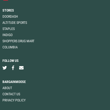
STORES
DOORDASH
ALTITUDE SPORTS
STAPLES
INDIGO
SHOPPERS DRUG MART
COLUMBIA
FOLLOW US
BARGAINMOOSE
ABOUT
CONTACT US
PRIVACY POLICY