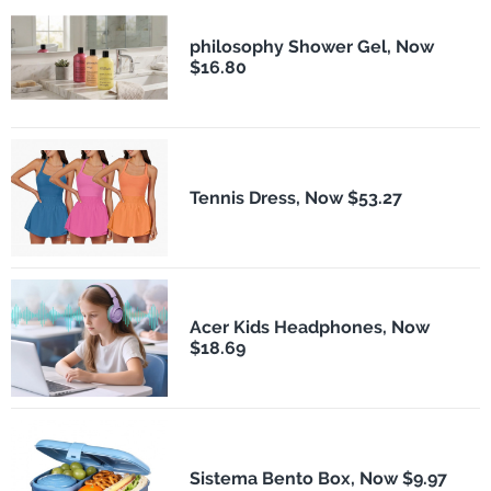
philosophy Shower Gel, Now
$16.80
Tennis Dress, Now $53.27
Acer Kids Headphones, Now
$18.69
Sistema Bento Box, Now $9.97