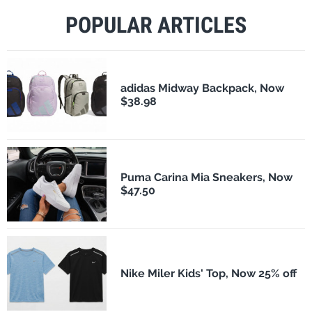
POPULAR ARTICLES
adidas Midway Backpack, Now
$38.98
Puma Carina Mia Sneakers, Now
$47.50
Nike Miler Kids' Top, Now 25% off