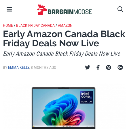
HOME
/
BLACK FRIDAY CANADA
/
AMAZON
Early Amazon Canada Black
Friday Deals Now Live
Early Amazon Canada Black Friday Deals Now Live
BY
EMMA KELLY
,
8 MONTHS AGO