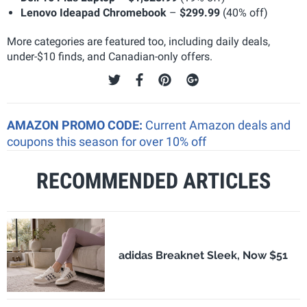
Lenovo Ideapad Chromebook
–
$299.99
(40% off)
More categories are featured too, including daily deals,
under-$10 finds, and Canadian-only offers.
AMAZON PROMO CODE:
Current Amazon deals and
coupons this season for over 10% off
RECOMMENDED ARTICLES
adidas Breaknet Sleek, Now $51