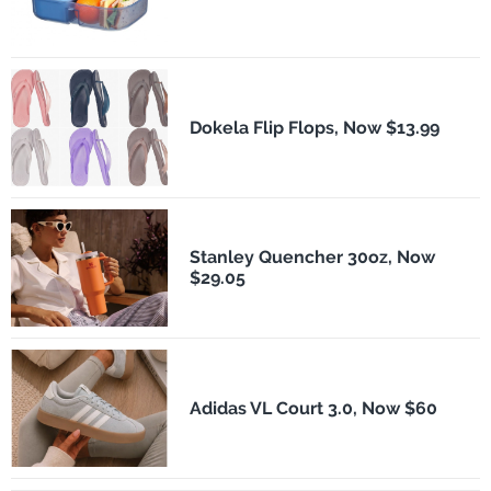
Dokela Flip Flops, Now $13.99
Stanley Quencher 30oz, Now
$29.05
Adidas VL Court 3.0, Now $60