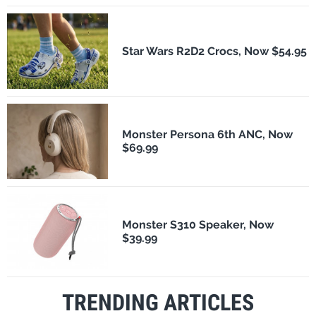
Star Wars R2D2 Crocs, Now $54.95
Monster Persona 6th ANC, Now
$69.99
Monster S310 Speaker, Now
$39.99
TRENDING ARTICLES