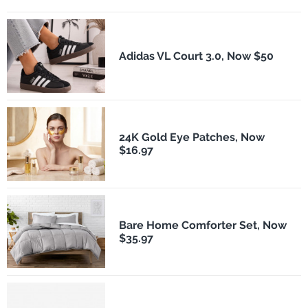
Adidas VL Court 3.0, Now $50
24K Gold Eye Patches, Now
$16.97
Bare Home Comforter Set, Now
$35.97