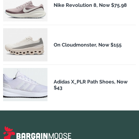
Nike Revolution 8, Now $75.98
On Cloudmonster, Now $155
Adidas X_PLR Path Shoes, Now
$43