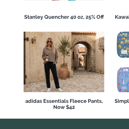
Stanley Quencher 40 oz, 25% Off
Kawai
adidas Essentials Fleece Pants,
Simpl
Now $42