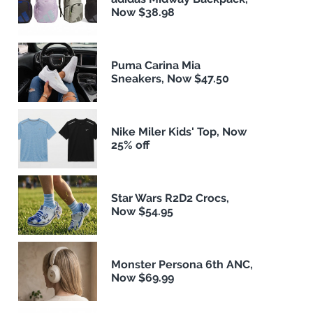
Now $38.98
Puma Carina Mia
Sneakers, Now $47.50
Nike Miler Kids' Top, Now
25% off
Star Wars R2D2 Crocs,
Now $54.95
Monster Persona 6th ANC,
Now $69.99