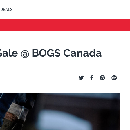
DEALS
y Sale @ BOGS Canada