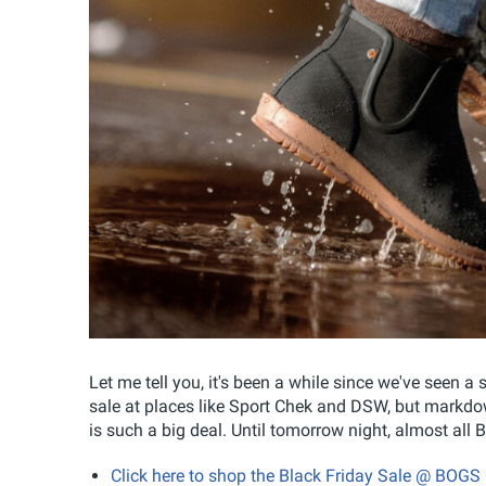
Let me tell you, it's been a while since we've seen a
sale at places like Sport Chek and DSW, but markdow
is such a big deal. Until tomorrow night, almost al
Click here to shop the Black Friday Sale @ BOG