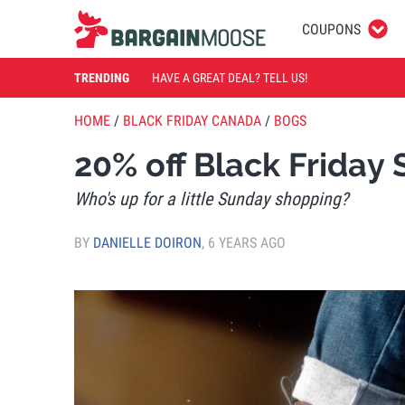
COUPONS
TRENDING
HAVE A GREAT DEAL? TELL US!
HOME
/
BLACK FRIDAY CANADA
/
BOGS
20% off Black Frida
Who's up for a little Sunday shopping?
BY
DANIELLE DOIRON
,
6 YEARS AGO