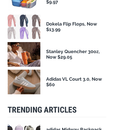
$9.97
Dokela Flip Flops, Now
$13.99
Stanley Quencher 30oz,
Now $29.05
Adidas VL Court 3.0, Now
$60
TRENDING ARTICLES
adidas Midway Backpack,