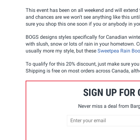
This event has been on all weekend and will extend
and chances are we won't see anything like this unti
sure you shop this one soon if you or anybody in yo
BOGS designs styles specifically for Canadian winte
with slush, snow or lots of rain in your hometown. C
usually more my style, but these
Sweetpea Rain Boo
To qualify for this 20% discount, just make sure yo
Shipping is free on most orders across Canada, alth
SIGN UP FOR
Never miss a deal from Barg