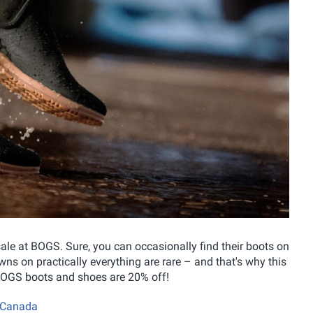
 sale at BOGS. Sure, you can occasionally find their boots on
ns on practically everything are rare – and that's why this
l BOGS boots and shoes are 20% off!
S Canada