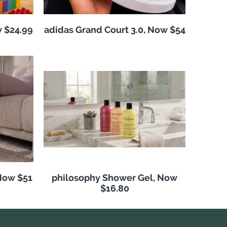
w $24.99
adidas Grand Court 3.0, Now $54
Now $51
philosophy Shower Gel, Now
$16.80