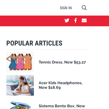
SIGN IN
POPULAR ARTICLES
Tennis Dress, Now $53.27
Acer Kids Headphones,
Now $18.69
Sistema Bento Box, Now