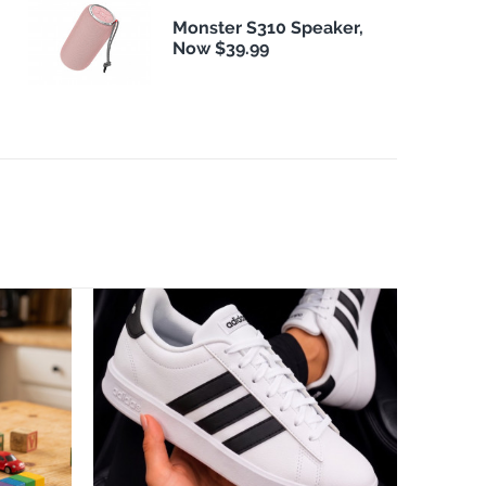
Monster S310 Speaker,
Now $39.99