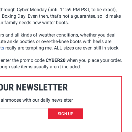
 through Cyber Monday (until 11:59 PM PST, to be exact),
l Boxing Day. Even then, that's not a guarantee, so I'd make
ur family needs new winter boots.
rs and all kinds of weather conditions, whether you deal
ute ankle booties or over-the-knee boots with heels are
ts
really are tempting me. ALL sizes are even still in stock!
u enter the promo code
CYBER20
when you place your order.
ough sale items usually aren't included.
 OUR NEWSLETTER
ainmoose with our daily newsletter
SIGN UP