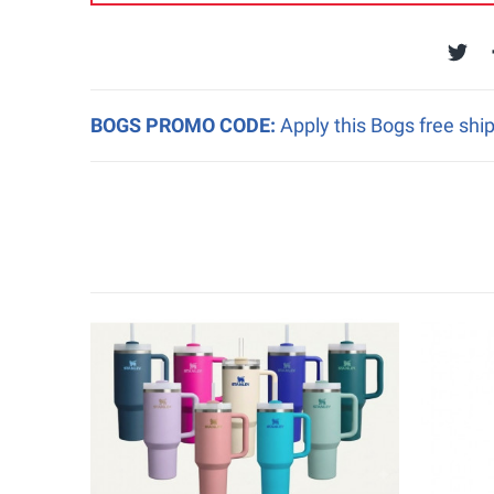
BOGS PROMO CODE:
Apply this Bogs free shi