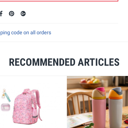
pping code on all orders
RECOMMENDED ARTICLES