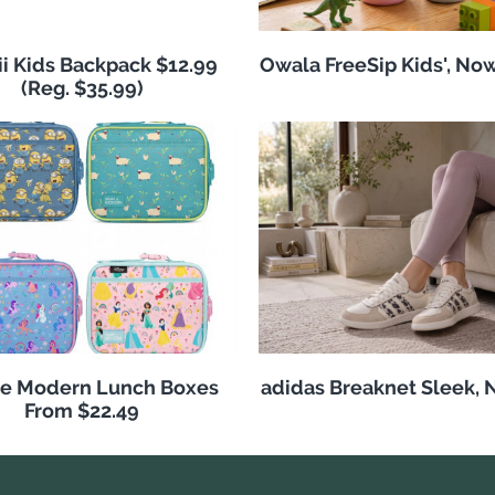
i Kids Backpack $12.99
Owala FreeSip Kids', No
(Reg. $35.99)
e Modern Lunch Boxes
adidas Breaknet Sleek, 
From $22.49