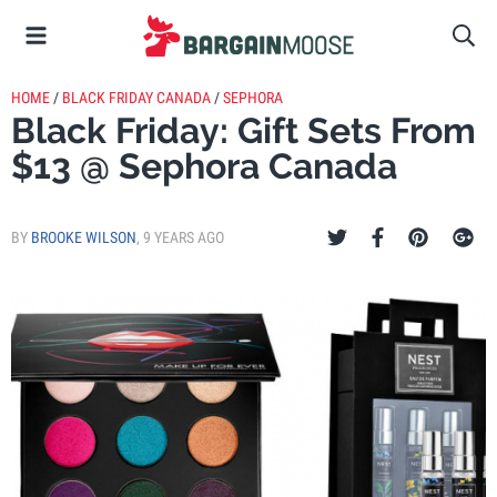
HOME
/
BLACK FRIDAY CANADA
/
SEPHORA
Black Friday: Gift Sets From
$13 @ Sephora Canada
BY
BROOKE WILSON
,
9 YEARS AGO