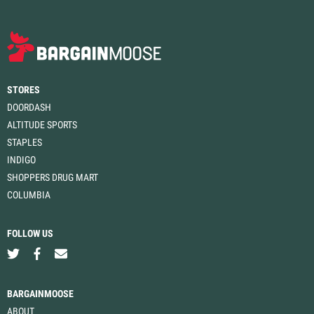
STORES
DOORDASH
ALTITUDE SPORTS
STAPLES
INDIGO
SHOPPERS DRUG MART
COLUMBIA
FOLLOW US
BARGAINMOOSE
ABOUT