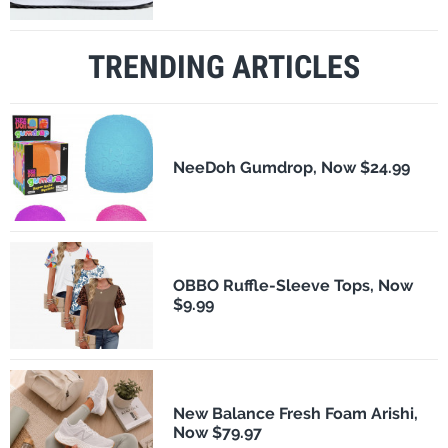
TRENDING ARTICLES
NeeDoh Gumdrop, Now $24.99
OBBO Ruffle-Sleeve Tops, Now
$9.99
New Balance Fresh Foam Arishi,
Now $79.97