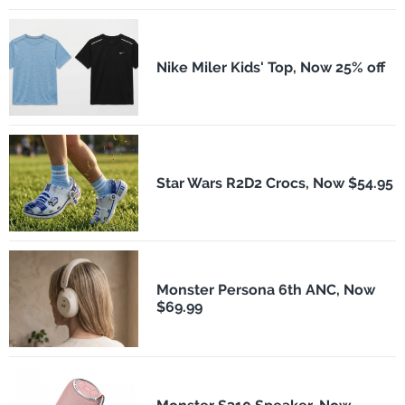
Nike Miler Kids' Top, Now 25% off
Star Wars R2D2 Crocs, Now $54.95
Monster Persona 6th ANC, Now
$69.99