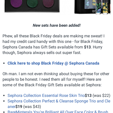
New sets have been added!
Phew, all these Black Friday deals are making me sweat! I
had my credit card handy with this one - for Black Friday,
Sephora Canada has Gift Sets available from
$13
. Hurry
though, Sephora always sells out super fast.
Click here to shop Black Friday @ Sephora Canada
Oh man. I am not even
thinking
about buying these for other
people to be honest. I need them all for myself! Here are
some of the Black Friday Gift Sets available at Sephora:
Sephora Collection Essential Rose Skin Trio
$13
(was $22)
Sephora Collection Perfect & Cleanse Sponge Trio and Cle
aner
$19
(was $43)
BareMinterals You're Brilliant All Over Face Color & Brush