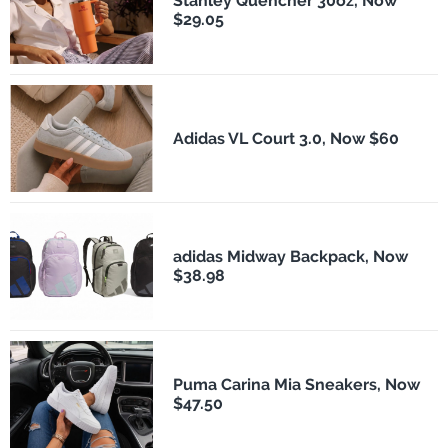
Stanley Quencher 30oz, Now
$29.05
Adidas VL Court 3.0, Now $60
adidas Midway Backpack, Now
$38.98
Puma Carina Mia Sneakers, Now
$47.50