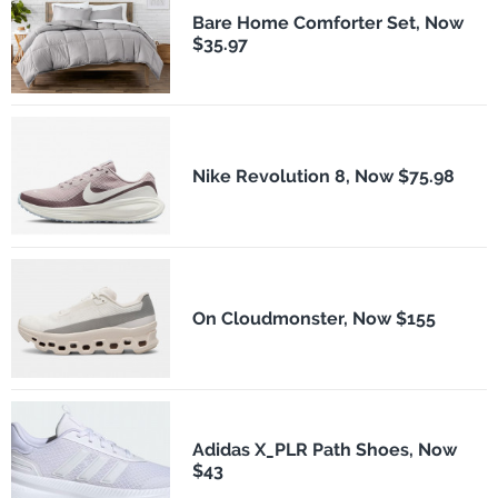
Bare Home Comforter Set, Now
$35.97
Nike Revolution 8, Now $75.98
On Cloudmonster, Now $155
Adidas X_PLR Path Shoes, Now
$43