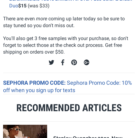
Duo
$15
(was $33)
There are even
more
coming up later today so be sure to
stay tuned so you don't miss out.
You'll also get 3 free samples with your purchase, so don't
forget to select those at the check out process. Get free
shipping on orders over $50.
SEPHORA PROMO CODE:
Sephora Promo Code: 10%
off when you sign up for texts
RECOMMENDED ARTICLES