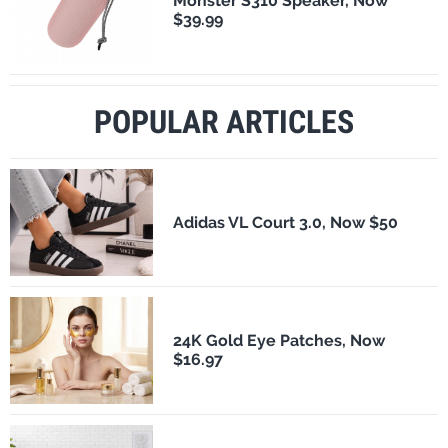
Monster S310 Speaker, Now
$39.99
POPULAR ARTICLES
Adidas VL Court 3.0, Now $50
24K Gold Eye Patches, Now
$16.97