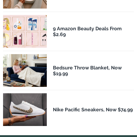
9 Amazon Beauty Deals From
$2.69
Bedsure Throw Blanket, Now
$19.99
Nike Pacific Sneakers, Now $74.99