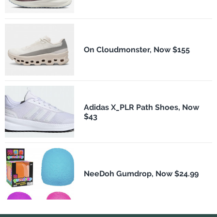
On Cloudmonster, Now $155
Adidas X_PLR Path Shoes, Now
$43
NeeDoh Gumdrop, Now $24.99