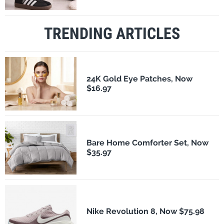
TRENDING ARTICLES
24K Gold Eye Patches, Now
$16.97
Bare Home Comforter Set, Now
$35.97
Nike Revolution 8, Now $75.98