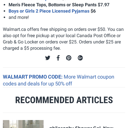
Men's Fleece Tops, Bottoms or Sleep Pants $7.97
Boys or Girls 2 Piece Licensed Pyjamas
$6
and more!
Walmart.ca offers free shipping on orders over $50. You can
also opt for free pickup at your local Canada Post Office or
Grab & Go Locker on orders over $25. Orders under $25 are
charged a $5 processing fee.
WALMART PROMO CODE:
More Walmart coupon
codes and deals for up 50% off
RECOMMENDED ARTICLES