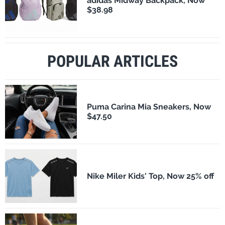
adidas Midway Backpack, Now
$38.98
POPULAR ARTICLES
Puma Carina Mia Sneakers, Now
$47.50
Nike Miler Kids' Top, Now 25% off