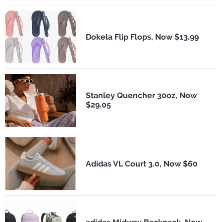
Dokela Flip Flops, Now $13.99
Stanley Quencher 30oz, Now
$29.05
Adidas VL Court 3.0, Now $60