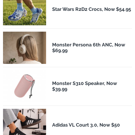
Star Wars R2D2 Crocs, Now $54.95
Monster Persona 6th ANC, Now
$69.99
Monster S310 Speaker, Now
$39.99
Adidas VL Court 3.0, Now $50