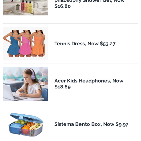
philosophy Shower Gel, Now
$16.80
Tennis Dress, Now $53.27
Acer Kids Headphones, Now
$18.69
Sistema Bento Box, Now $9.97