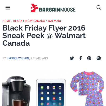
HOME
/
BLACK FRIDAY CANADA
/
WALMART
Black Friday Flyer 2016
Sneak Peek @ Walmart
Canada
BY
BROOKE WILSON
,
9 YEARS AGO