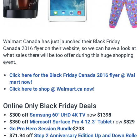
Walmart Canada has just launched their Black Friday
Canada 2016 flyer on their website, so we can have a look at
what sales there will be too offer during this huge shopping
event.
Click here for the Black Friday Canada 2016 flyer @ Wal
mart now!
Click here to shop @ Walmart.ca now!
Online Only Black Friday Deals
$300 off
Samsung 60" UHD 4K TV
now
$1398
$350 off
Microsoft Surface Pro 4 12.3" Tablet
now
$829
Go Pro Hero Session Bundle
$208
$71.94 off
Step 2 Anniversary Edition Up and Down Rolle