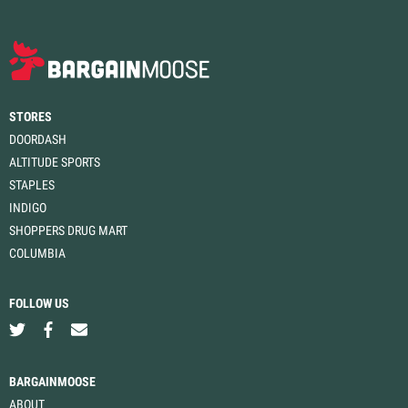
STORES
DOORDASH
ALTITUDE SPORTS
STAPLES
INDIGO
SHOPPERS DRUG MART
COLUMBIA
FOLLOW US
BARGAINMOOSE
ABOUT