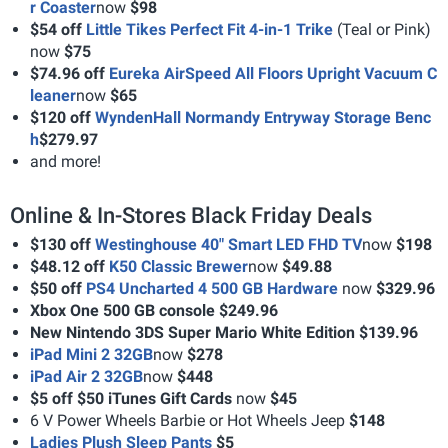
r Coaster
now
$98
$54 off
Little Tikes Perfect Fit 4-in-1 Trike
(Teal or Pink)
now
$75
$74.96 off
Eureka AirSpeed All Floors Upright Vacuum C
leaner
now
$65
$120 off
WyndenHall Normandy Entryway Storage Benc
h
$279.97
and more!
Online & In-Stores Black Friday Deals
$130 off
Westinghouse 40" Smart LED FHD TV
now
$198
$48.12 off
K50 Classic Brewer
now
$49.88
$50 off
PS4 Uncharted 4 500 GB Hardware
now
$329.96
Xbox One 500 GB console $249.96
New Nintendo 3DS Super Mario White Edition $139.96
iPad Mini 2 32GB
now
$278
iPad Air 2 32GB
now
$448
$5 off $50 iTunes Gift Cards
now
$45
6 V Power Wheels Barbie or Hot Wheels Jeep
$148
Ladies Plush Sleep Pants
$5