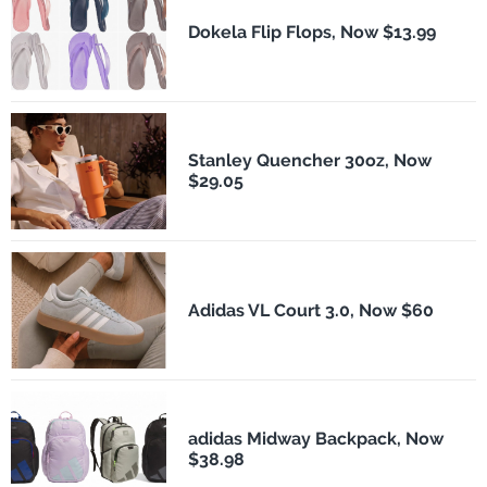
Dokela Flip Flops, Now $13.99
Stanley Quencher 30oz, Now
$29.05
Adidas VL Court 3.0, Now $60
adidas Midway Backpack, Now
$38.98