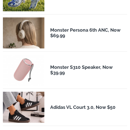
Monster Persona 6th ANC, Now
$69.99
Monster S310 Speaker, Now
$39.99
Adidas VL Court 3.0, Now $50