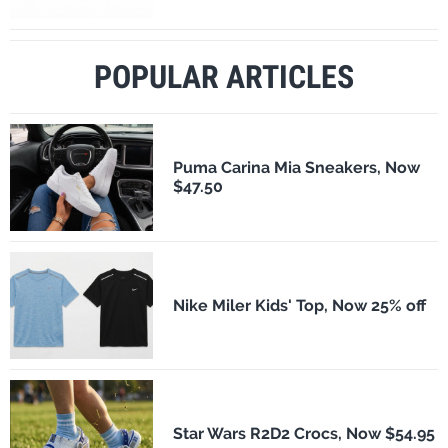
POPULAR ARTICLES
Puma Carina Mia Sneakers, Now
$47.50
Nike Miler Kids' Top, Now 25% off
Star Wars R2D2 Crocs, Now $54.95