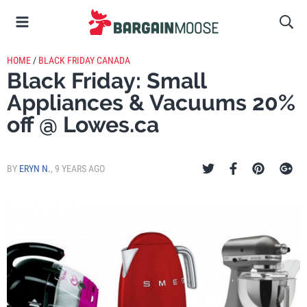
HOME
/
BLACK FRIDAY CANADA
Black Friday: Small
Appliances & Vacuums 20%
off @ Lowes.ca
BY
ERYN N.
,
9 YEARS AGO