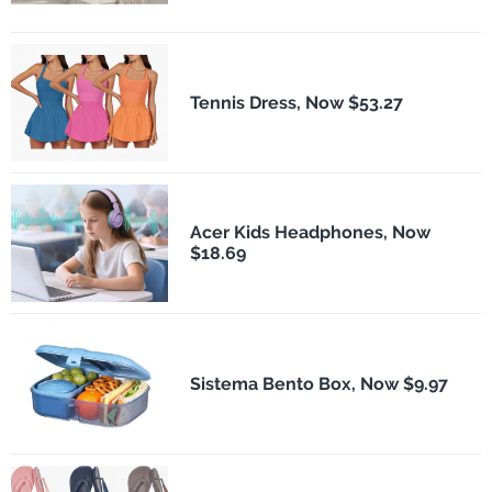
Tennis Dress, Now $53.27
Acer Kids Headphones, Now
$18.69
Sistema Bento Box, Now $9.97