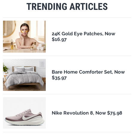
TRENDING ARTICLES
24K Gold Eye Patches, Now
$16.97
Bare Home Comforter Set, Now
$35.97
Nike Revolution 8, Now $75.98