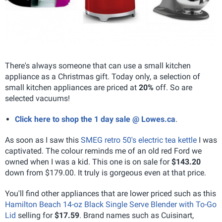
There's always someone that can use a small kitchen
appliance as a Christmas gift. Today only, a selection of
small kitchen appliances are priced at
20%
off. So are
selected vacuums!
Click here to shop the 1 day sale @ Lowes.ca
.
As soon as I saw this
SMEG retro 50's electric tea kettle
I was
captivated. The colour reminds me of an old red Ford we
owned when I was a kid. This one is on sale for
$143.20
down from $179.00. It truly is gorgeous even at that price.
You'll find other appliances that are lower priced such as this
Hamilton Beach 14-oz Black Single Serve Blender with To-Go
Lid
selling for
$17.59
. Brand names such as Cuisinart,