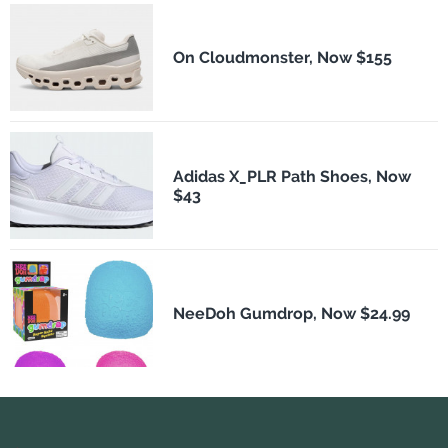
On Cloudmonster, Now $155
Adidas X_PLR Path Shoes, Now
$43
NeeDoh Gumdrop, Now $24.99