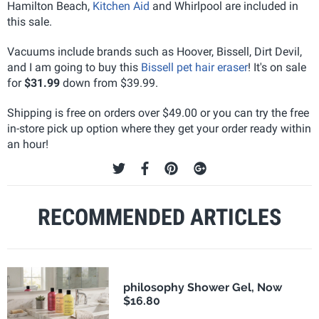
Hamilton Beach,
Kitchen Aid
and Whirlpool are included in
this sale.
Vacuums include brands such as Hoover, Bissell, Dirt Devil,
and I am going to buy this
Bissell pet hair eraser
! It's on sale
for
$31.99
down from $39.99.
Shipping is free on orders over $49.00 or you can try the free
in-store pick up option where they get your order ready within
an hour!
RECOMMENDED ARTICLES
philosophy Shower Gel, Now
$16.80