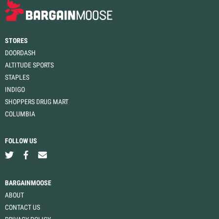
STORES
DOORDASH
ALTITUDE SPORTS
STAPLES
INDIGO
SHOPPERS DRUG MART
COLUMBIA
FOLLOW US
BARGAINMOOSE
ABOUT
CONTACT US