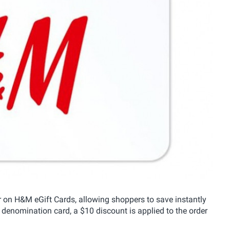
n H&M eGift Cards, allowing shoppers to save instantly
denomination card, a $10 discount is applied to the order