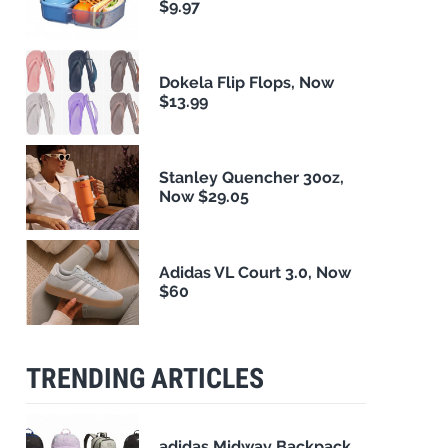
$9.97
Dokela Flip Flops, Now
$13.99
Stanley Quencher 30oz,
Now $29.05
Adidas VL Court 3.0, Now
$60
TRENDING ARTICLES
adidas Midway Backpack,