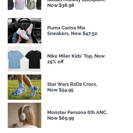
Now $38.98
Puma Carina Mia
Sneakers, Now $47.50
Nike Miler Kids' Top, Now
25% off
Star Wars R2D2 Crocs,
Now $54.95
Monster Persona 6th ANC,
Now $69.99