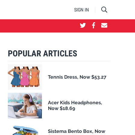
SIGN IN
POPULAR ARTICLES
Tennis Dress, Now $53.27
Acer Kids Headphones,
Now $18.69
Sistema Bento Box, Now