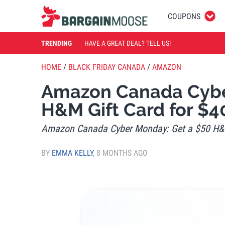
COUPONS
TRENDING
HAVE A GREAT DEAL? TELL US!
HOME
/
BLACK FRIDAY CANADA
/
AMAZON
Amazon Canada Cybe
H&M Gift Card for $4
Amazon Canada Cyber Monday: Get a $50 H&M
BY
EMMA KELLY
,
8 MONTHS AGO