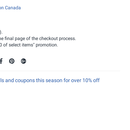
zon Canada
).
the final page of the checkout process.
0 of select items" promotion.
s and coupons this season for over 10% off