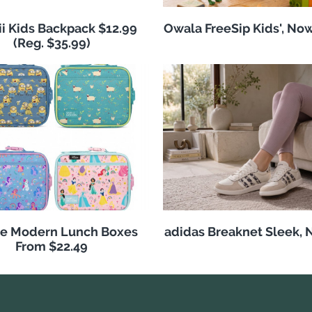
i Kids Backpack $12.99
Owala FreeSip Kids', No
(Reg. $35.99)
e Modern Lunch Boxes
adidas Breaknet Sleek, 
From $22.49