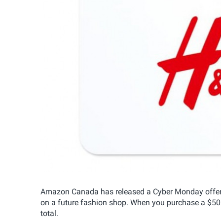
Amazon Canada has released a Cyber Monday offer o
on a future fashion shop. When you purchase a $50 
total.