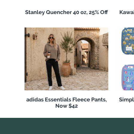
Stanley Quencher 40 oz, 25% Off
Kawai
adidas Essentials Fleece Pants,
Simpl
Now $42