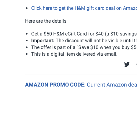
Click here to get the H&M gift card deal on Ama
Here are the details:
Get a $50 H&M eGift Card for $40 (a $10 savings
Important:
The discount will not be visible until 
The offer is part of a "Save $10 when you buy $5
This is a digital item delivered via email.
AMAZON PROMO CODE:
Current Amazon deal