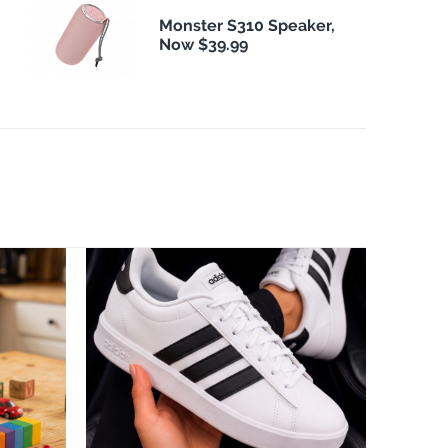
Monster S310 Speaker,
Now $39.99