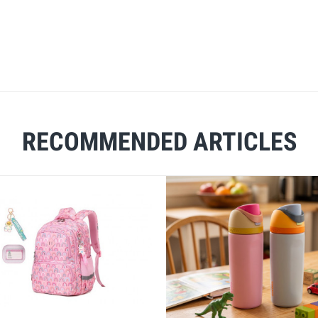
RECOMMENDED ARTICLES