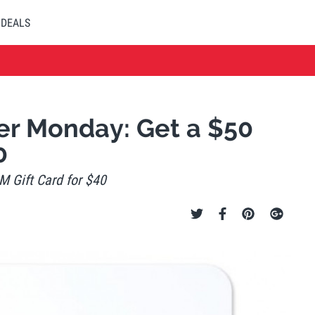
DEALS
r Monday: Get a $50
0
 Gift Card for $40