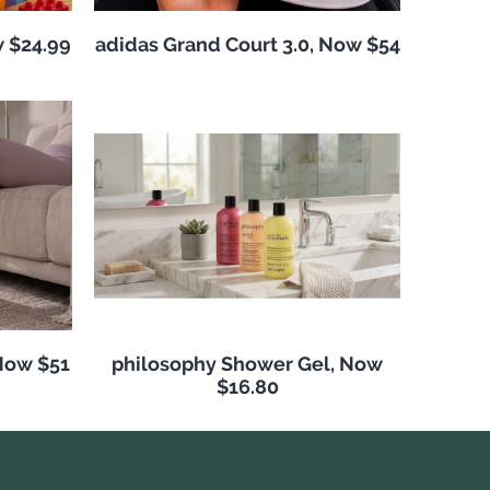
w $24.99
adidas Grand Court 3.0, Now $54
Now $51
philosophy Shower Gel, Now
$16.80