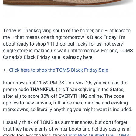
Today is Thanksgiving south of the border, and – at least to
me – that means one thing: tomorrow is Black Friday! I'm
about ready to shop 'til I drop, but, lucky for us, not every
single store is making us wait until tomorrow. For one, TOMS
Canada's Black Friday sale is already here!
Click here to shop the TOMS Black Friday Sale
From now until 11:59 PM PST on Nov. 25, you can use the
promo code
THANKFUL
(it is Thanksgiving in the States,
after all) to score 30% off EVERYTHING online. The code
applies to new arrivals, full-price merchandise and existing
markdowns, so literally anything you might want is included.
I usually think of TOMS as summer shoes, but don't forget
that they have plenty of winter boots and holiday designs in
stock, too. For the kids, these
Light Pine Quilted Tiny TOMS