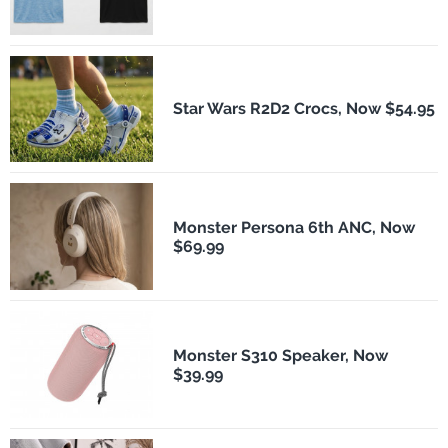
Star Wars R2D2 Crocs, Now $54.95
Monster Persona 6th ANC, Now
$69.99
Monster S310 Speaker, Now
$39.99