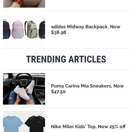
adidas Midway Backpack, Now
$38.98
TRENDING ARTICLES
Puma Carina Mia Sneakers, Now
$47.50
Nike Miler Kids' Top, Now 25% off