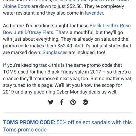
Alpine Boots
are down to just $52.50. They're completely
water-resistant, and they also come in
lavender
.
As for me, I'm heading straight for these
Black Leather Rose
Bow Jutti D'Orsay Flats
. That's a mouthful, but they'll go
with just about everything. They're already on sale, and the
promo code makes them $52.49. And it's not just shoes that
are marked down.
Sunglasses
are included, too!
If you're keeping track, this is the same promo code that
TOMS used for their Black Friday sale in 2017 – so there's a
chance they'll repurpose it next year, too. But no matter what,
stay tuned to this page. We'll let you know the scoop for
2019 and any upcoming Cyber Monday deals as well.
TOMS PROMO CODE:
50% off select sandals with this
Toms promo code