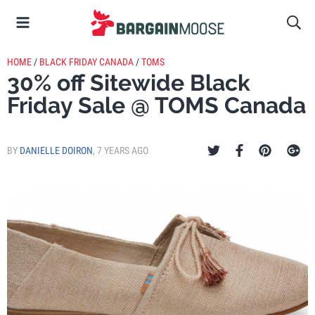
HOME
/
BLACK FRIDAY CANADA
/
TOMS
30% off Sitewide Black
Friday Sale @ TOMS Canada
BY
DANIELLE DOIRON
,
7 YEARS AGO