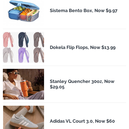
Sistema Bento Box, Now $9.97
Dokela Flip Flops, Now $13.99
Stanley Quencher 30oz, Now
$29.05
Adidas VL Court 3.0, Now $60