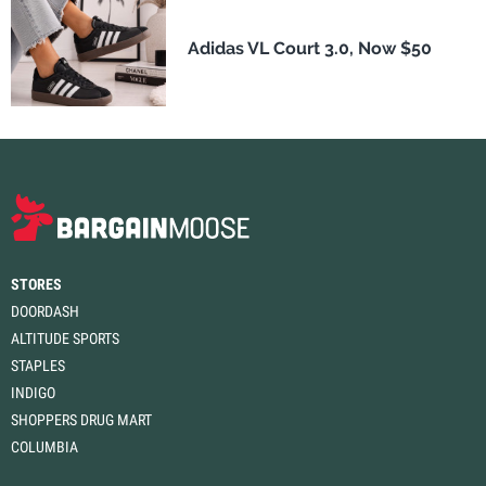
Adidas VL Court 3.0, Now $50
STORES
DOORDASH
ALTITUDE SPORTS
STAPLES
INDIGO
SHOPPERS DRUG MART
COLUMBIA