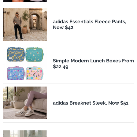
adidas Essentials Fleece Pants,
Now $42
Simple Modern Lunch Boxes From
$22.49
adidas Breaknet Sleek, Now $51