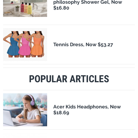
philosophy Shower Gel, Now
$16.80
Tennis Dress, Now $53.27
POPULAR ARTICLES
Acer Kids Headphones, Now
$18.69