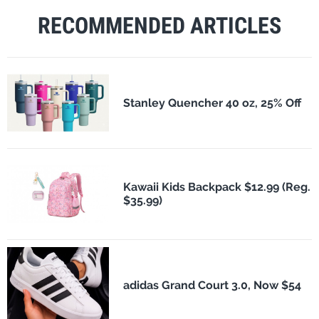
RECOMMENDED ARTICLES
Stanley Quencher 40 oz, 25% Off
Kawaii Kids Backpack $12.99 (Reg.
$35.99)
adidas Grand Court 3.0, Now $54