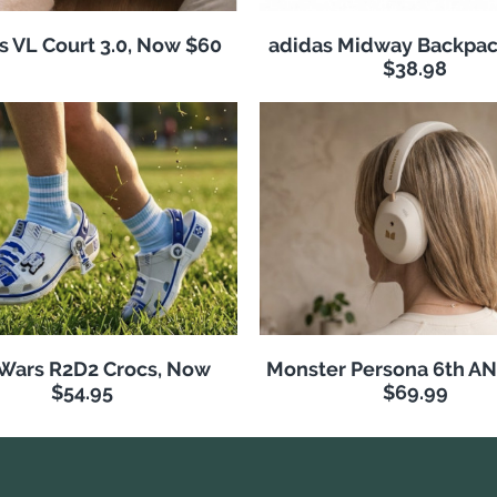
s VL Court 3.0, Now $60
adidas Midway Backpac
$38.98
 Wars R2D2 Crocs, Now
Monster Persona 6th A
$54.95
$69.99