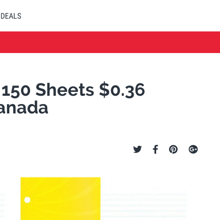
DEALS
- 150 Sheets $0.36
Canada