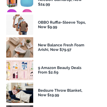
$24.99
OBBO Ruffle-Sleeve Tops,
Now $9.99
New Balance Fresh Foam
Arishi, Now $79.97
9 Amazon Beauty Deals
From $2.69
Bedsure Throw Blanket,
Now $19.99