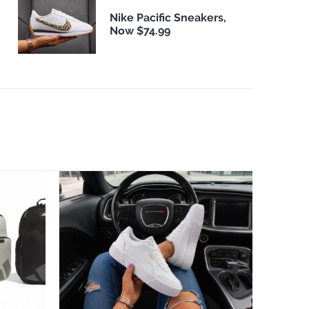
Nike Pacific Sneakers,
Now $74.99