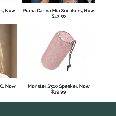
k, Now
Puma Carina Mia Sneakers, Now
$47.50
NC, Now
Monster S310 Speaker, Now
$39.99