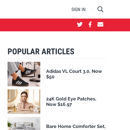
SIGN IN
POPULAR ARTICLES
Adidas VL Court 3.0, Now
$50
24K Gold Eye Patches,
Now $16.97
Bare Home Comforter Set,