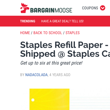
COUPONS
TRENDING
HAVE A GREAT DEAL? TELL US!
HOME
/
BACK TO SCHOOL
/
STAPLES
Staples Refill Paper 
Shipped @ Staples 
Get up to six at this great price!
BY
NADACOLADA
,
4 YEARS AGO