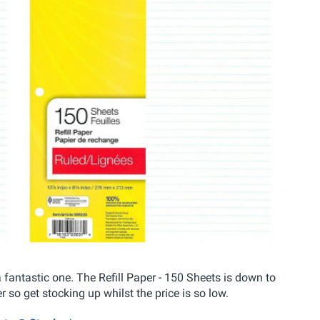
fantastic one. The Refill Paper - 150 Sheets is down to
so get stocking up whilst the price is so low.