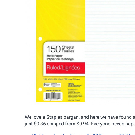
We love a Staples bargan, and here we have found a 
just $0.36 shipped from $0.94. Everyone needs paper 