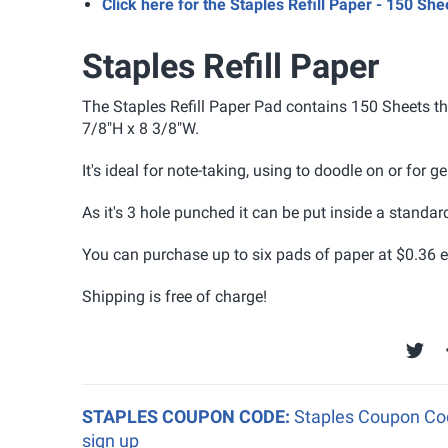
Click here for the Staples Refill Paper - 150 Sh
Staples Refill Paper
The Staples Refill Paper Pad contains 150 Sheets tha
7/8"H x 8 3/8"W
.
It's ideal for note-taking, using to doodle on or for 
As it's 3 hole punched it can be put inside a standar
You can purchase up to six pads of paper at $0.36 e
Shipping is free of charge!
STAPLES COUPON CODE:
Staples Coupon Cod
sign up