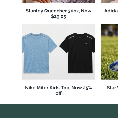
Stanley Quencher 30oz, Now
Adida
$29.05
Nike Miler Kids' Top, Now 25%
Star
off