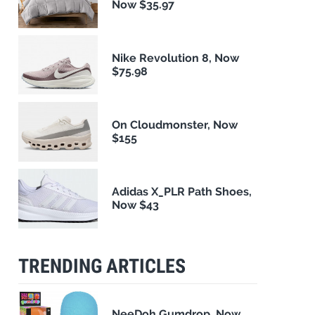
Now $35.97
Nike Revolution 8, Now
$75.98
On Cloudmonster, Now
$155
Adidas X_PLR Path Shoes,
Now $43
TRENDING ARTICLES
NeeDoh Gumdrop, Now