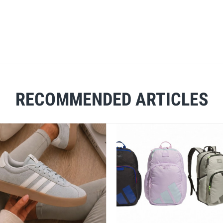
RECOMMENDED ARTICLES