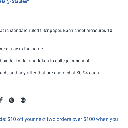
eets @ Staples*
t is standard ruled filler paper. Each sheet measures 10
general use in the home.
d binder folder and taken to college or school.
ach, and any after that are charged at $0.94 each.
e: $10 off your next two orders over $100 when you