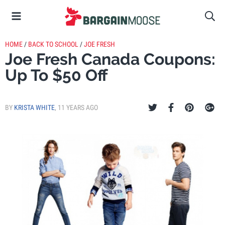
HOME
/
BACK TO SCHOOL
/
JOE FRESH
Joe Fresh Canada Coupons:
Up To $50 Off
BY
KRISTA WHITE
,
11 YEARS AGO