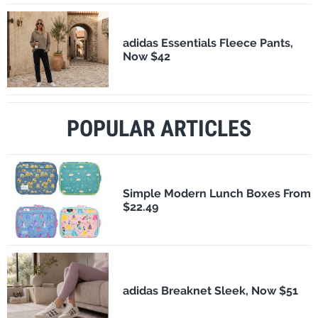
adidas Essentials Fleece Pants,
Now $42
POPULAR ARTICLES
Simple Modern Lunch Boxes From
$22.49
adidas Breaknet Sleek, Now $51