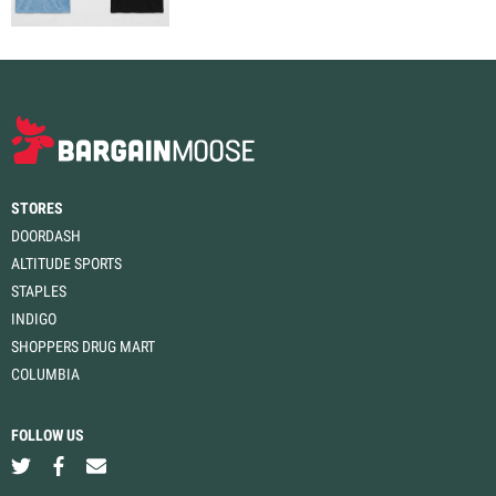
STORES
DOORDASH
ALTITUDE SPORTS
STAPLES
INDIGO
SHOPPERS DRUG MART
COLUMBIA
FOLLOW US