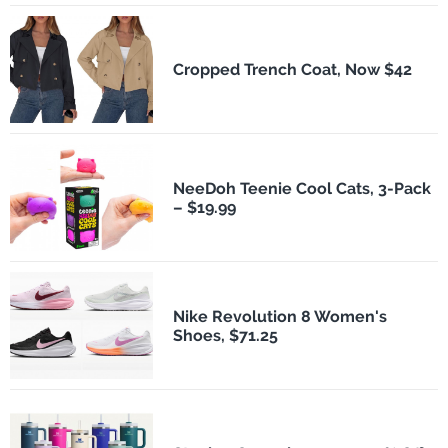
Cropped Trench Coat, Now $42
NeeDoh Teenie Cool Cats, 3-Pack
– $19.99
Nike Revolution 8 Women's
Shoes, $71.25