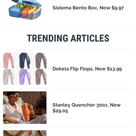
Sistema Bento Box, Now $9.97
TRENDING ARTICLES
Dokela Flip Flops, Now $13.99
Stanley Quencher 30oz, Now
$29.05