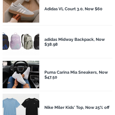
Adidas VL Court 3.0, Now $60
adidas Midway Backpack, Now
$38.98
Puma Carina Mia Sneakers, Now
$47.50
Nike Miler Kids' Top, Now 25% off