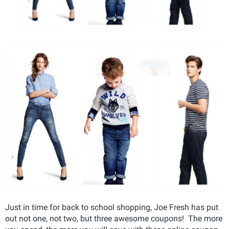
Just in time for back to school shopping, Joe Fresh has put
out not one, not two, but three awesome coupons! The more