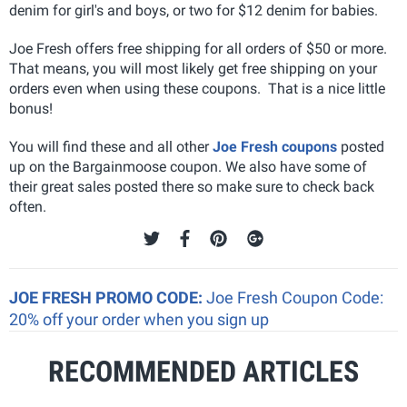
denim for girl's and boys, or two for $12 denim for babies.
Joe Fresh offers free shipping for all orders of $50 or more.
That means, you will most likely get free shipping on your
orders even when using these coupons. That is a nice little
bonus!
You will find these and all other
Joe Fresh coupons
posted
up on the Bargainmoose coupon. We also have some of
their great sales posted there so make sure to check back
often.
JOE FRESH PROMO CODE:
Joe Fresh Coupon Code:
20% off your order when you sign up
RECOMMENDED ARTICLES