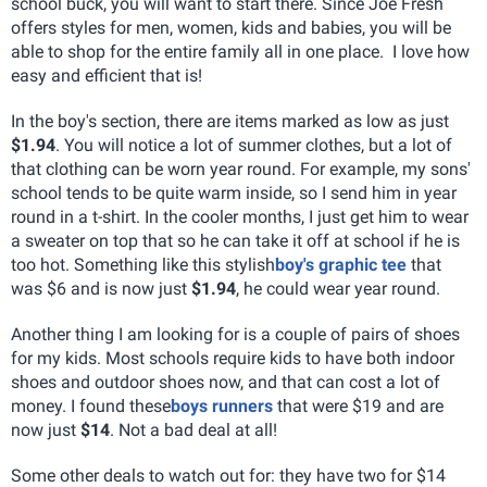
school buck, you will want to start there. Since Joe Fresh
offers styles for men, women, kids and babies, you will be
able to shop for the entire family all in one place. I love how
easy and efficient that is!
In the boy's section, there are items marked as low as just
$1.94
. You will notice a lot of summer clothes, but a lot of
that clothing can be worn year round. For example, my sons'
school tends to be quite warm inside, so I send him in year
round in a t-shirt. In the cooler months, I just get him to wear
a sweater on top that so he can take it off at school if he is
too hot. Something like this stylish
boy's graphic tee
that
was $6 and is now just
$1.94
, he could wear year round.
Another thing I am looking for is a couple of pairs of shoes
for my kids. Most schools require kids to have both indoor
shoes and outdoor shoes now, and that can cost a lot of
money. I found these
boys runners
that were $19 and are
now just
$14
. Not a bad deal at all!
Some other deals to watch out for: they have two for $14