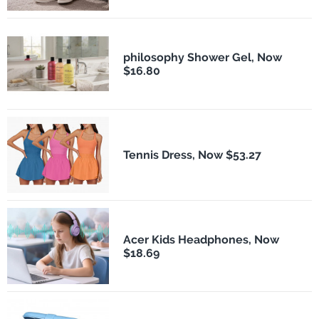
philosophy Shower Gel, Now
$16.80
Tennis Dress, Now $53.27
Acer Kids Headphones, Now
$18.69