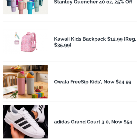
Stanley Quencher 40 oz, 25% Off
Kawaii Kids Backpack $12.99 (Reg.
$35.99)
Owala FreeSip Kids', Now $24.99
adidas Grand Court 3.0, Now $54