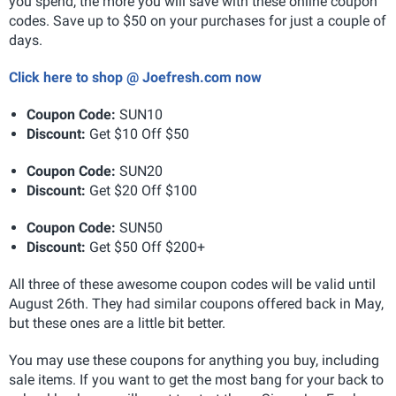
you spend, the more you will save with these online coupon
codes. Save up to $50 on your purchases for just a couple of
days.
Click here to shop @ Joefresh.com now
Coupon Code:
SUN10
Discount:
Get $10 Off $50
Coupon Code:
SUN20
Discount:
Get $20 Off $100
Coupon Code:
SUN50
Discount:
Get $50 Off $200+
All three of these awesome coupon codes will be valid until
August 26th. They had similar coupons offered back in May,
but these ones are a little bit better.
You may use these coupons for anything you buy, including
sale items. If you want to get the most bang for your back to