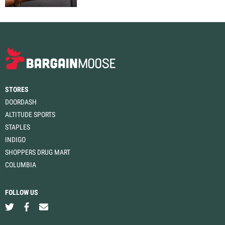
STORES
DOORDASH
ALTITUDE SPORTS
STAPLES
INDIGO
SHOPPERS DRUG MART
COLUMBIA
FOLLOW US