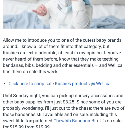
Allow me to introduce you to one of the cutest baby brands
around. I know a lot of them fit into that category, but
Kushies are extra adorable, at least in my opinion. If you've
never heard of them before, know that they make teething
bandanas, bibs, bedding and other essentials – and Well.ca
has them on sale this week.
Click here to shop sale Kushies products @ Well.ca
Until Sunday night, you can pick up nursery accessories and
other baby supplies from just $3.25. Since some of you are
probably wondering, I'll just cut to the chase: there are two of
those bandanas still available and on sale, including this
sweet little fox-patterned
Chewbib Bandana Bib
. It's on sale
for $15.99 from $19.99.