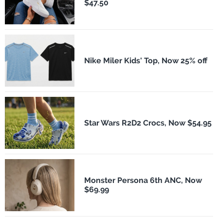
$47.50
Nike Miler Kids' Top, Now 25% off
Star Wars R2D2 Crocs, Now $54.95
Monster Persona 6th ANC, Now
$69.99