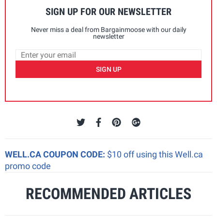
SIGN UP FOR OUR NEWSLETTER
Never miss a deal from Bargainmoose with our daily
newsletter
SIGN UP
WELL.CA COUPON CODE:
$10 off using this Well.ca
promo code
RECOMMENDED ARTICLES