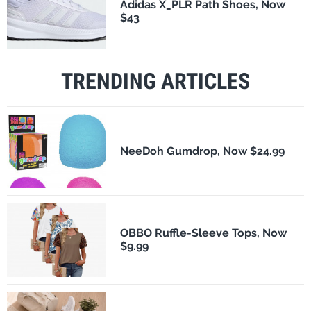
Adidas X_PLR Path Shoes, Now
$43
TRENDING ARTICLES
NeeDoh Gumdrop, Now $24.99
OBBO Ruffle-Sleeve Tops, Now
$9.99