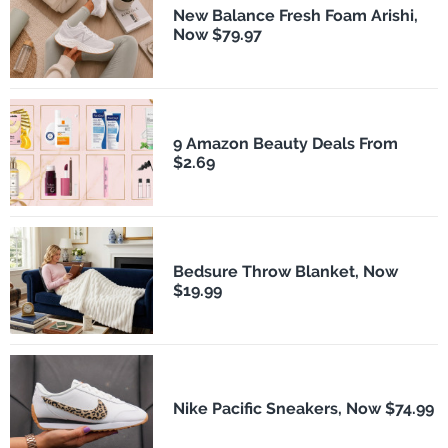
New Balance Fresh Foam Arishi,
Now $79.97
9 Amazon Beauty Deals From
$2.69
Bedsure Throw Blanket, Now
$19.99
Nike Pacific Sneakers, Now $74.99