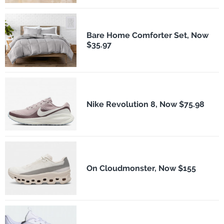
Bare Home Comforter Set, Now
$35.97
Nike Revolution 8, Now $75.98
On Cloudmonster, Now $155