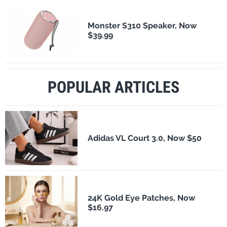
Monster S310 Speaker, Now
$39.99
POPULAR ARTICLES
Adidas VL Court 3.0, Now $50
24K Gold Eye Patches, Now
$16.97