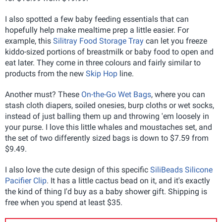
I also spotted a few baby feeding essentials that can
hopefully help make mealtime prep a little easier. For
example, this
Silitray Food Storage Tray
can let you freeze
kiddo-sized portions of breastmilk or baby food to open and
eat later. They come in three colours and fairly similar to
products from the new
Skip Hop
line.
Another must? These
On-the-Go Wet Bags
, where you can
stash cloth diapers, soiled onesies, burp cloths or wet socks,
instead of just balling them up and throwing 'em loosely in
your purse. I love this little whales and moustaches set, and
the set of two differently sized bags is down to $7.59 from
$9.49.
I also love the cute design of this specific
SiliBeads Silicone
Pacifier Clip
. It has a little cactus bead on it, and it's exactly
the kind of thing I'd buy as a baby shower gift. Shipping is
free when you spend at least $35.