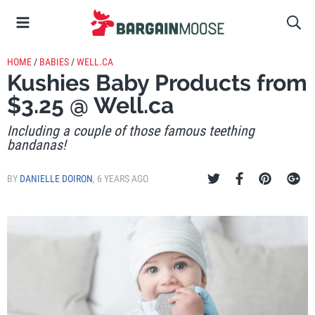
HOME
/
BABIES
/
WELL.CA
Kushies Baby Products from
$3.25 @ Well.ca
Including a couple of those famous teething
bandanas!
BY
DANIELLE DOIRON
,
6 YEARS AGO