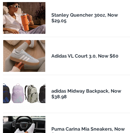
Stanley Quencher 30oz, Now
$29.05
Adidas VL Court 3.0, Now $60
adidas Midway Backpack, Now
$38.98
Puma Carina Mia Sneakers, Now