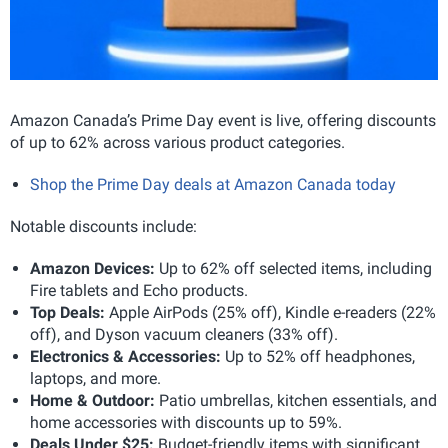
Amazon Canada’s Prime Day event is live, offering discounts
of up to 62% across various product categories.
Shop the Prime Day deals at Amazon Canada today
Notable discounts include:
Amazon Devices:
Up to 62% off selected items, including
Fire tablets and Echo products.
Top Deals:
Apple AirPods (25% off), Kindle e-readers (22%
off), and Dyson vacuum cleaners (33% off).
Electronics & Accessories:
Up to 52% off headphones,
laptops, and more.
Home & Outdoor:
Patio umbrellas, kitchen essentials, and
home accessories with discounts up to 59%.
Deals Under $25:
Budget-friendly items with significant