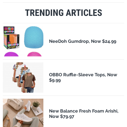
TRENDING ARTICLES
NeeDoh Gumdrop, Now $24.99
OBBO Ruffle-Sleeve Tops, Now
$9.99
New Balance Fresh Foam Arishi,
Now $79.97