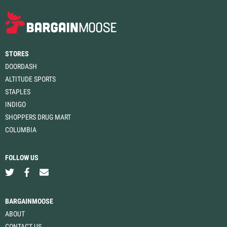
STORES
DOORDASH
ALTITUDE SPORTS
STAPLES
INDIGO
SHOPPERS DRUG MART
COLUMBIA
FOLLOW US
BARGAINMOOSE
ABOUT
CONTACT US