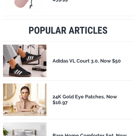
POPULAR ARTICLES
Adidas VL Court 3.0, Now $50
24K Gold Eye Patches, Now
$16.97
Bare Home Comforter Set, Now