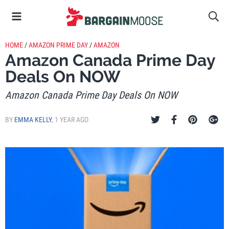
HOME
/
AMAZON PRIME DAY
/
AMAZON
Amazon Canada Prime Day
Deals On NOW
Amazon Canada Prime Day Deals On NOW
BY
EMMA KELLY
,
1 YEAR AGO