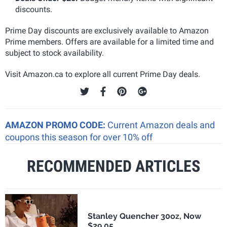
discounts.
Prime Day discounts are exclusively available to Amazon
Prime members. Offers are available for a limited time and
subject to stock availability.
Visit Amazon.ca to explore all current Prime Day deals.
AMAZON PROMO CODE:
Current Amazon deals and
coupons this season for over 10% off
RECOMMENDED ARTICLES
Stanley Quencher 30oz, Now
$29.05