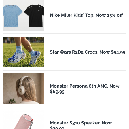
Nike Miler Kids' Top, Now 25% off
Star Wars R2D2 Crocs, Now $54.95
Monster Persona 6th ANC, Now
$69.99
Monster S310 Speaker, Now
$39.99