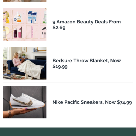
9 Amazon Beauty Deals From
$2.69
Bedsure Throw Blanket, Now
$19.99
Nike Pacific Sneakers, Now $74.99