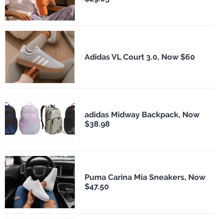
Adidas VL Court 3.0, Now $60
adidas Midway Backpack, Now
$38.98
Puma Carina Mia Sneakers, Now
$47.50