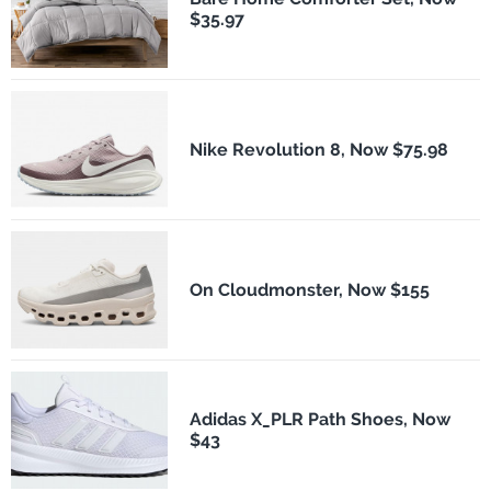
$35.97
Nike Revolution 8, Now $75.98
On Cloudmonster, Now $155
Adidas X_PLR Path Shoes, Now
$43