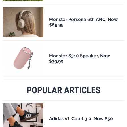
Monster Persona 6th ANC, Now
$69.99
Monster S310 Speaker, Now
$39.99
POPULAR ARTICLES
Adidas VL Court 3.0, Now $50