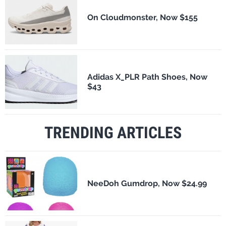
On Cloudmonster, Now $155
Adidas X_PLR Path Shoes, Now
$43
TRENDING ARTICLES
NeeDoh Gumdrop, Now $24.99