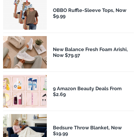
OBBO Ruffle-Sleeve Tops, Now
$9.99
New Balance Fresh Foam Arishi,
Now $79.97
9 Amazon Beauty Deals From
$2.69
Bedsure Throw Blanket, Now
$19.99