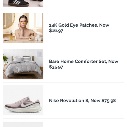
24K Gold Eye Patches, Now
$16.97
Bare Home Comforter Set, Now
$35.97
Nike Revolution 8, Now $75.98