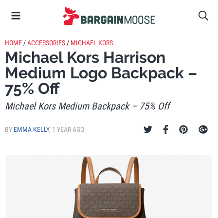
HOME
/
ACCESSORIES
/
MICHAEL KORS
Michael Kors Harrison
Medium Logo Backpack –
75% Off
Michael Kors Medium Backpack – 75% Off
BY
EMMA KELLY
,
1 YEAR AGO