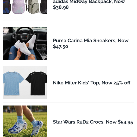
adidas Midway Backpack, Now
$38.98
Puma Carina Mia Sneakers, Now
$47.50
Nike Miler Kids' Top, Now 25% off
Star Wars R2D2 Crocs, Now $54.95