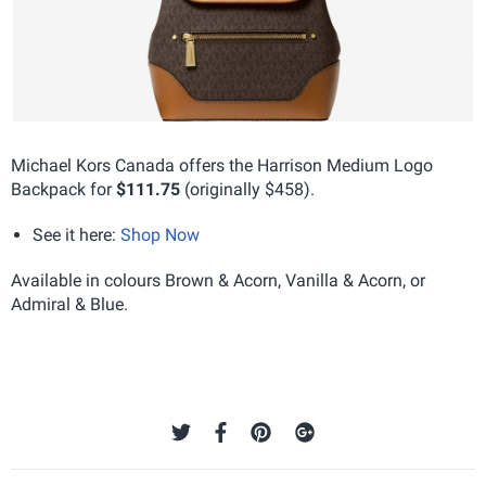
Michael Kors Canada offers the Harrison Medium Logo
Backpack for
$111.75
(originally $458).
See it here:
Shop Now
Available in colours Brown & Acorn, Vanilla & Acorn, or
Admiral & Blue.