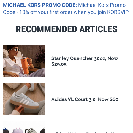
MICHAEL KORS PROMO CODE:
Michael Kors Promo
Code - 10% off your first order when you join KORSVIP
RECOMMENDED ARTICLES
Stanley Quencher 30oz, Now
$29.05
Adidas VL Court 3.0, Now $60