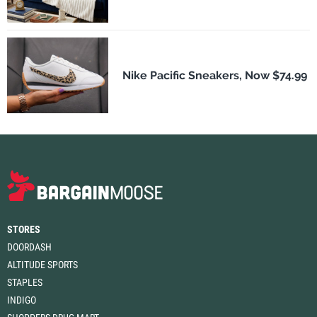
Nike Pacific Sneakers, Now $74.99
STORES
DOORDASH
ALTITUDE SPORTS
STAPLES
INDIGO