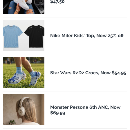
$47.50
Nike Miler Kids' Top, Now 25% off
Star Wars R2D2 Crocs, Now $54.95
Monster Persona 6th ANC, Now
$69.99