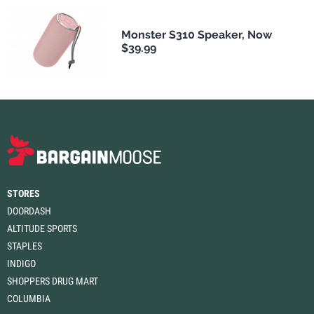
Monster S310 Speaker, Now
$39.99
STORES
DOORDASH
ALTITUDE SPORTS
STAPLES
INDIGO
SHOPPERS DRUG MART
COLUMBIA