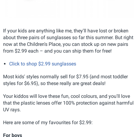
If your kids are anything like me, they'll have lost or broken
about three pairs of sunglasses so far this summer. But right
now at the Children's Place, you can stock up on new pairs
from $2.99 each – and you can ship them for free!
Click to shop $2.99 sunglasses
Most kids' styles normally sell for $7.95 (and most toddler
styles for $6.95), so these really are great deals!
Your kiddos will love these fun, cool colours, and you'll love
that the plastic lenses offer 100% protection against harmful
UV rays.
Here are some of my favourites for $2.99:
For boys