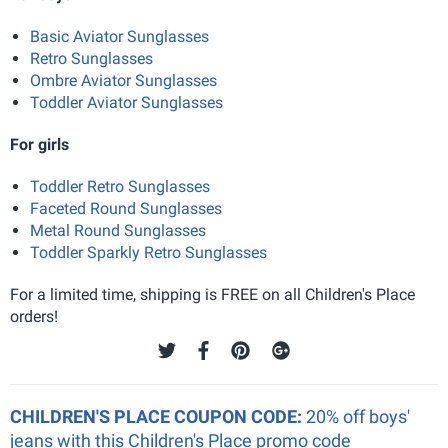
Basic Aviator Sunglasses
Retro Sunglasses
Ombre Aviator Sunglasses
Toddler Aviator Sunglasses
For girls
Toddler Retro Sunglasses
Faceted Round Sunglasses
Metal Round Sunglasses
Toddler Sparkly Retro Sunglasses
For a limited time, shipping is FREE on all Children's Place
orders!
CHILDREN'S PLACE COUPON CODE:
20% off boys'
jeans with this Children's Place promo code