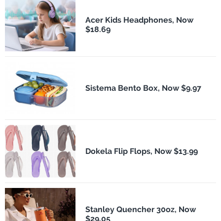
Acer Kids Headphones, Now
$18.69
Sistema Bento Box, Now $9.97
Dokela Flip Flops, Now $13.99
Stanley Quencher 30oz, Now
$29.05