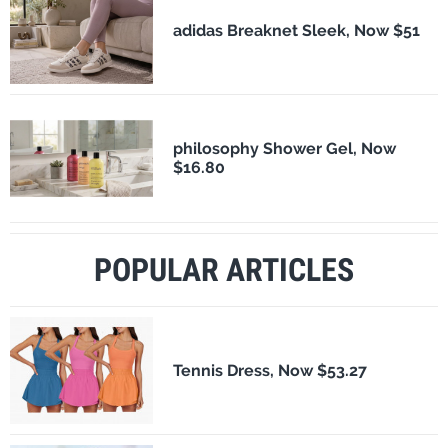
adidas Breaknet Sleek, Now $51
philosophy Shower Gel, Now
$16.80
POPULAR ARTICLES
Tennis Dress, Now $53.27