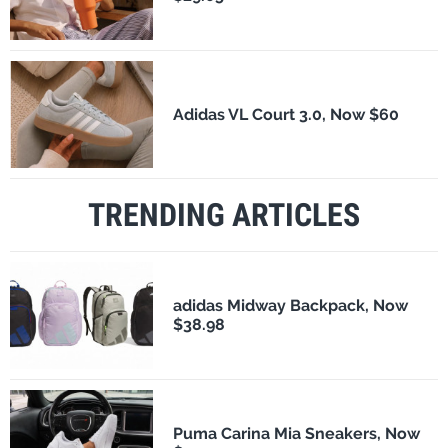
Adidas VL Court 3.0, Now $60
TRENDING ARTICLES
adidas Midway Backpack, Now
$38.98
Puma Carina Mia Sneakers, Now