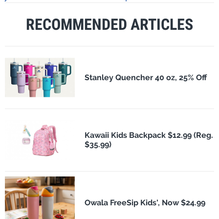
RECOMMENDED ARTICLES
Stanley Quencher 40 oz, 25% Off
Kawaii Kids Backpack $12.99 (Reg.
$35.99)
Owala FreeSip Kids', Now $24.99