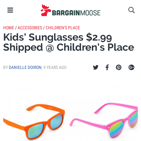
HOME
/
ACCESSORIES
/
CHILDREN'S PLACE
Kids' Sunglasses $2.99
Shipped @ Children's Place
BY
DANIELLE DOIRON
,
9 YEARS AGO