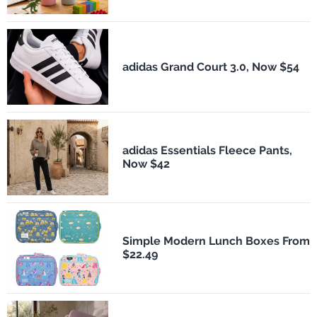
adidas Grand Court 3.0, Now $54
adidas Essentials Fleece Pants,
Now $42
Simple Modern Lunch Boxes From
$22.49