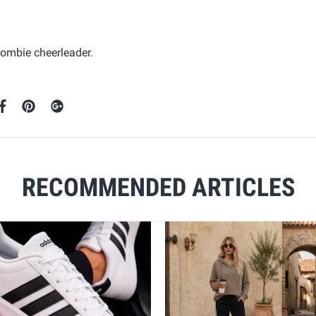
zombie cheerleader.
RECOMMENDED ARTICLES