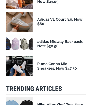
Now $29.05
Adidas VL Court 3.0, Now
$60
adidas Midway Backpack,
Now $38.98
Puma Carina Mia
Sneakers, Now $47.50
TRENDING ARTICLES
Nike Miler Kids' Top, Now