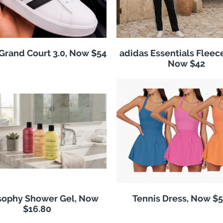
Grand Court 3.0, Now $54
adidas Essentials Fleece
Now $42
sophy Shower Gel, Now
Tennis Dress, Now $5
$16.80