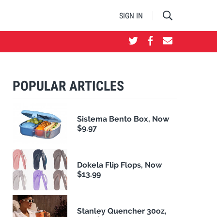
SIGN IN
POPULAR ARTICLES
Sistema Bento Box, Now
$9.97
Dokela Flip Flops, Now
$13.99
Stanley Quencher 30oz,