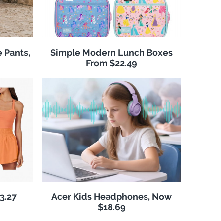
 Pants,
Simple Modern Lunch Boxes
From $22.49
3.27
Acer Kids Headphones, Now
$18.69