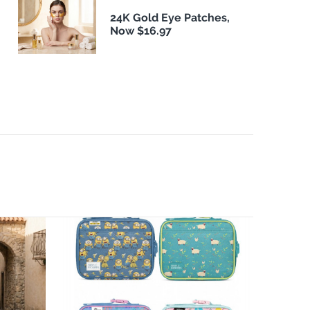
24K Gold Eye Patches,
Now $16.97