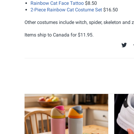
Rainbow Cat Face Tattoo
$8.50
2-Piece Rainbow Cat Costume Set
$16.50
Other costumes include witch, spider, skeleton and 
Items ship to Canada for $11.95.