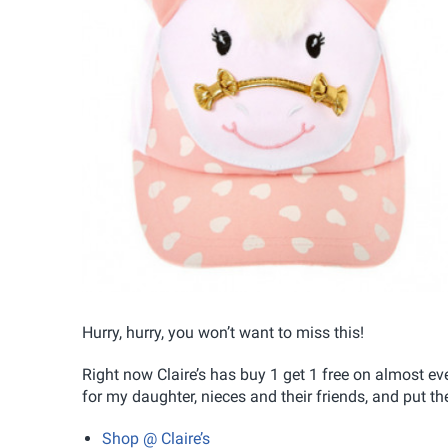
Hurry, hurry, you won’t want to miss this!
Right now Claire’s has buy 1 get 1 free on almost eve
for my daughter, nieces and their friends, and put 
Shop @ Claire’s