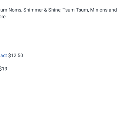
ng Num Noms, Shimmer & Shine, Tsum Tsum, Minions and
re.
act
$12.50
$19