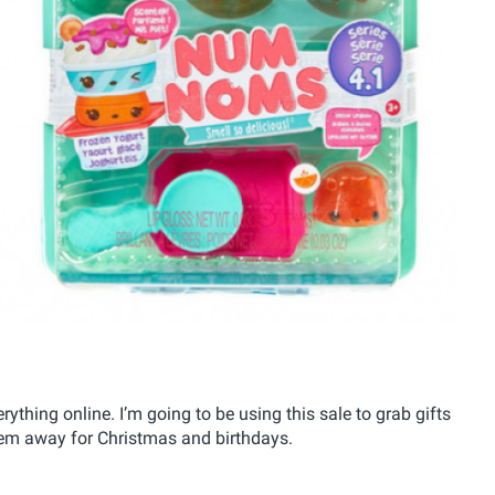
rything online. I’m going to be using this sale to grab gifts
them away for Christmas and birthdays.