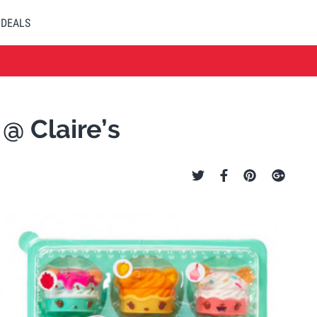
DEALS
 @ Claire’s