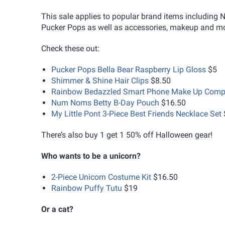
This sale applies to popular brand items includi
Pucker Pops as well as accessories, makeup and mo
Check these out:
Pucker Pops Bella Bear Raspberry Lip Gloss
$5
Shimmer & Shine Hair Clips
$8.50
Rainbow Bedazzled Smart Phone Make Up Comp
Num Noms Betty B-Day Pouch
$16.50
My Little Pont 3-Piece Best Friends Necklace Set
There’s also buy 1 get 1 50% off Halloween gear!
Who wants to be a unicorn?
2-Piece Unicorn Costume Kit
$16.50
Rainbow Puffy Tutu
$19
Or a cat?