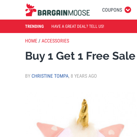
COUPONS
TRENDING
HAVE A GREAT DEAL? TELL US!
HOME
/
ACCESSORIES
Buy 1 Get 1 Free Sale
BY
CHRISTINE TOMPA
,
8 YEARS AGO