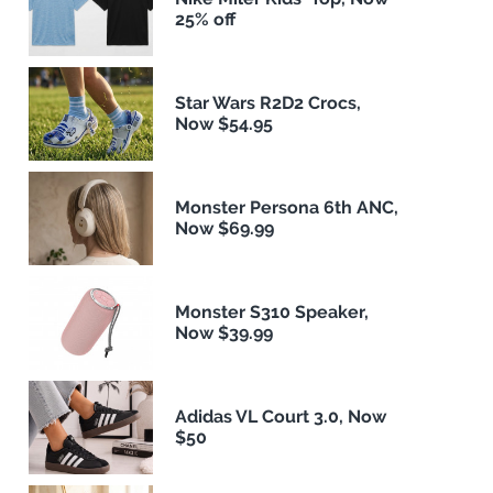
25% off
Star Wars R2D2 Crocs,
Now $54.95
Monster Persona 6th ANC,
Now $69.99
Monster S310 Speaker,
Now $39.99
Adidas VL Court 3.0, Now
$50