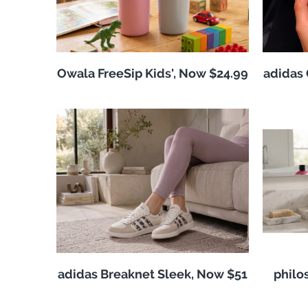
Owala FreeSip Kids', Now $24.99
adidas 
adidas Breaknet Sleek, Now $51
philo