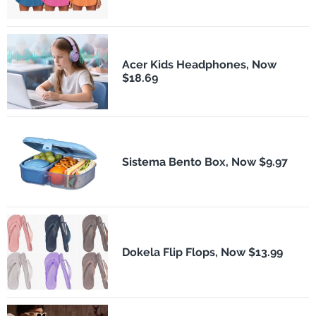
Acer Kids Headphones, Now
$18.69
Sistema Bento Box, Now $9.97
Dokela Flip Flops, Now $13.99