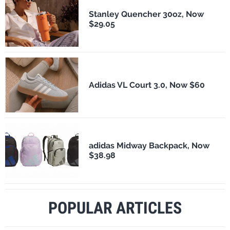
Stanley Quencher 30oz, Now
$29.05
Adidas VL Court 3.0, Now $60
adidas Midway Backpack, Now
$38.98
POPULAR ARTICLES