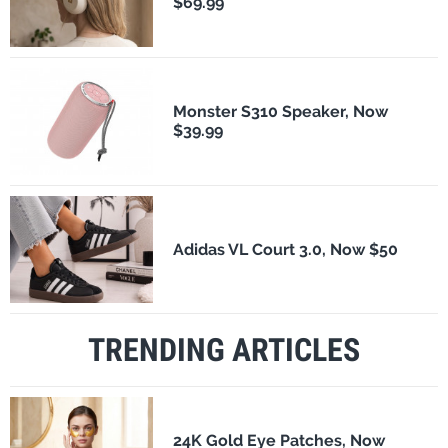
$69.99
Monster S310 Speaker, Now
$39.99
Adidas VL Court 3.0, Now $50
TRENDING ARTICLES
24K Gold Eye Patches, Now