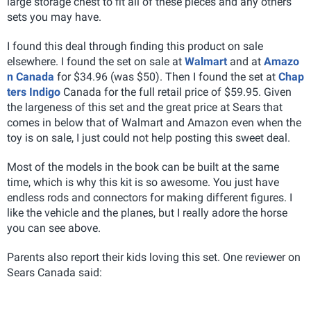
large storage chest to fit all of these pieces and any others
sets you may have.
I found this deal through finding this product on sale
elsewhere. I found the set on sale at
Walmart
and at
Amazo
n Canada
for $34.96 (was $50). Then I found the set at
Chap
ters Indigo
Canada for the full retail price of $59.95. Given
the largeness of this set and the great price at Sears that
comes in below that of Walmart and Amazon even when the
toy is on sale, I just could not help posting this sweet deal.
Most of the models in the book can be built at the same
time, which is why this kit is so awesome. You just have
endless rods and connectors for making different figures. I
like the vehicle and the planes, but I really adore the horse
you can see above.
Parents also report their kids loving this set. One reviewer on
Sears Canada said: