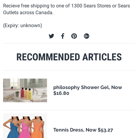
Recieve free shipping to one of 1300 Sears Stores or Sears
Outlets across Canada.
(Expiry: unknown)
RECOMMENDED ARTICLES
philosophy Shower Gel, Now
$16.80
Tennis Dress, Now $53.27