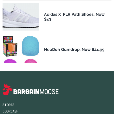
Adidas X_PLR Path Shoes, Now
$43
NeeDoh Gumdrop, Now $24.99
STORES
DOORDASH