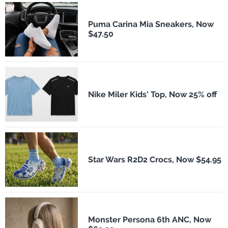
Puma Carina Mia Sneakers, Now
$47.50
Nike Miler Kids' Top, Now 25% off
Star Wars R2D2 Crocs, Now $54.95
Monster Persona 6th ANC, Now