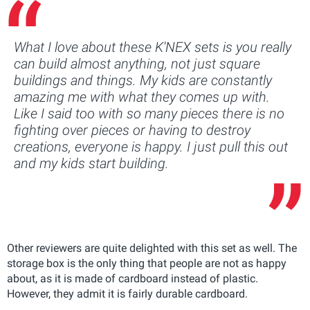
What I love about these K'NEX sets is you really
can build almost anything, not just square
buildings and things. My kids are constantly
amazing me with what they comes up with.
Like I said too with so many pieces there is no
fighting over pieces or having to destroy
creations, everyone is happy. I just pull this out
and my kids start building.
Other reviewers are quite delighted with this set as well. The
storage box is the only thing that people are not as happy
about, as it is made of cardboard instead of plastic.
However, they admit it is fairly durable cardboard.