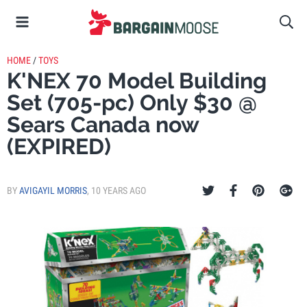
HOME
/
TOYS
K'NEX 70 Model Building
Set (705-pc) Only $30 @
Sears Canada now
(EXPIRED)
BY
AVIGAYIL MORRIS
,
10 YEARS AGO