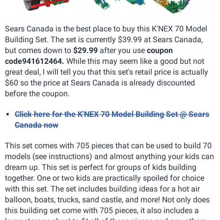
Sears Canada is the best place to buy this K'NEX 70 Model
Building Set. The set is currently $39.99 at Sears Canada,
but comes down to
$29.99
after you use
coupon
code
941612464.
While this may seem like a good but not
great deal, I will tell you that this set's retail price is actually
$60 so the price at Sears Canada is already discounted
before the coupon.
Click here for the K'NEX 70 Model Building Set @ Sears
Canada now
This set comes with 705 pieces that can be used to build 70
models (see instructions) and almost anything your kids can
dream up. This set is perfect for groups of kids building
together. One or two kids are practically spoiled for choice
with this set. The set includes building ideas for a hot air
balloon, boats, trucks, sand castle, and more! Not only does
this building set come with 705 pieces, it also includes a