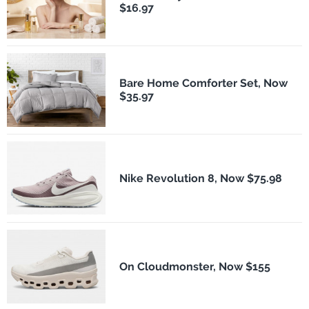
$16.97
Bare Home Comforter Set, Now
$35.97
Nike Revolution 8, Now $75.98
On Cloudmonster, Now $155