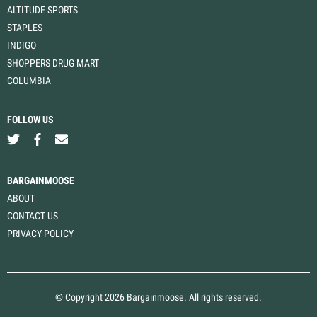
ALTITUDE SPORTS
STAPLES
INDIGO
SHOPPERS DRUG MART
COLUMBIA
FOLLOW US
BARGAINMOOSE
ABOUT
CONTACT US
PRIVACY POLICY
© Copyright 2026 Bargainmoose. All rights reserved.