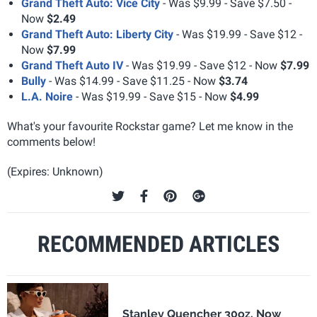
Grand Theft Auto: Vice City
- Was $9.99 - Save $7.50 -
Now
$2.49
Grand Theft Auto: Liberty City
- Was $19.99 - Save $12 -
Now
$7.99
Grand Theft Auto IV
- Was $19.99 - Save $12 - Now
$7.99
Bully
- Was $14.99 - Save $11.25 - Now
$3.74
L.A. Noire
- Was $19.99 - Save $15 - Now
$4.99
What's your favourite Rockstar game? Let me know in the
comments below!
(Expires: Unknown)
RECOMMENDED ARTICLES
Stanley Quencher 30oz, Now