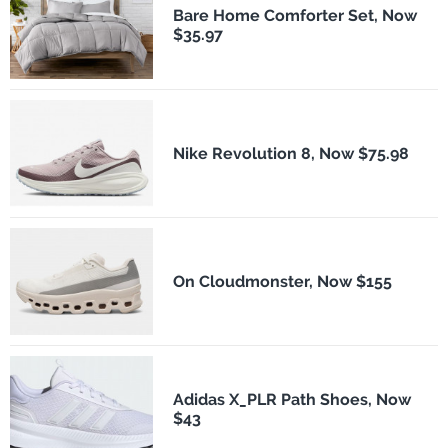
Bare Home Comforter Set, Now
$35.97
Nike Revolution 8, Now $75.98
On Cloudmonster, Now $155
Adidas X_PLR Path Shoes, Now
$43