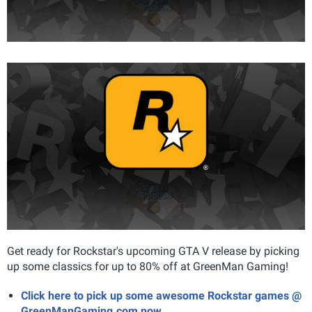
Get ready for Rockstar's upcoming GTA V release by picking
up some classics for up to 80% off at GreenMan Gaming!
Click here to pick up some awesome Rockstar games @
GreenManGaming.com now