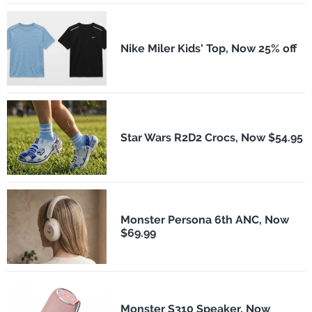
Nike Miler Kids' Top, Now 25% off
Star Wars R2D2 Crocs, Now $54.95
Monster Persona 6th ANC, Now
$69.99
Monster S310 Speaker, Now