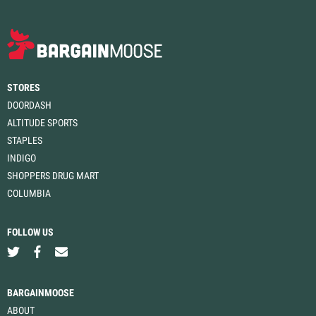
STORES
DOORDASH
ALTITUDE SPORTS
STAPLES
INDIGO
SHOPPERS DRUG MART
COLUMBIA
FOLLOW US
BARGAINMOOSE
ABOUT