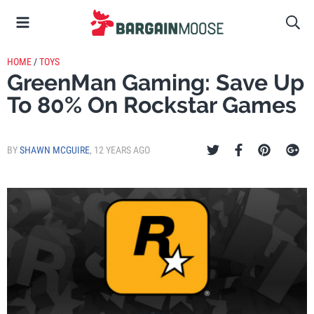
HOME
/
TOYS
GreenMan Gaming: Save Up
To 80% On Rockstar Games
BY
SHAWN MCGUIRE
,
12 YEARS AGO