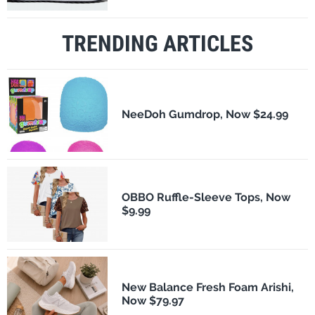
TRENDING ARTICLES
NeeDoh Gumdrop, Now $24.99
OBBO Ruffle-Sleeve Tops, Now
$9.99
New Balance Fresh Foam Arishi,
Now $79.97