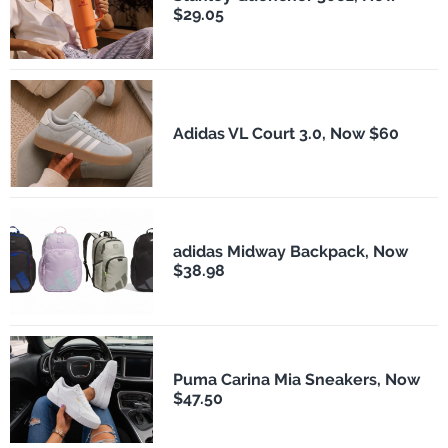
$29.05
Adidas VL Court 3.0, Now $60
adidas Midway Backpack, Now
$38.98
Puma Carina Mia Sneakers, Now
$47.50