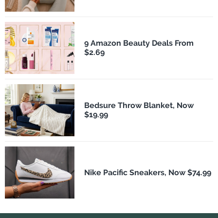
9 Amazon Beauty Deals From
$2.69
Bedsure Throw Blanket, Now
$19.99
Nike Pacific Sneakers, Now $74.99