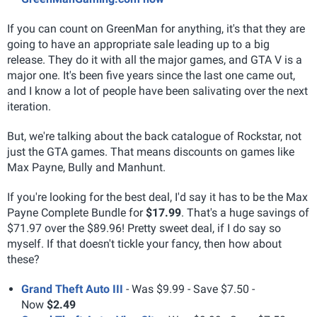
If you can count on GreenMan for anything, it's that they are
going to have an appropriate sale leading up to a big
release. They do it with all the major games, and GTA V is a
major one. It's been five years since the last one came out,
and I know a lot of people have been salivating over the next
iteration.
But, we're talking about the back catalogue of Rockstar, not
just the GTA games. That means discounts on games like
Max Payne, Bully and Manhunt.
If you're looking for the best deal, I'd say it has to be the Max
Payne Complete Bundle for
$17.99
. That's a huge savings of
$71.97 over the $89.96! Pretty sweet deal, if I do say so
myself. If that doesn't tickle your fancy, then how about
these?
Grand Theft Auto III
- Was $9.99 - Save $7.50 -
Now
$2.49