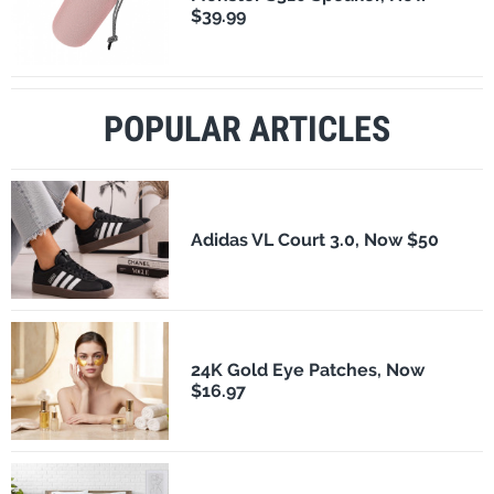
$39.99
POPULAR ARTICLES
Adidas VL Court 3.0, Now $50
24K Gold Eye Patches, Now
$16.97