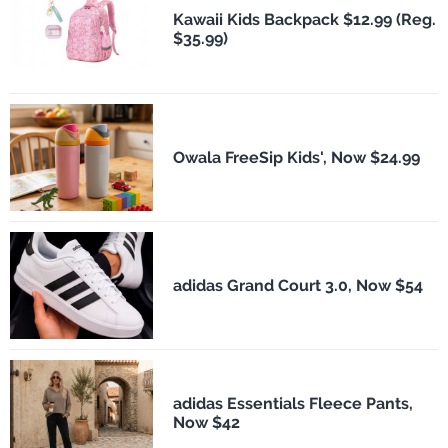
Kawaii Kids Backpack $12.99 (Reg.
$35.99)
Owala FreeSip Kids', Now $24.99
adidas Grand Court 3.0, Now $54
adidas Essentials Fleece Pants,
Now $42