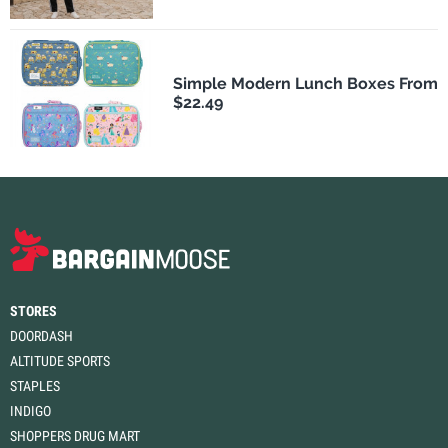
Simple Modern Lunch Boxes From
$22.49
STORES
DOORDASH
ALTITUDE SPORTS
STAPLES
INDIGO
SHOPPERS DRUG MART