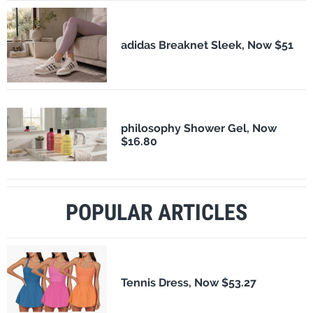
adidas Breaknet Sleek, Now $51
philosophy Shower Gel, Now
$16.80
POPULAR ARTICLES
Tennis Dress, Now $53.27