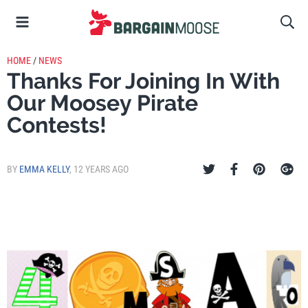
HOME
/
NEWS
Thanks For Joining In With
Our Moosey Pirate
Contests!
BY
EMMA KELLY
,
12 YEARS AGO