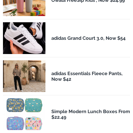
Owala FreeSip Kids', Now $24.99
adidas Grand Court 3.0, Now $54
adidas Essentials Fleece Pants,
Now $42
Simple Modern Lunch Boxes From
$22.49