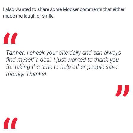
I also wanted to share some Mooser comments that either
made me laugh or smile:
Tanner
: I check your site daily and can always
find myself a deal. I just wanted to thank you
for taking the time to help other people save
money! Thanks!