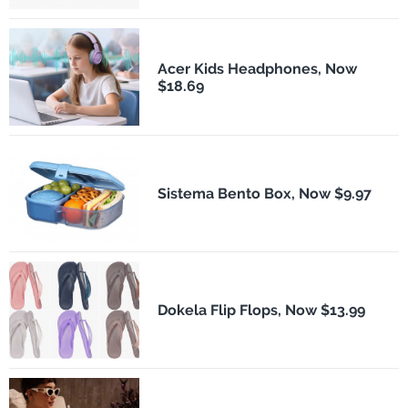
Acer Kids Headphones, Now
$18.69
Sistema Bento Box, Now $9.97
Dokela Flip Flops, Now $13.99