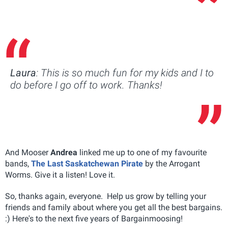
Laura
: This is so much fun for my kids and I to
do before I go off to work. Thanks!
And Mooser
Andrea
linked me up to one of my favourite
bands,
The Last Saskatchewan Pirate
by the Arrogant
Worms. Give it a listen! Love it.
So, thanks again, everyone. Help us grow by telling your
friends and family about where you get all the best bargains.
:) Here's to the next five years of Bargainmoosing!