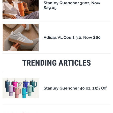
Stanley Quencher 30oz, Now
$29.05
Adidas VL Court 3.0, Now $60
TRENDING ARTICLES
Stanley Quencher 40 oz, 25% Off