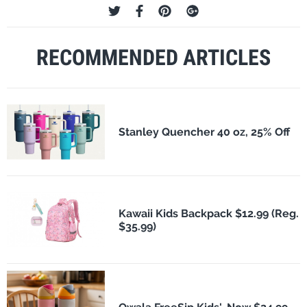
RECOMMENDED ARTICLES
Stanley Quencher 40 oz, 25% Off
Kawaii Kids Backpack $12.99 (Reg.
$35.99)