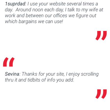
1suprdad
: I use your website several times a
day. Around noon each day, I talk to my wife at
work and between our offices we figure out
which bargains we can use!
Sevina
: Thanks for your site, I enjoy scrolling
thru it and tidbits of info you add.