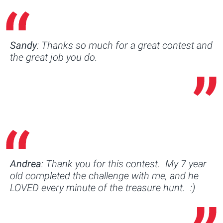
Sandy
: Thanks so much for a great contest and
the great job you do.
Andrea
: Thank you for this contest. My 7 year
old completed the challenge with me, and he
LOVED every minute of the treasure hunt. :)