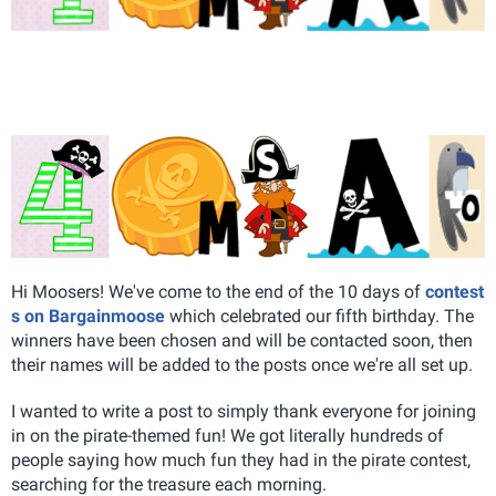
Hi Moosers! We've come to the end of the 10 days of
contest
s on Bargainmoose
which celebrated our fifth birthday. The
winners have been chosen and will be contacted soon, then
their names will be added to the posts once we're all set up.
I wanted to write a post to simply thank everyone for joining
in on the pirate-themed fun! We got literally hundreds of
people saying how much fun they had in the pirate contest,
searching for the treasure each morning.