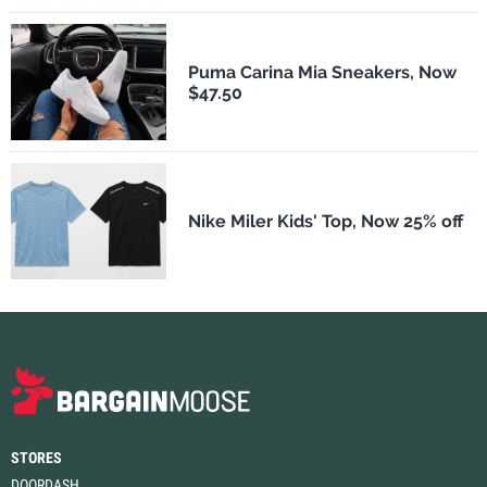
Puma Carina Mia Sneakers, Now
$47.50
Nike Miler Kids' Top, Now 25% off
STORES
DOORDASH