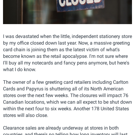
I was devastated when the little, independent stationery store
by my office closed down last year. Now, a massive greeting
card chain is joining them as the latest victim of what's
become known as the retail apocalypse. I'm not sure where
I'll buy all my notecards and fancy pens anymore, but here's
what I do know.
The owner of a few greeting card retailers including Carlton
Cards and Papyrus is shuttering all of its North American
stores over the next few weeks. The closures will impact 76
Canadian locations, which we can all expect to be shut down
within the next four to six weeks. Another 178 United States
stores will also close.
Clearance sales are already underway at stores in both
countries, and there's no telling how long inventory will last.