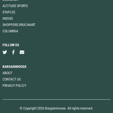
ALTITUDE SPORTS
STAPLES
INDIGO
SHOPPERS DRUG MART
COLUMBIA
FOLLOW US
BARGAINMOOSE
ABOUT
CONTACT US
PRIVACY POLICY
© Copyright 2026 Bargainmoose. All rights reserved.