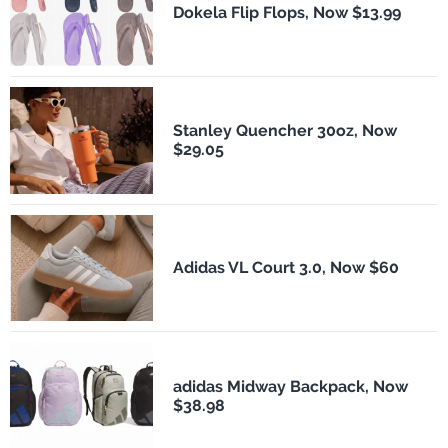
Dokela Flip Flops, Now $13.99
Stanley Quencher 30oz, Now
$29.05
Adidas VL Court 3.0, Now $60
adidas Midway Backpack, Now
$38.98