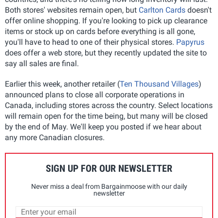
Both stores' websites remain open, but
Carlton Cards
doesn't
offer online shopping. If you're looking to pick up clearance
items or stock up on cards before everything is all gone,
you'll have to head to one of their physical stores.
Papyrus
does offer a web store, but they recently updated the site to
say all sales are final.
Earlier this week, another retailer (
Ten Thousand Villages
)
announced plans to close all corporate operations in
Canada, including stores across the country. Select locations
will remain open for the time being, but many will be closed
by the end of May. We'll keep you posted if we hear about
any more Canadian closures.
SIGN UP FOR OUR NEWSLETTER
Never miss a deal from Bargainmoose with our daily
newsletter