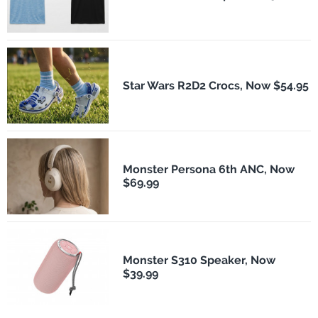
Star Wars R2D2 Crocs, Now $54.95
Monster Persona 6th ANC, Now
$69.99
Monster S310 Speaker, Now
$39.99