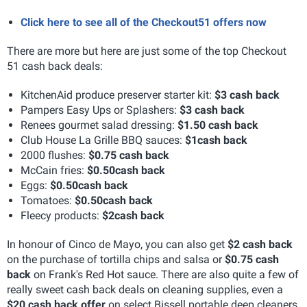
Click here to see all of the Checkout51 offers now
There are more but here are just some of the top Checkout
51 cash back deals:
KitchenAid produce preserver starter kit:
$3 cash back
Pampers Easy Ups or Splashers:
$3 cash back
Renees gourmet salad dressing:
$1.50 cash back
Club House La Grille BBQ sauces:
$1
cash back
2000 flushes:
$0.75 cash back
McCain fries:
$0.50
cash back
Eggs:
$0.50
cash back
Tomatoes:
$0.50
cash back
Fleecy products:
$2
cash back
In honour of Cinco de Mayo, you can also get
$2 cash back
on the purchase of tortilla chips and salsa or
$0.75 cash
back
on Frank's Red Hot sauce. There are also quite a few of
really sweet cash back deals on cleaning supplies, even a
$20 cash back offer
on select Bissell portable deep cleaners,