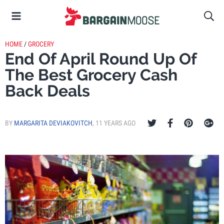
HOME
/
GROCERY
End Of April Round Up Of
The Best Grocery Cash
Back Deals
BY
MARGARITA DEVIAKOVITCH
,
11 YEARS AGO