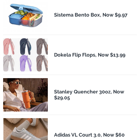
Sistema Bento Box, Now $9.97
Dokela Flip Flops, Now $13.99
Stanley Quencher 30oz, Now
$29.05
Adidas VL Court 3.0, Now $60