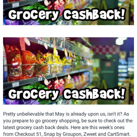
Pretty unbelievable that May is already upon us, isn't it? As
you prepare to go grocery shopping, be sure to check out the
latest grocery cash back deals. Here are this week's ones
from Checkout 51, Snap by Groupon, Zweet and CartSmart.