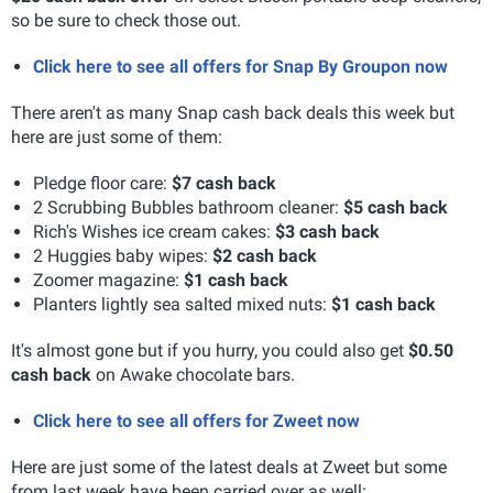
so be sure to check those out.
Click here to see all offers for Snap By Groupon now
There aren't as many Snap cash back deals this week but
here are just some of them:
Pledge floor care:
$7 cash back
2 Scrubbing Bubbles bathroom cleaner:
$5 cash back
Rich's Wishes ice cream cakes:
$3 cash back
2 Huggies baby wipes:
$2 cash back
Zoomer magazine:
$1 cash back
Planters lightly sea salted mixed nuts:
$1 cash back
It's almost gone but if you hurry, you could also get
$0.50
cash back
on Awake chocolate bars.
Click here to see all offers for Zweet now
Here are just some of the latest deals at Zweet but some
from last week have been carried over as well: