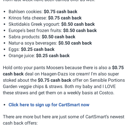
Bahlsen cookies:
$0.75 cash back
Krinos feta cheese:
$0.75 cash back
Skotidakis Greek yogourt:
$0.50 cash back
Europe's best frozen fruits:
$0.50 cash back
Sabra products:
$0.50 cash back
Natur-a soya beverages:
$0.50 cash back
Eggs:
$0.25 cash back
Orange juice:
$0.25 cash back
Hold onto your pants Moosers because there is also a
$0.75
cash back
deal on Haagen-Dazs ice cream! I'm also super
stoked about the
$0.75 cash back
offer on Sensible Portions
Garden veggie chips & straws. Both my baby and I LOVE
these straws and get them on a weekly basis at Costco.
Click here to sign up for CartSmart now
There are more but here are just some of CartSmart’s newest
cash back offers: