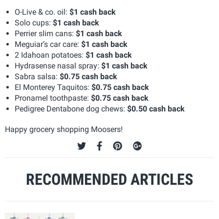
O-Live & co. oil:
$1 cash back
Solo cups:
$1 cash back
Perrier slim cans:
$1 cash back
Meguiar’s car care:
$1 cash back
2 Idahoan potatoes:
$1 cash back
Hydrasense nasal spray:
$1 cash back
Sabra salsa:
$0.75 cash back
El Monterey Taquitos:
$0.75 cash back
Pronamel toothpaste:
$0.75 cash back
Pedigree Dentabone dog chews:
$0.50 cash back
Happy grocery shopping Moosers!
RECOMMENDED ARTICLES