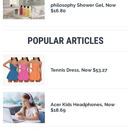
philosophy Shower Gel, Now
$16.80
POPULAR ARTICLES
Tennis Dress, Now $53.27
Acer Kids Headphones, Now
$18.69