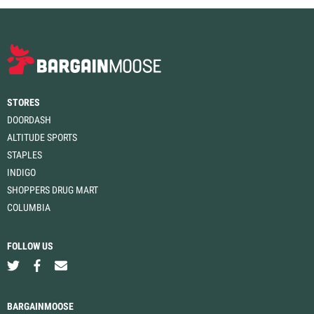
STORES
DOORDASH
ALTITUDE SPORTS
STAPLES
INDIGO
SHOPPERS DRUG MART
COLUMBIA
FOLLOW US
BARGAINMOOSE