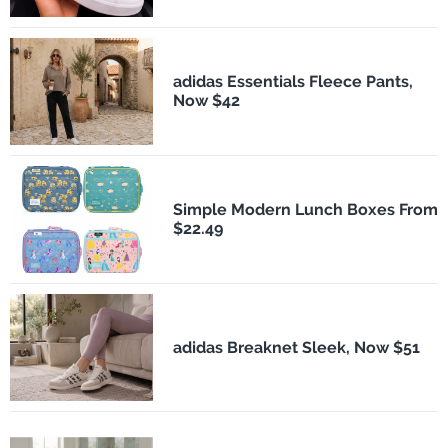
adidas Essentials Fleece Pants,
Now $42
Simple Modern Lunch Boxes From
$22.49
adidas Breaknet Sleek, Now $51