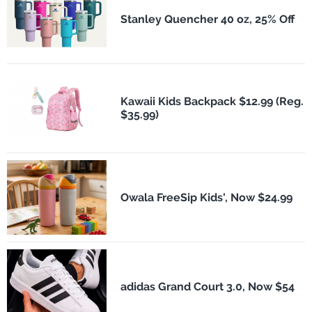
Stanley Quencher 40 oz, 25% Off
Kawaii Kids Backpack $12.99 (Reg.
$35.99)
Owala FreeSip Kids', Now $24.99
adidas Grand Court 3.0, Now $54