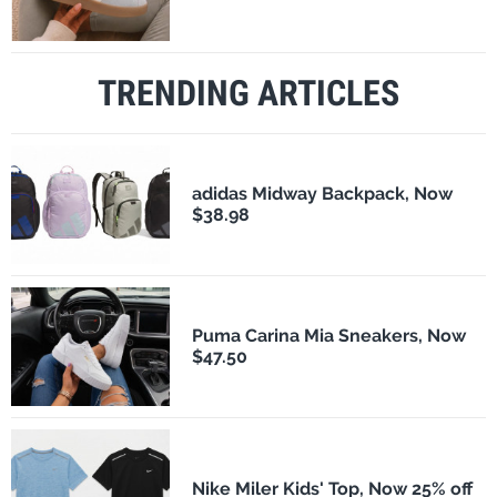
TRENDING ARTICLES
adidas Midway Backpack, Now
$38.98
Puma Carina Mia Sneakers, Now
$47.50
Nike Miler Kids' Top, Now 25% off