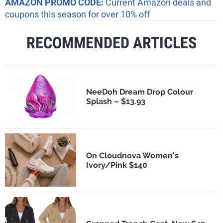
AMAZON PROMO CODE:
Current Amazon deals and
coupons this season for over 10% off
RECOMMENDED ARTICLES
NeeDoh Dream Drop Colour
Splash – $13.93
On Cloudnova Women's
Ivory/Pink $140