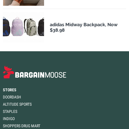
adidas Midway Backpack, Now
$38.98
STORES
DOORDASH
ALTITUDE SPORTS
STAPLES
INDIGO
SHOPPERS DRUG MART