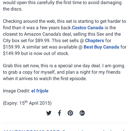
would open this carefully the first time to avoid damaging
the discs.
Checking around the web, this set is starting to get harder to
find than it was a few years back.
Costco Canada
is the
closest to Amazon Canada’s deal, selling this Sex and the
City box set for $89.99. This set sells @
Chapters
for
$159.99. A similar set was available @
Best Buy Canada
for
$149.99 but is now out of stock.
Grab this set now, this is a special one day deal. I am going
to grab a copy for myself, and plan a night for my friends
when it arrives to watch the first episode.
Image Credit:
el frijole
th
(Expiry: 15
April 2015)