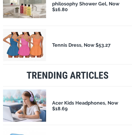
philosophy Shower Gel, Now
$16.80
Tennis Dress, Now $53.27
TRENDING ARTICLES
Acer Kids Headphones, Now
$18.69