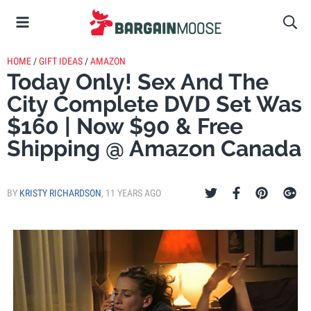
HOME
/
GIFT IDEAS
/
AMAZON
Today Only! Sex And The
City Complete DVD Set Was
$160 | Now $90 & Free
Shipping @ Amazon Canada
BY
KRISTY RICHARDSON
,
11 YEARS AGO