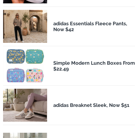
adidas Essentials Fleece Pants,
Now $42
Simple Modern Lunch Boxes From
$22.49
adidas Breaknet Sleek, Now $51