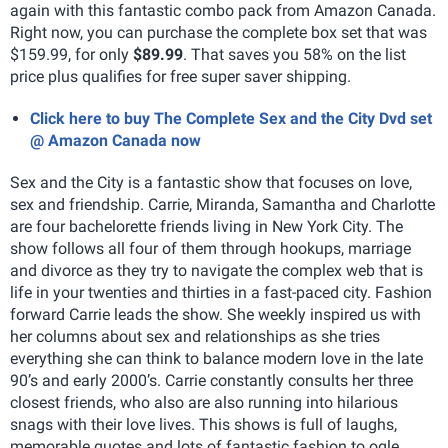
again with this fantastic combo pack from Amazon Canada.
Right now, you can purchase the complete box set that was
$159.99, for only
$89.99
. That saves you 58% on the list
price plus qualifies for free super saver shipping.
Click here to buy The Complete Sex and the City Dvd set
@ Amazon Canada now
Sex and the City is a fantastic show that focuses on love,
sex and friendship. Carrie, Miranda, Samantha and Charlotte
are four bachelorette friends living in New York City. The
show follows all four of them through hookups, marriage
and divorce as they try to navigate the complex web that is
life in your twenties and thirties in a fast-paced city. Fashion
forward Carrie leads the show. She weekly inspired us with
her columns about sex and relationships as she tries
everything she can think to balance modern love in the late
90’s and early 2000’s. Carrie constantly consults her three
closest friends, who also are also running into hilarious
snags with their love lives. This shows is full of laughs,
memorable quotes and lots of fantastic fashion to ogle.