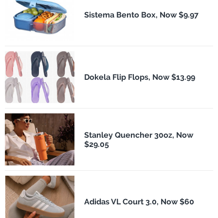
Sistema Bento Box, Now $9.97
Dokela Flip Flops, Now $13.99
Stanley Quencher 30oz, Now
$29.05
Adidas VL Court 3.0, Now $60