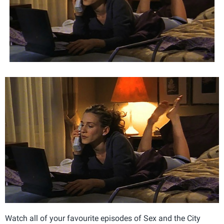
Watch all of your favourite episodes of Sex and the City