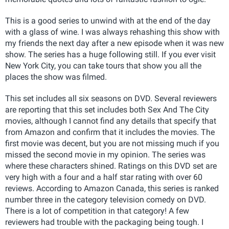
This is a good series to unwind with at the end of the day
with a glass of wine. I was always rehashing this show with
my friends the next day after a new episode when it was new
show. The series has a huge following still. If you ever visit
New York City, you can take tours that show you all the
places the show was filmed.
This set includes all six seasons on DVD. Several reviewers
are reporting that this set includes both Sex And The City
movies, although I cannot find any details that specify that
from Amazon and confirm that it includes the movies. The
first movie was decent, but you are not missing much if you
missed the second movie in my opinion. The series was
where these characters shined. Ratings on this DVD set are
very high with a four and a half star rating with over 60
reviews. According to Amazon Canada, this series is ranked
number three in the category television comedy on DVD.
There is a lot of competition in that category! A few
reviewers had trouble with the packaging being tough. I