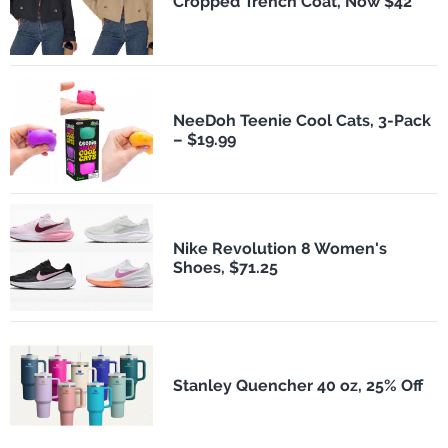
Cropped Trench Coat, Now $42
NeeDoh Teenie Cool Cats, 3-Pack
– $19.99
Nike Revolution 8 Women's
Shoes, $71.25
Stanley Quencher 40 oz, 25% Off