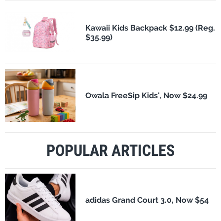
Kawaii Kids Backpack $12.99 (Reg.
$35.99)
Owala FreeSip Kids', Now $24.99
POPULAR ARTICLES
adidas Grand Court 3.0, Now $54