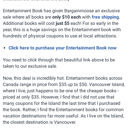
Entertainment Book has given Bargainmoose an exclusive
sale where all books are
only $10 each
with
free shipping.
Additional books will cost
just $5
each! For so early in the
year, this is a huge savings on the Entertainment book with
hundreds of physical coupons to use at local attractions.
Click here to purchase your Entertainment Book now
You need to click through that beautiful link above to be
taken to our exclusive sale.
Now, this deal is incredibly hot. Entertainment books across
Canada range in price from $35 up to $50. Vancouver Island,
where I live, just happens to be one of the cheaper books -
priced at only $35. However, I find that I did not use that
many coupons for the Island the last time that I purchased
the book. Rather, I find the Entertainment books for common
vacation destinations far more useful. As I live on the Island,
the closest destination is Vancouver.