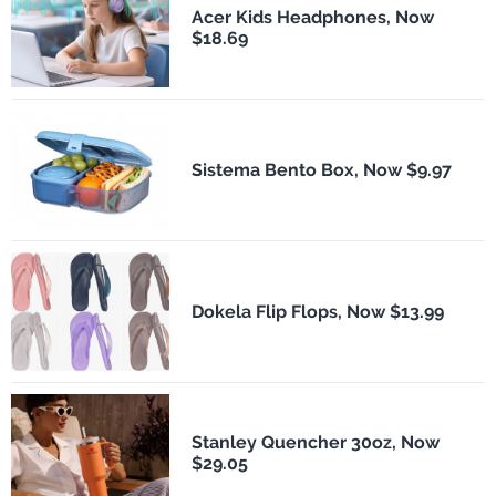
Acer Kids Headphones, Now
$18.69
Sistema Bento Box, Now $9.97
Dokela Flip Flops, Now $13.99
Stanley Quencher 30oz, Now
$29.05