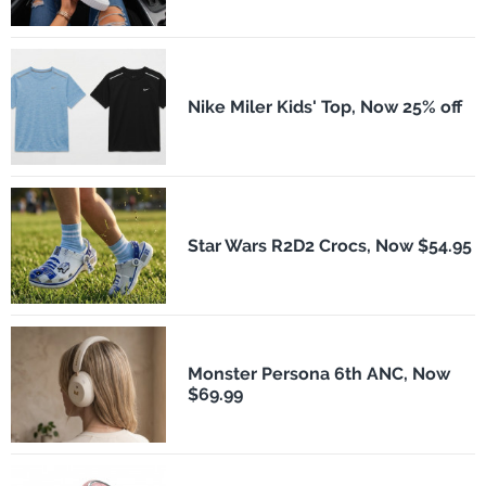
Nike Miler Kids' Top, Now 25% off
Star Wars R2D2 Crocs, Now $54.95
Monster Persona 6th ANC, Now
$69.99