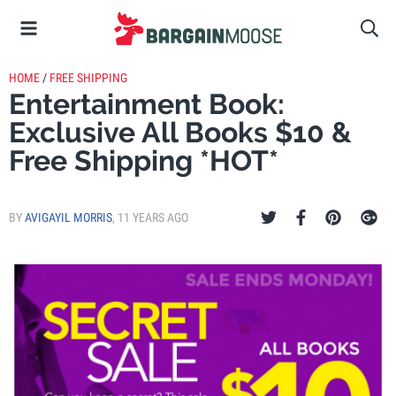
HOME
/
FREE SHIPPING
Entertainment Book:
Exclusive All Books $10 &
Free Shipping *HOT*
BY
AVIGAYIL MORRIS
,
11 YEARS AGO