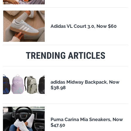
Adidas VL Court 3.0, Now $60
TRENDING ARTICLES
adidas Midway Backpack, Now
$38.98
Puma Carina Mia Sneakers, Now
$47.50