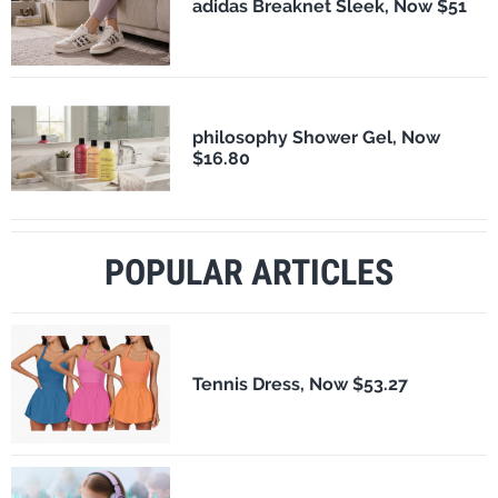
adidas Breaknet Sleek, Now $51
philosophy Shower Gel, Now
$16.80
POPULAR ARTICLES
Tennis Dress, Now $53.27