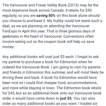
The Vancouver and Fraser Valley Book (2015) may be the
most expensive book across Canada. It retails for $50
regularly, so you are
saving 80%
on this book alone should
you choose to purchase it. My hubby could not resist such a
deal, as we are planning on attending the Vancouver
FanExpo in April this year. That is three glorious days of
geekiness in the heart of Vancouver. Conventions often
involve eating out so the coupon book will help us save
money.
Any additional books will cost just $5 each. I forgot to ask
my partner to purchase a book for Edmonton when he
ordered the Vancouver Book. I am going to visit my parents
and friends in Edmonton this summer, and will most likely be
driving there and back. A book for Edmonton would have
been nice so I could find cheaper food, accommodations,
and more while staying in town. The Edmonton book retails
for $45, but as an additional book onto out Vancouver book
order, it would have come down to
just $5.
You can also
order as many additional books as you want. I loaded six