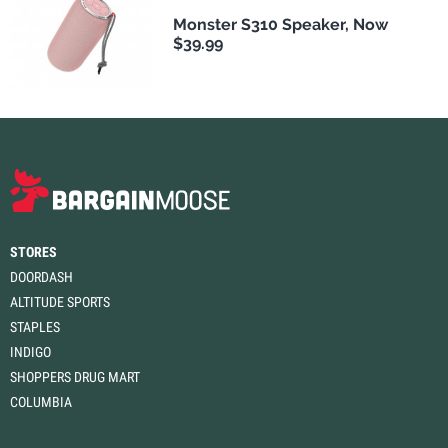
Monster S310 Speaker, Now
$39.99
STORES
DOORDASH
ALTITUDE SPORTS
STAPLES
INDIGO
SHOPPERS DRUG MART
COLUMBIA