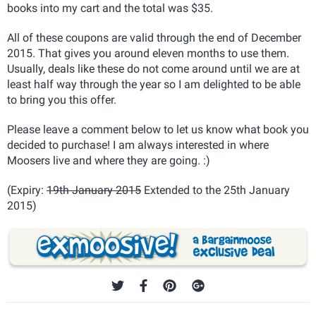
books into my cart and the total was $35.
All of these coupons are valid through the end of December
2015. That gives you around eleven months to use them.
Usually, deals like these do not come around until we are at
least half way through the year so I am delighted to be able
to bring you this offer.
Please leave a comment below to let us know what book you
decided to purchase! I am always interested in where
Moosers live and where they are going. :)
(Expiry:
19th January 2015
Extended to the 25th January
2015)