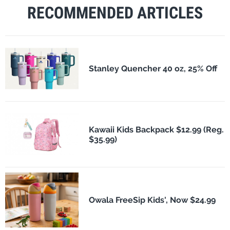
RECOMMENDED ARTICLES
Stanley Quencher 40 oz, 25% Off
Kawaii Kids Backpack $12.99 (Reg.
$35.99)
Owala FreeSip Kids', Now $24.99