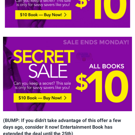
(BUMP: If you didn't take advantage of this offer a few
days ago, consider it now! Entertainment Book has
extended the deal until the 25th)