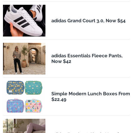
adidas Grand Court 3.0, Now $54
adidas Essentials Fleece Pants,
Now $42
Simple Modern Lunch Boxes From
$22.49