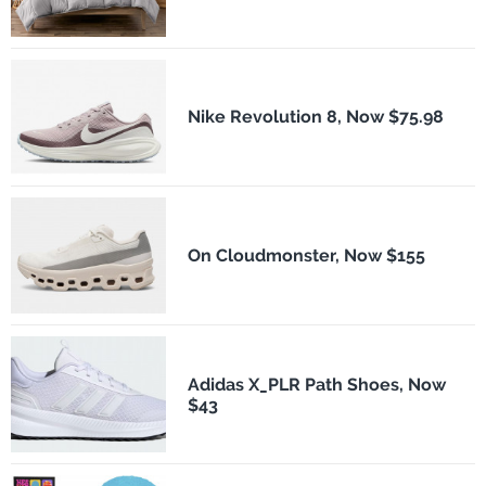
Nike Revolution 8, Now $75.98
On Cloudmonster, Now $155
Adidas X_PLR Path Shoes, Now
$43