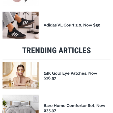
Adidas VL Court 3.0, Now $50
TRENDING ARTICLES
24K Gold Eye Patches, Now
$16.97
Bare Home Comforter Set, Now
$35.97