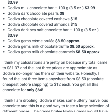
$3.99
Godiva milk chocolate bar – 100 g (3.5 oz.)
$3.99
Godiva dark chocolate pearls
$8
Godiva chocolate covered cashews
$15
Godiva chocolate covered almonds
$15
Godiva dark sea salt chocolate bar – 100 g (3.5 oz.)
$3.99
Godiva gems crème brulée
$8.50 approx.
Godiva gems milk chocolate truffle
$8.50 approx.
Godiva gems milk chocolate caramels
$8.50 approx.
I think my calculations are pretty on because my total came
to $81.37 and the last three prices are approximate as
Godiva no-longer has them on their website. Honestly, I
found the last three items anywhere from $8.50 (absolute
cheapest before shipping) to $12 each. You get all this
chocolate for
only $64
!
I think I am drooling. Godiva makes some utterly marvellous
chocolate and this is a good way to taste a large selection of
different pieces. The crème brulée Godiva gems would have