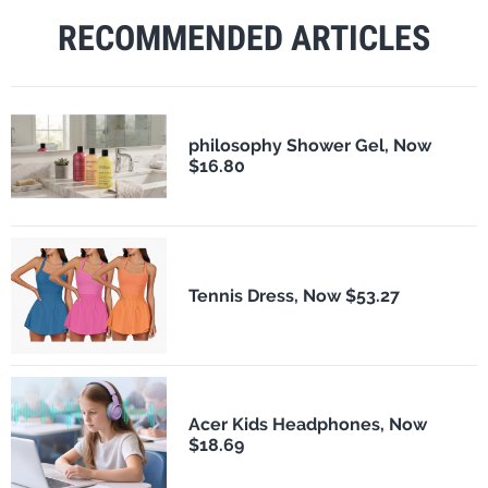
RECOMMENDED ARTICLES
philosophy Shower Gel, Now
$16.80
Tennis Dress, Now $53.27
Acer Kids Headphones, Now
$18.69