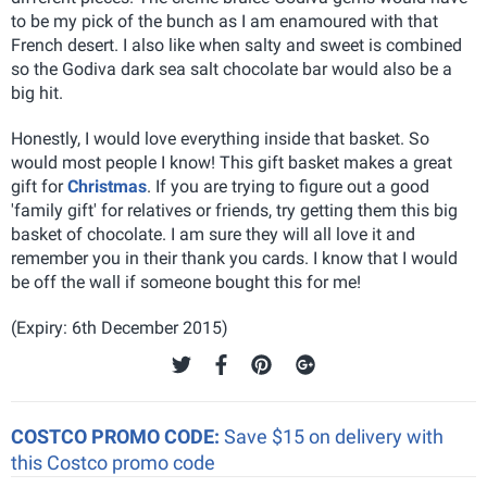
to be my pick of the bunch as I am enamoured with that
French desert. I also like when salty and sweet is combined
so the Godiva dark sea salt chocolate bar would also be a
big hit.
Honestly, I would love everything inside that basket. So
would most people I know! This gift basket makes a great
gift for
Christmas
. If you are trying to figure out a good
'family gift' for relatives or friends, try getting them this big
basket of chocolate. I am sure they will all love it and
remember you in their thank you cards. I know that I would
be off the wall if someone bought this for me!
(Expiry: 6th December 2015)
COSTCO PROMO CODE:
Save $15 on delivery with
this Costco promo code