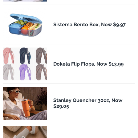
Sistema Bento Box, Now $9.97
Dokela Flip Flops, Now $13.99
Stanley Quencher 30oz, Now
$29.05