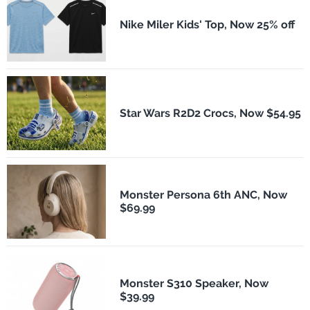
Nike Miler Kids' Top, Now 25% off
Star Wars R2D2 Crocs, Now $54.95
Monster Persona 6th ANC, Now
$69.99
Monster S310 Speaker, Now
$39.99