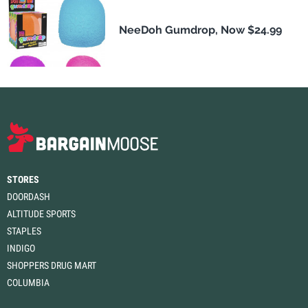
NeeDoh Gumdrop, Now $24.99
STORES
DOORDASH
ALTITUDE SPORTS
STAPLES
INDIGO
SHOPPERS DRUG MART
COLUMBIA