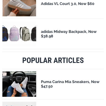
Adidas VL Court 3.0, Now $60
adidas Midway Backpack, Now
$38.98
POPULAR ARTICLES
Puma Carina Mia Sneakers, Now
$47.50