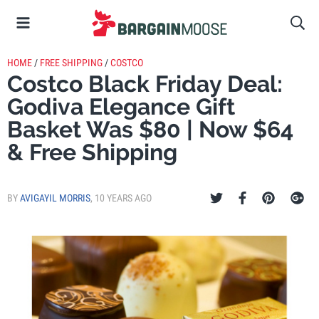
HOME
/
FREE SHIPPING
/
COSTCO
Costco Black Friday Deal:
Godiva Elegance Gift
Basket Was $80 | Now $64
& Free Shipping
BY
AVIGAYIL MORRIS
,
10 YEARS AGO