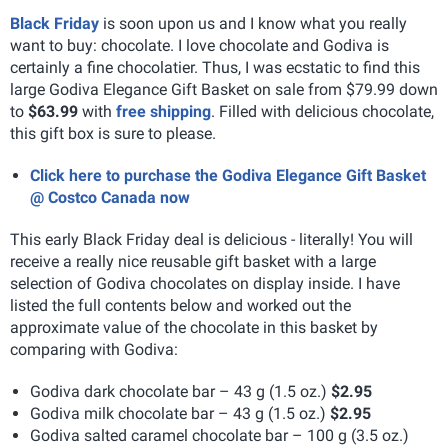
Black Friday
is soon upon us and I know what you really
want to buy: chocolate. I love chocolate and Godiva is
certainly a fine chocolatier. Thus, I was ecstatic to find this
large Godiva Elegance Gift Basket on sale from $79.99 down
to
$63.99
with
free shipping
. Filled with delicious chocolate,
this gift box is sure to please.
Click here to purchase the Godiva Elegance Gift Basket
@ Costco Canada now
This early Black Friday deal is delicious - literally! You will
receive a really nice reusable gift basket with a large
selection of Godiva chocolates on display inside. I have
listed the full contents below and worked out the
approximate value of the chocolate in this basket by
comparing with Godiva:
Godiva dark chocolate bar – 43 g (1.5 oz.)
$2.95
Godiva milk chocolate bar – 43 g (1.5 oz.)
$2.95
Godiva salted caramel chocolate bar – 100 g (3.5 oz.)