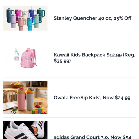
Stanley Quencher 40 oz, 25% Off
Kawaii Kids Backpack $12.99 (Reg.
$35.99)
Owala FreeSip Kids', Now $24.99
adidas Grand Court 3.0, Now $54