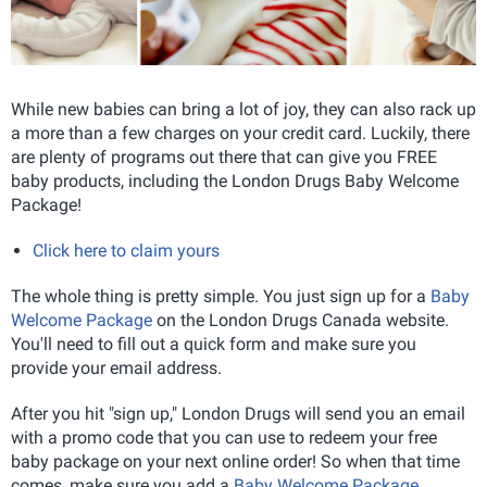
While new babies can bring a lot of joy, they can also rack up
a more than a few charges on your credit card. Luckily, there
are plenty of programs out there that can give you FREE
baby products, including the London Drugs Baby Welcome
Package!
Click here to claim yours
The whole thing is pretty simple. You just sign up for a
Baby
Welcome Package
on the London Drugs Canada website.
You'll need to fill out a quick form and make sure you
provide your email address.
After you hit "sign up," London Drugs will send you an email
with a promo code that you can use to redeem your free
baby package on your next online order! So when that time
comes, make sure you add a
Baby Welcome Package