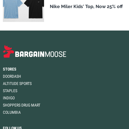
Nike Miler Kids' Top, Now 25% off
STORES
DOORDASH
ALTITUDE SPORTS
STAPLES
INDIGO
SHOPPERS DRUG MART
COLUMBIA
FOLLOW US