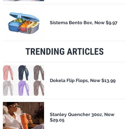
Sistema Bento Box, Now $9.97
TRENDING ARTICLES
Dokela Flip Flops, Now $13.99
Stanley Quencher 30oz, Now
$29.05