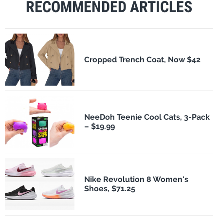
RECOMMENDED ARTICLES
Cropped Trench Coat, Now $42
NeeDoh Teenie Cool Cats, 3-Pack
– $19.99
Nike Revolution 8 Women's
Shoes, $71.25