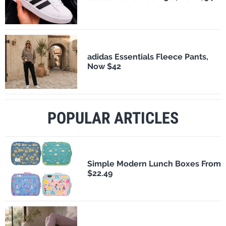
adidas Essentials Fleece Pants,
Now $42
POPULAR ARTICLES
Simple Modern Lunch Boxes From
$22.49