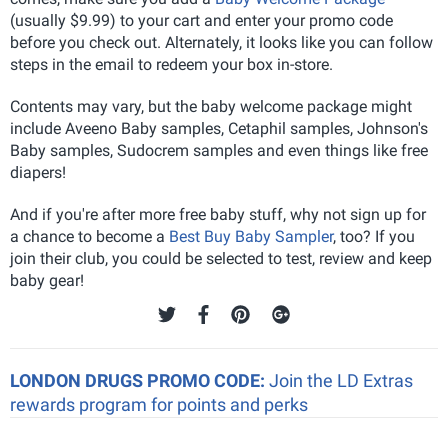
(usually $9.99) to your cart and enter your promo code
before you check out. Alternately, it looks like you can follow
steps in the email to redeem your box in-store.
Contents may vary, but the baby welcome package might
include Aveeno Baby samples, Cetaphil samples, Johnson's
Baby samples, Sudocrem samples and even things like free
diapers!
And if you're after more free baby stuff, why not sign up for
a chance to become a
Best Buy Baby Sampler
, too? If you
join their club, you could be selected to test, review and keep
baby gear!
LONDON DRUGS PROMO CODE:
Join the LD Extras
rewards program for points and perks