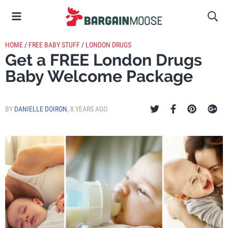
HOME
/
FREE BABY STUFF
/
LONDON DRUGS
Get a FREE London Drugs
Baby Welcome Package
BY
DANIELLE DOIRON
,
8 YEARS AGO