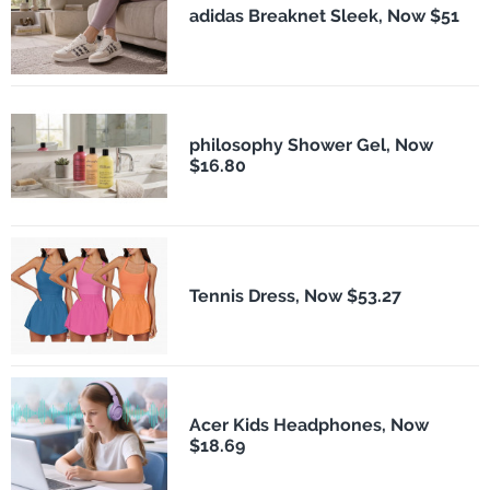
adidas Breaknet Sleek, Now $51
philosophy Shower Gel, Now
$16.80
Tennis Dress, Now $53.27
Acer Kids Headphones, Now
$18.69