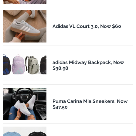
Adidas VL Court 3.0, Now $60
adidas Midway Backpack, Now
$38.98
Puma Carina Mia Sneakers, Now
$47.50