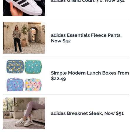
adidas Grand Court 3.0, Now $54
adidas Essentials Fleece Pants,
Now $42
Simple Modern Lunch Boxes From
$22.49
adidas Breaknet Sleek, Now $51