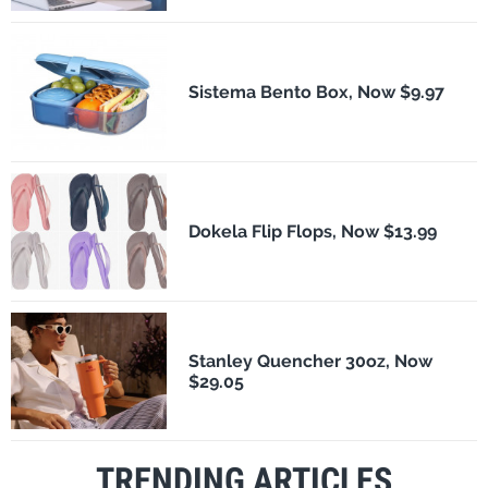
Sistema Bento Box, Now $9.97
Dokela Flip Flops, Now $13.99
Stanley Quencher 30oz, Now
$29.05
TRENDING ARTICLES