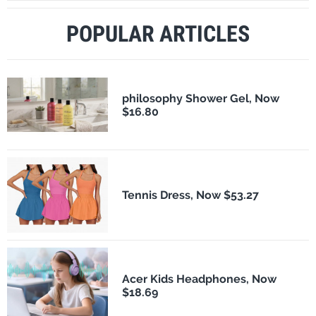
POPULAR ARTICLES
philosophy Shower Gel, Now
$16.80
Tennis Dress, Now $53.27
Acer Kids Headphones, Now
$18.69