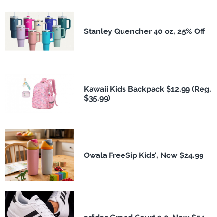
Stanley Quencher 40 oz, 25% Off
Kawaii Kids Backpack $12.99 (Reg.
$35.99)
Owala FreeSip Kids', Now $24.99