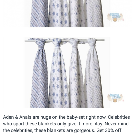
Aden & Anais are huge on the baby-set right now. Celebrities
who sport these blankets only give it more play. Never mind
the celebrities, these blankets are gorgeous. Get 30% off