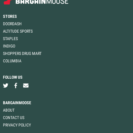
STORES
DOORDASH
ALTITUDE SPORTS
STAPLES
INDIGO
SHOPPERS DRUG MART
COLUMBIA
FOLLOW US
BARGAINMOOSE
ABOUT
CONTACT US
PRIVACY POLICY