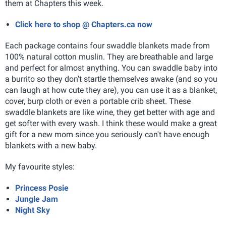
them at Chapters this week.
Click here to shop @ Chapters.ca now
Each package contains four swaddle blankets made from
100% natural cotton muslin. They are breathable and large
and perfect for almost anything. You can swaddle baby into
a burrito so they don't startle themselves awake (and so you
can laugh at how cute they are), you can use it as a blanket,
cover, burp cloth or even a portable crib sheet. These
swaddle blankets are like wine, they get better with age and
get softer with every wash. I think these would make a great
gift for a new mom since you seriously can't have enough
blankets with a new baby.
My favourite styles:
Princess Posie
Jungle Jam
Night Sky