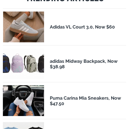
Adidas VL Court 3.0, Now $60
adidas Midway Backpack, Now
$38.98
Puma Carina Mia Sneakers, Now
$47.50