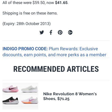
All of these were $59.50, now
$41.65
.
Shipping is free on these items.
(Expiry: 28th October 2013)
INDIGO PROMO CODE:
Plum Rewards: Exclusive
discounts, earn points, and more perks as a member
RECOMMENDED ARTICLES
Nike Revolution 8 Women's
Shoes, $71.25