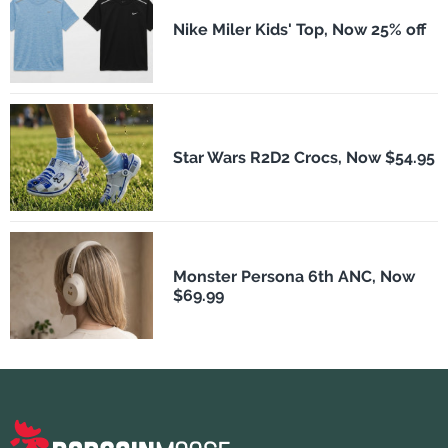
Nike Miler Kids' Top, Now 25% off
Star Wars R2D2 Crocs, Now $54.95
Monster Persona 6th ANC, Now
$69.99