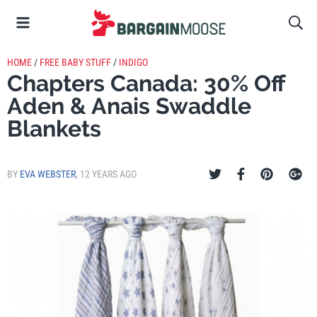
HOME
/
FREE BABY STUFF
/
INDIGO
Chapters Canada: 30% Off
Aden & Anais Swaddle
Blankets
BY
EVA WEBSTER
,
12 YEARS AGO