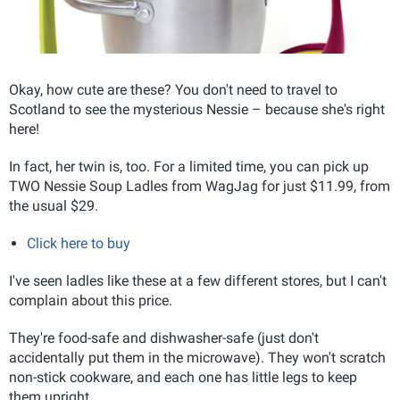
Okay, how cute are these? You don't need to travel to
Scotland to see the mysterious Nessie – because she's right
here!
In fact, her twin is, too. For a limited time, you can pick up
TWO Nessie Soup Ladles from WagJag for just $11.99, from
the usual $29.
Click here to buy
I've seen ladles like these at a few different stores, but I can't
complain about this price.
They're food-safe and dishwasher-safe (just don't
accidentally put them in the microwave). They won't scratch
non-stick cookware, and each one has little legs to keep
them upright.