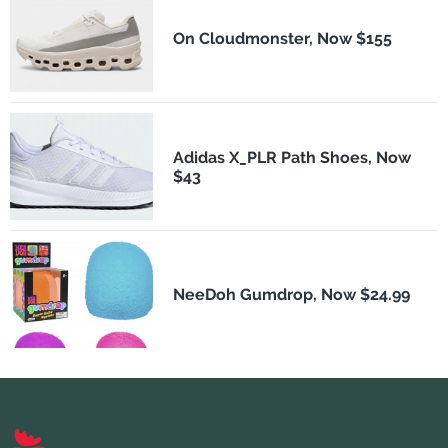
On Cloudmonster, Now $155
Adidas X_PLR Path Shoes, Now
$43
NeeDoh Gumdrop, Now $24.99