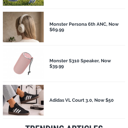
Monster Persona 6th ANC, Now
$69.99
Monster S310 Speaker, Now
$39.99
Adidas VL Court 3.0, Now $50