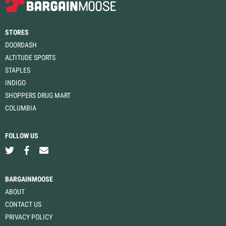
STORES
DOORDASH
ALTITUDE SPORTS
STAPLES
INDIGO
SHOPPERS DRUG MART
COLUMBIA
FOLLOW US
BARGAINMOOSE
ABOUT
CONTACT US
PRIVACY POLICY