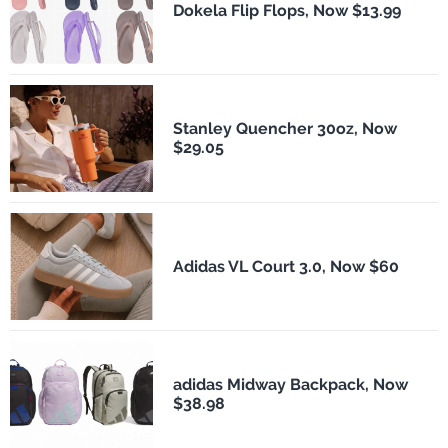
Dokela Flip Flops, Now $13.99
Stanley Quencher 30oz, Now
$29.05
Adidas VL Court 3.0, Now $60
adidas Midway Backpack, Now
$38.98