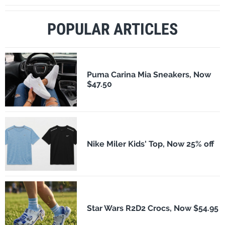
POPULAR ARTICLES
Puma Carina Mia Sneakers, Now
$47.50
Nike Miler Kids' Top, Now 25% off
Star Wars R2D2 Crocs, Now $54.95