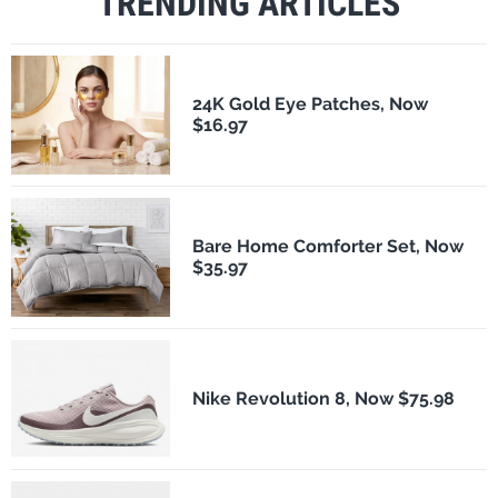
TRENDING ARTICLES
24K Gold Eye Patches, Now
$16.97
Bare Home Comforter Set, Now
$35.97
Nike Revolution 8, Now $75.98