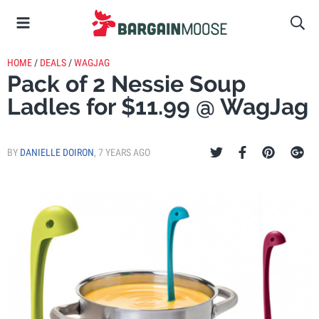
HOME
/
DEALS
/
WAGJAG
Pack of 2 Nessie Soup
Ladles for $11.99 @ WagJag
BY
DANIELLE DOIRON
,
7 YEARS AGO