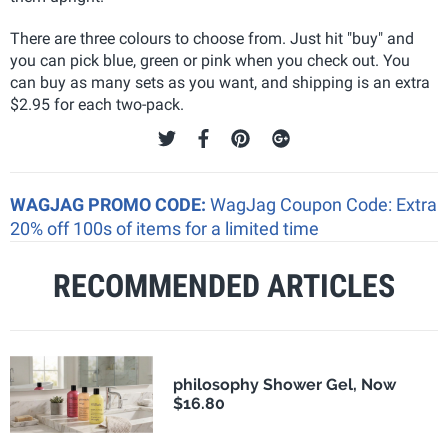
There are three colours to choose from. Just hit "buy" and
you can pick blue, green or pink when you check out. You
can buy as many sets as you want, and shipping is an extra
$2.95 for each two-pack.
WAGJAG PROMO CODE:
WagJag Coupon Code: Extra
20% off 100s of items for a limited time
RECOMMENDED ARTICLES
philosophy Shower Gel, Now
$16.80