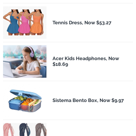
Tennis Dress, Now $53.27
Acer Kids Headphones, Now
$18.69
Sistema Bento Box, Now $9.97