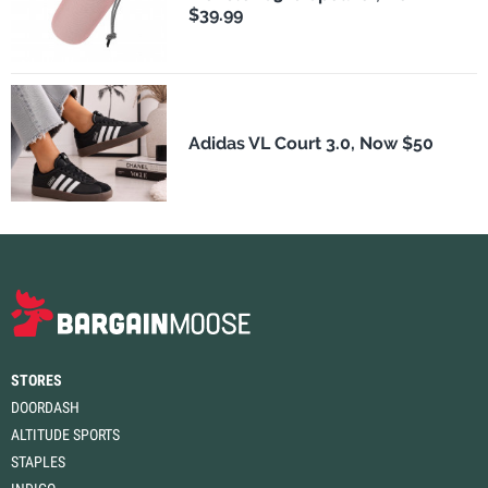
$39.99
Adidas VL Court 3.0, Now $50
STORES
DOORDASH
ALTITUDE SPORTS
STAPLES