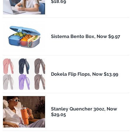
$18.69
Sistema Bento Box, Now $9.97
Dokela Flip Flops, Now $13.99
Stanley Quencher 30oz, Now
$29.05