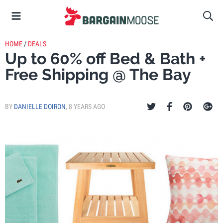
HOME
/
DEALS
Up to 60% off Bed & Bath +
Free Shipping @ The Bay
BY
DANIELLE DOIRON
,
8 YEARS AGO