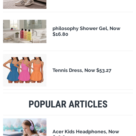
philosophy Shower Gel, Now
$16.80
Tennis Dress, Now $53.27
POPULAR ARTICLES
Acer Kids Headphones, Now