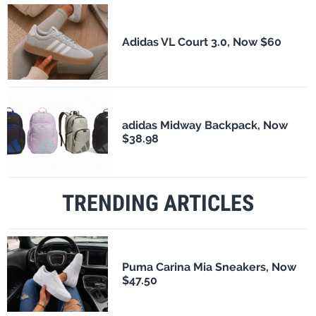
Adidas VL Court 3.0, Now $60
adidas Midway Backpack, Now
$38.98
TRENDING ARTICLES
Puma Carina Mia Sneakers, Now
$47.50