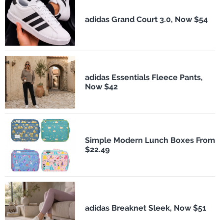
adidas Grand Court 3.0, Now $54
adidas Essentials Fleece Pants,
Now $42
Simple Modern Lunch Boxes From
$22.49
adidas Breaknet Sleek, Now $51