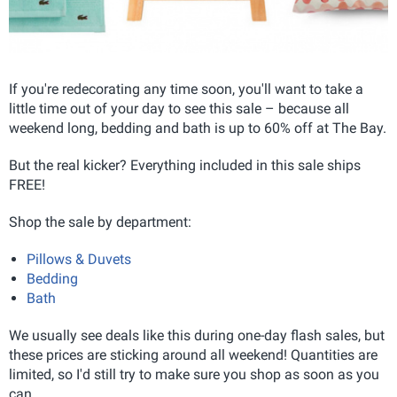
If you're redecorating any time soon, you'll want to take a
little time out of your day to see this sale – because all
weekend long, bedding and bath is up to 60% off at The Bay.
But the real kicker? Everything included in this sale ships
FREE!
Shop the sale by department:
Pillows & Duvets
Bedding
Bath
We usually see deals like this during one-day flash sales, but
these prices are sticking around all weekend! Quantities are
limited, so I'd still try to make sure you shop as soon as you
can.