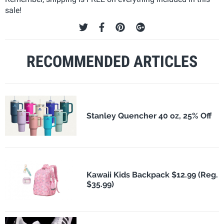
sale!
RECOMMENDED ARTICLES
Stanley Quencher 40 oz, 25% Off
Kawaii Kids Backpack $12.99 (Reg.
$35.99)