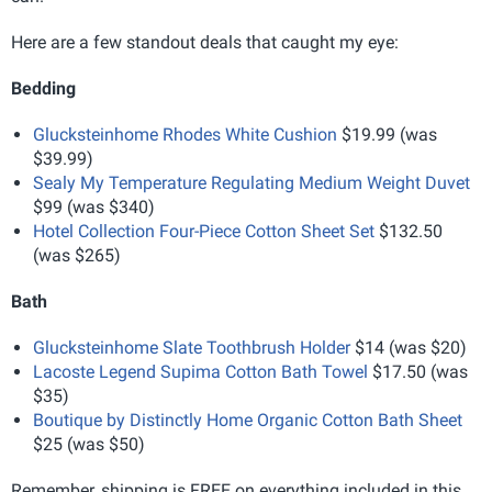
Here are a few standout deals that caught my eye:
Bedding
Glucksteinhome Rhodes White Cushion
$19.99 (was
$39.99)
Sealy My Temperature Regulating Medium Weight Duvet
$99 (was $340)
Hotel Collection Four-Piece Cotton Sheet Set
$132.50
(was $265)
Bath
Glucksteinhome Slate Toothbrush Holder
$14 (was $20)
Lacoste Legend Supima Cotton Bath Towel
$17.50 (was
$35)
Boutique by Distinctly Home Organic Cotton Bath Sheet
$25 (was $50)
Remember, shipping is FREE on everything included in this