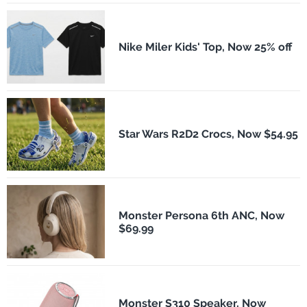
Nike Miler Kids' Top, Now 25% off
Star Wars R2D2 Crocs, Now $54.95
Monster Persona 6th ANC, Now
$69.99
Monster S310 Speaker, Now