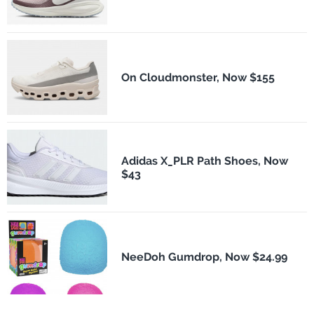
On Cloudmonster, Now $155
Adidas X_PLR Path Shoes, Now
$43
NeeDoh Gumdrop, Now $24.99