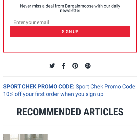
Never miss a deal from Bargainmoose with our daily
newsletter
SIGN UP
SPORT CHEK PROMO CODE:
Sport Chek Promo Code:
10% off your first order when you sign up
RECOMMENDED ARTICLES