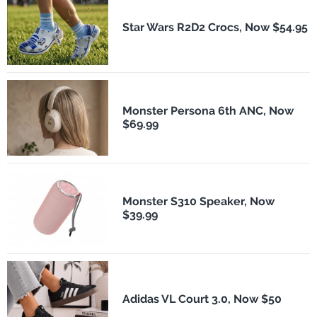
Star Wars R2D2 Crocs, Now $54.95
Monster Persona 6th ANC, Now
$69.99
Monster S310 Speaker, Now
$39.99
Adidas VL Court 3.0, Now $50