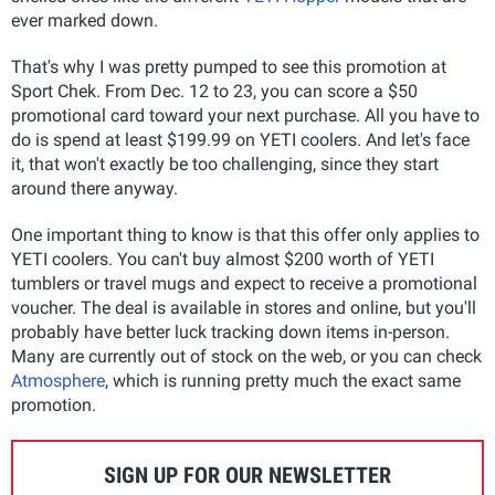
ever marked down.
That's why I was pretty pumped to see this promotion at
Sport Chek. From Dec. 12 to 23, you can score a $50
promotional card toward your next purchase. All you have to
do is spend at least $199.99 on YETI coolers. And let's face
it, that won't exactly be too challenging, since they start
around there anyway.
One important thing to know is that this offer only applies to
YETI coolers. You can't buy almost $200 worth of YETI
tumblers or travel mugs and expect to receive a promotional
voucher. The deal is available in stores and online, but you'll
probably have better luck tracking down items in-person.
Many are currently out of stock on the web, or you can check
Atmosphere
, which is running pretty much the exact same
promotion.
SIGN UP FOR OUR NEWSLETTER