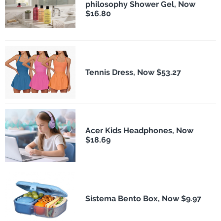
philosophy Shower Gel, Now
$16.80
Tennis Dress, Now $53.27
Acer Kids Headphones, Now
$18.69
Sistema Bento Box, Now $9.97