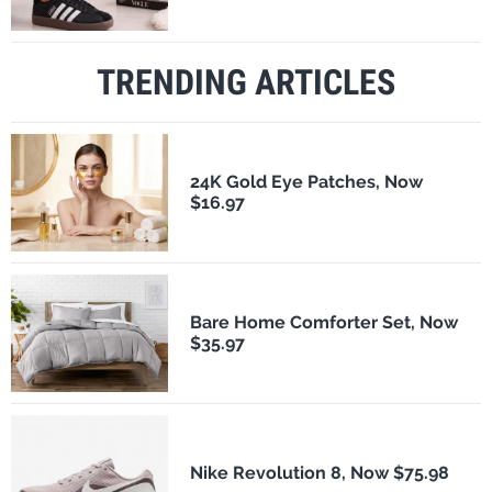
TRENDING ARTICLES
24K Gold Eye Patches, Now
$16.97
Bare Home Comforter Set, Now
$35.97
Nike Revolution 8, Now $75.98