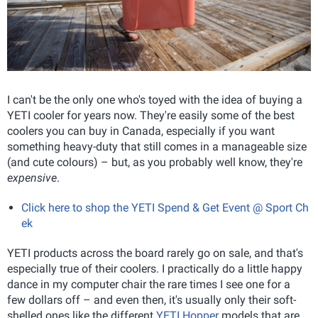
I can't be the only one who's toyed with the idea of buying a
YETI cooler for years now. They're easily some of the best
coolers you can buy in Canada, especially if you want
something heavy-duty that still comes in a manageable size
(and cute colours) – but, as you probably well know, they're
expensive
.
Click here to shop the YETI Spend & Get Event @ Sport Ch
ek
YETI products across the board rarely go on sale, and that's
especially true of their coolers. I practically do a little happy
dance in my computer chair the rare times I see one for a
few dollars off – and even then, it's usually only their soft-
shelled ones like the different
YETI Hopper
models that are