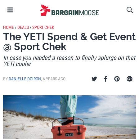
HOME
/
DEALS
/
SPORT CHEK
The YETI Spend & Get Event
@ Sport Chek
In case you needed a reason to finally splurge on that
YETI cooler
BY
DANIELLE DOIRON
,
6 YEARS AGO