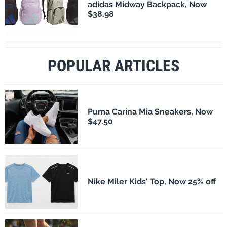
adidas Midway Backpack, Now
$38.98
POPULAR ARTICLES
Puma Carina Mia Sneakers, Now
$47.50
Nike Miler Kids' Top, Now 25% off