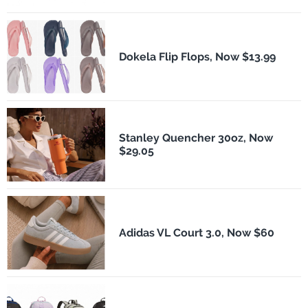
Dokela Flip Flops, Now $13.99
Stanley Quencher 30oz, Now
$29.05
Adidas VL Court 3.0, Now $60