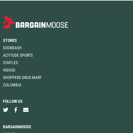
STORES
DOORDASH
ALTITUDE SPORTS
STAPLES
INDIGO
SHOPPERS DRUG MART
COLUMBIA
FOLLOW US
BARGAINMOOSE