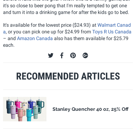
it's so close to beer pong that I'm really tempted to get one
and turn it into a drinking game for after the kids go to bed.
It's available for the lowest price ($24.93) at
Walmart Canad
a
, or you can pick one up for $24.99 from
Toys R Us Canada
– and
Amazon Canada
also has them available for $25.79
each.
RECOMMENDED ARTICLES
Stanley Quencher 40 oz, 25% Off