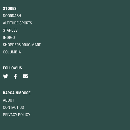
STORES
DOORDASH
ALTITUDE SPORTS
STAPLES
INDIGO
SHOPPERS DRUG MART
COLUMBIA
FOLLOW US
BARGAINMOOSE
ABOUT
CONTACT US
PRIVACY POLICY