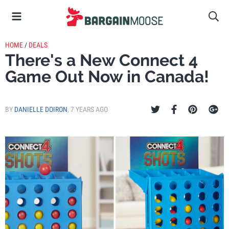
HOME
/
DEALS
There's a New Connect 4
Game Out Now in Canada!
BY
DANIELLE DOIRON
,
7 YEARS AGO