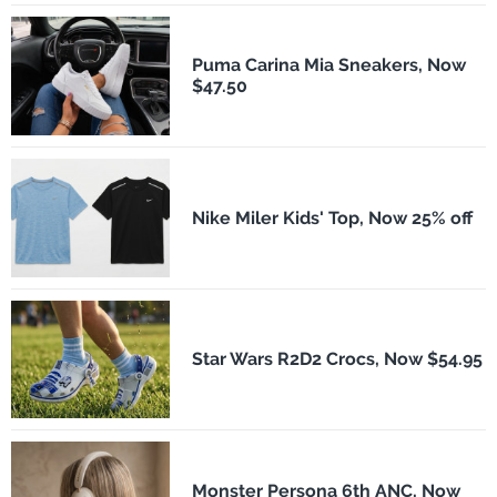
Puma Carina Mia Sneakers, Now
$47.50
Nike Miler Kids' Top, Now 25% off
Star Wars R2D2 Crocs, Now $54.95
Monster Persona 6th ANC, Now