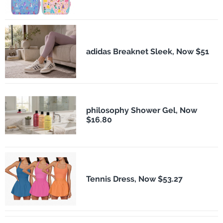
adidas Breaknet Sleek, Now $51
philosophy Shower Gel, Now
$16.80
Tennis Dress, Now $53.27