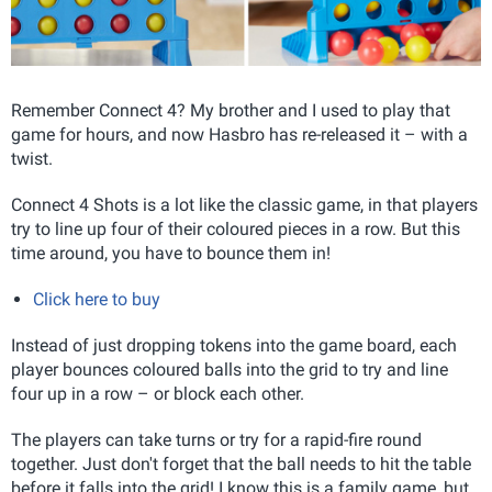
Remember Connect 4? My brother and I used to play that
game for hours, and now Hasbro has re-released it – with a
twist.
Connect 4 Shots is a lot like the classic game, in that players
try to line up four of their coloured pieces in a row. But this
time around, you have to bounce them in!
Click here to buy
Instead of just dropping tokens into the game board, each
player bounces coloured balls into the grid to try and line
four up in a row – or block each other.
The players can take turns or try for a rapid-fire round
together. Just don't forget that the ball needs to hit the table
before it falls into the grid! I know this is a family game, but