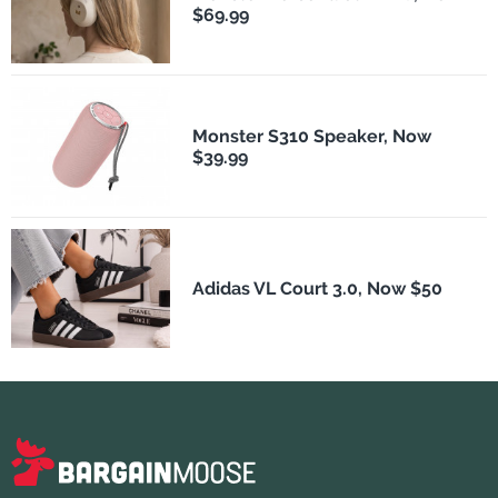
$69.99
Monster S310 Speaker, Now
$39.99
Adidas VL Court 3.0, Now $50