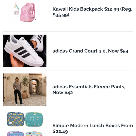
Kawaii Kids Backpack $12.99 (Reg.
$35.99)
adidas Grand Court 3.0, Now $54
adidas Essentials Fleece Pants,
Now $42
Simple Modern Lunch Boxes From
$22.49