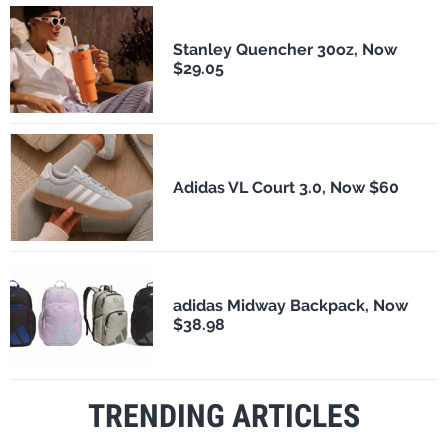
Stanley Quencher 30oz, Now
$29.05
Adidas VL Court 3.0, Now $60
adidas Midway Backpack, Now
$38.98
TRENDING ARTICLES