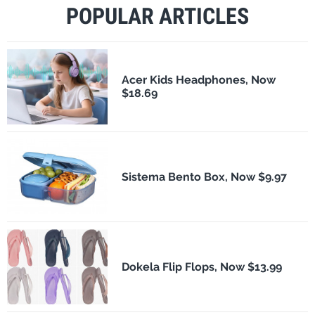
POPULAR ARTICLES
Acer Kids Headphones, Now
$18.69
Sistema Bento Box, Now $9.97
Dokela Flip Flops, Now $13.99