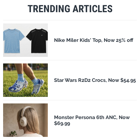
TRENDING ARTICLES
Nike Miler Kids' Top, Now 25% off
Star Wars R2D2 Crocs, Now $54.95
Monster Persona 6th ANC, Now
$69.99