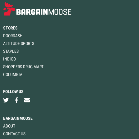
STORES
DOORDASH
ALTITUDE SPORTS
STAPLES
INDIGO
SHOPPERS DRUG MART
COLUMBIA
FOLLOW US
BARGAINMOOSE
ABOUT
CONTACT US