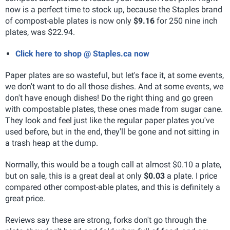
now is a perfect time to stock up, because the Staples brand
of compost-able plates is now only
$9.16
for 250 nine inch
plates, was $22.94.
Click here to shop @ Staples.ca now
Paper plates are so wasteful, but let's face it, at some events,
we don't want to do all those dishes. And at some events, we
don't have enough dishes! Do the right thing and go green
with compostable plates, these ones made from sugar cane.
They look and feel just like the regular paper plates you've
used before, but in the end, they'll be gone and not sitting in
a trash heap at the dump.
Normally, this would be a tough call at almost $0.10 a plate,
but on sale, this is a great deal at only
$0.03
a plate. I price
compared other compost-able plates, and this is definitely a
great price.
Reviews say these are strong, forks don't go through the