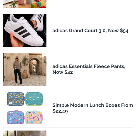
adidas Grand Court 3.0, Now $54
adidas Essentials Fleece Pants,
Now $42
Simple Modern Lunch Boxes From
$22.49