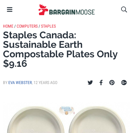
HOME
/
COMPUTERS
/
STAPLES
Staples Canada:
Sustainable Earth
Compostable Plates Only
$9.16
BY
EVA WEBSTER
,
12 YEARS AGO