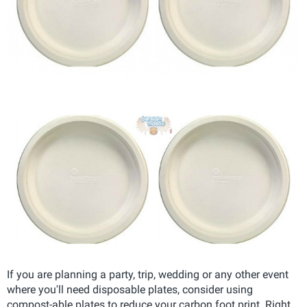
If you are planning a party, trip, wedding or any other event
where you'll need disposable plates, consider using
compost-able plates to reduce your carbon foot print. Right