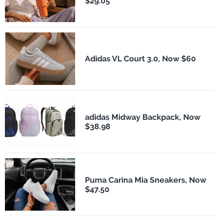
$29.05
Adidas VL Court 3.0, Now $60
adidas Midway Backpack, Now
$38.98
Puma Carina Mia Sneakers, Now
$47.50