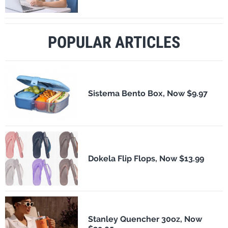
POPULAR ARTICLES
Sistema Bento Box, Now $9.97
Dokela Flip Flops, Now $13.99
Stanley Quencher 30oz, Now