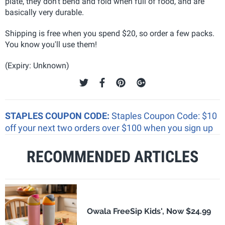
plate, they don't bend and fold when full of food, and are
basically very durable.
Shipping is free when you spend $20, so order a few packs.
You know you'll use them!
(Expiry: Unknown)
STAPLES COUPON CODE:
Staples Coupon Code: $10
off your next two orders over $100 when you sign up
RECOMMENDED ARTICLES
Owala FreeSip Kids', Now $24.99