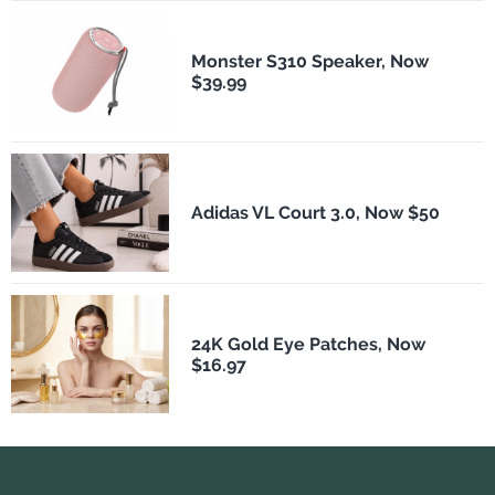
Monster S310 Speaker, Now
$39.99
Adidas VL Court 3.0, Now $50
24K Gold Eye Patches, Now
$16.97