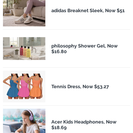
adidas Breaknet Sleek, Now $51
philosophy Shower Gel, Now
$16.80
Tennis Dress, Now $53.27
Acer Kids Headphones, Now
$18.69