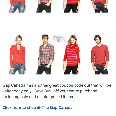
Gap Canada has another great coupon code out that will be
valid today only. Save 30% off your entire purchase
including sale and regular priced items.
Click here to shop @ The Gap Canada