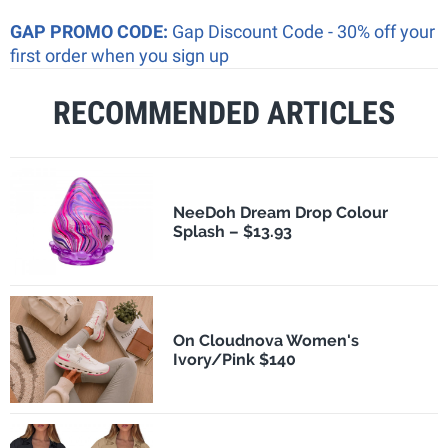
GAP PROMO CODE:
Gap Discount Code - 30% off your
first order when you sign up
RECOMMENDED ARTICLES
NeeDoh Dream Drop Colour
Splash – $13.93
On Cloudnova Women's
Ivory/Pink $140