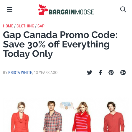
HOME
/
CLOTHING
/
GAP
Gap Canada Promo Code:
Save 30% off Everything
Today Only
BY
KRISTA WHITE
,
13 YEARS AGO