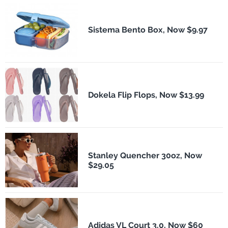
Sistema Bento Box, Now $9.97
Dokela Flip Flops, Now $13.99
Stanley Quencher 30oz, Now
$29.05
Adidas VL Court 3.0, Now $60