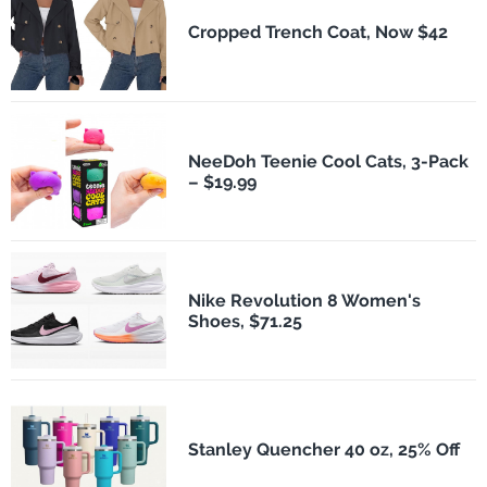
Cropped Trench Coat, Now $42
NeeDoh Teenie Cool Cats, 3-Pack
– $19.99
Nike Revolution 8 Women's
Shoes, $71.25
Stanley Quencher 40 oz, 25% Off