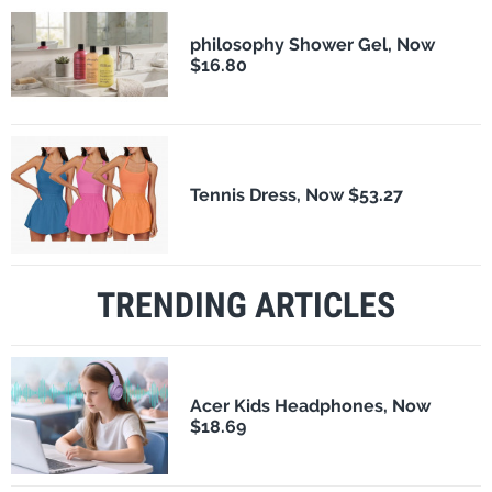
philosophy Shower Gel, Now
$16.80
Tennis Dress, Now $53.27
TRENDING ARTICLES
Acer Kids Headphones, Now
$18.69