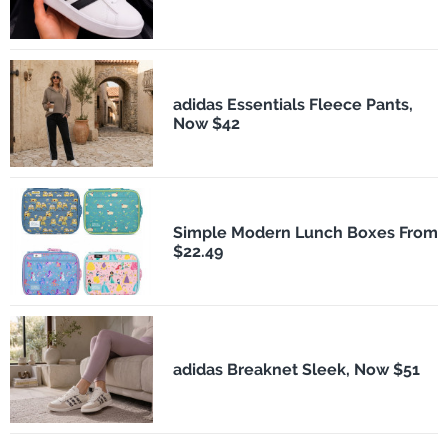
adidas Essentials Fleece Pants,
Now $42
Simple Modern Lunch Boxes From
$22.49
adidas Breaknet Sleek, Now $51