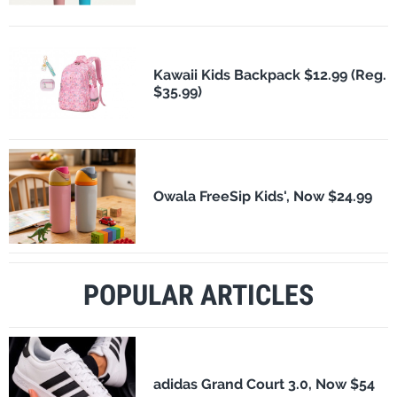
Kawaii Kids Backpack $12.99 (Reg.
$35.99)
Owala FreeSip Kids', Now $24.99
POPULAR ARTICLES
adidas Grand Court 3.0, Now $54