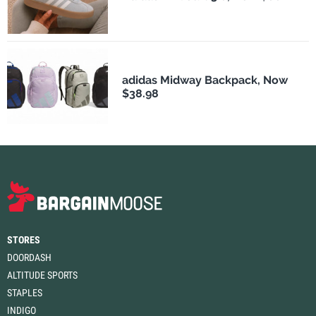
adidas Midway Backpack, Now
$38.98
STORES
DOORDASH
ALTITUDE SPORTS
STAPLES
INDIGO