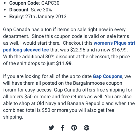
Coupon Code
: GAPC30
Discount
: Save 30%
Expiry
: 27th January 2013
Gap Canada has a ton if items on sale right now in every
department. Since this coupon code is valid on sale items
as well, I would start there. Checkout this
women's Pique stri
ped long sleeved tee
that was $22.95 and is now $16.99.
With the additional 30% discount at the checkout, the price
of the shirt drops to just
$11.99
.
If you are looking for all of the up to date
Gap Coupons
, we
will have them all posted on the Bargainmoose coupon
forum for easy access. Gap Canada offers free shipping for
all orders $50 or more and free returns as well. You are also
able to shop at Old Navy and Banana Republic and when the
combined total is $50 or more you will also get free
shipping.